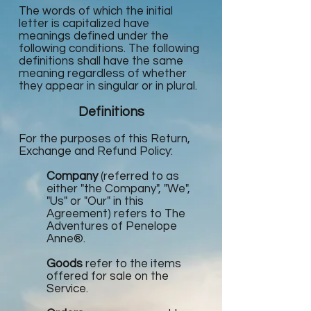
The words of which the initial
letter is capitalized have
meanings defined under the
following conditions. The following
definitions shall have the same
meaning regardless of whether
they appear in singular or in plural.
Definitions
For the purposes of this Return,
Exchange and Refund Policy:
Company
(referred to as
either "the Company", "We",
"Us" or "Our" in this
Agreement) refers to The
Adventures of Penelope
Anne®.
Goods
refer to the items
offered for sale on the
Service.