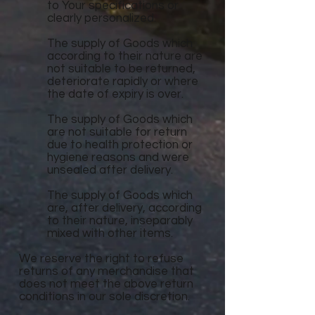
to Your specifications or
clearly personalized.
The supply of Goods which
according to their nature are
not suitable to be returned,
deteriorate rapidly or where
the date of expiry is over.
The supply of Goods which
are not suitable for return
due to health protection or
hygiene reasons and were
unsealed after delivery.
The supply of Goods which
are, after delivery, according
to their nature, inseparably
mixed with other items.
We reserve the right to refuse
returns of any merchandise that
does not meet the above return
conditions in our sole discretion.