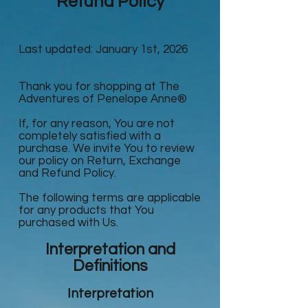
Refund Policy
Last updated: January 1st, 2026
Thank you for shopping at The
Adventures of Penelope Anne®
If, for any reason, You are not
completely satisfied with a
purchase. We invite You to review
our policy on Return, Exchange
and Refund Policy.
The following terms are applicable
for any products that You
purchased with Us.
Interpretation and
Definitions
Interpretation