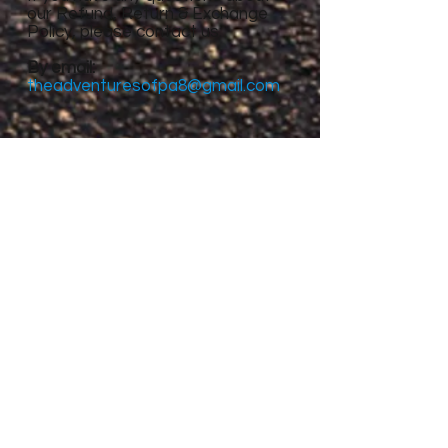
our Refund, Return & Exchange
Policy, please contact us:
By email:
theadventuresofpa8@gmail.com
Site Menu
Home
About
Featured Stories
My accomplishments so
far...
CanvasRebel Magazine
Flagler Beach, FL
Haugan, MT
Grantsville, UT
Roswell, NM