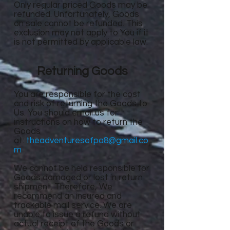
Only regular priced Goods may be
refunded. Unfortunately, Goods
on sale cannot be refunded. This
exclusion may not apply to You if it
is not permitted by applicable law.
Returning Goods
You are responsible for the cost
and risk of returning the Goods to
Us. You should email us for
instructions on how to return the
Goods
at:
theadventuresofpa8@gmail.co
m
We cannot be held responsible for
Goods damaged or lost in return
shipment. Therefore, We
recommend an insured and
trackable mail service. We are
unable to issue a refund without
actual receipt of the Goods or