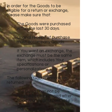
In order for the Goods to be
eligible for a return or exchange,
please make sure that:
The Goods were purchased
within the last 30 days.
Original receipt of purchase
must accompany Goods.
If You want an exchange, the
exchange must be the same
item, which includes Your
specifications or
personalization.
The following Goods cannot be
returned:
The Goods can not be
returned or exchanged after
30 days of original purchase.
The supply of Goods made