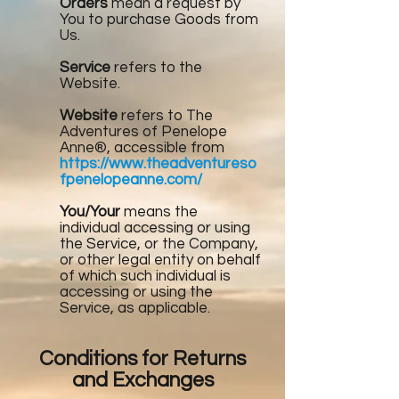
Orders
mean a request by
You to purchase Goods from
Us.
Service
refers to the
Website.
Website
refers to The
Adventures of Penelope
Anne®, accessible from
https://www.theadventureso
fpenelopeanne.com/
You/Your
means the
individual accessing or using
the Service, or the Company,
or other legal entity on behalf
of which such individual is
accessing or using the
Service, as applicable.
Conditions for Returns
and Exchanges