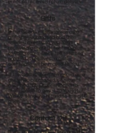
proof of received return delivery.
Gifts
If the Goods were marked as a
gift when purchased and then
shipped directly to you, You'll
receive a gift credit for the value
of your return. Once the returned
product is received, a gift
certificate will be mailed to You.
If the Goods weren't marked as a
gift when purchased, or the gift
giver had the Order shipped to
themselves to give it to You later,
We will send the refund to the gift
giver.
Contact Us
If you have any questions about