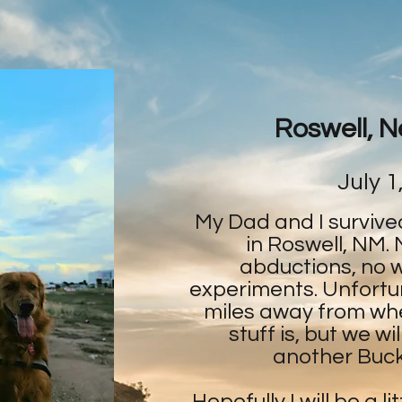
Roswell, 
July 1
My Dad and I survive
in Roswell, NM. 
abductions, no 
experiments. Unfortu
miles away from wher
stuff is, but we w
another Bucke
Hopefully I will be a li