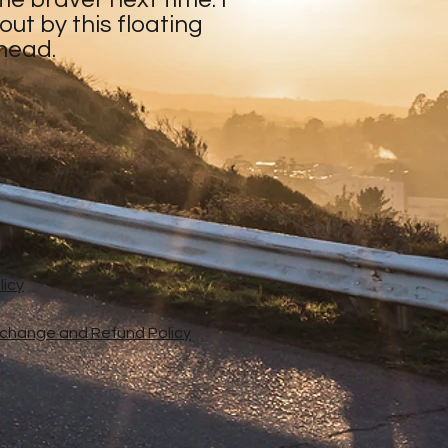
ut by this floating
 head.
licy
xchange and Refund Policy