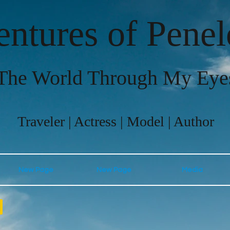
ntures of Pene
The World Through My Eye
Traveler | Actress | Model | Author
New Page
New Page
Media