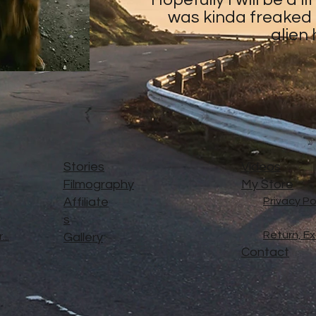
was kinda freaked o
alien
Stories
Videos
Filmography
My Store
Affiliate
Privacy Po
s
Return, E
..
Gallery
Contact