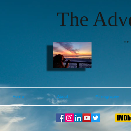
The Adve
"
Home
About
Filmography