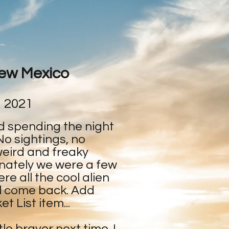
New Mexico
, 2021
d spending the night
No sightings, no
weird and freaky
nately we were a few
e all the cool alien
ill come back. Add
t List item...
ttle braver next time. I