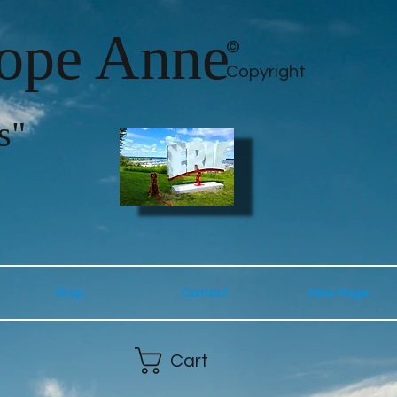
lope Anne
©
Copyright
s"
Shop
Contact
New Page
Cart