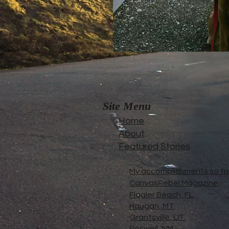
Site Menu
Home
About
Featured Stories
My accomplishments so far.
CanvasRebel Magazine
Flagler Beach, FL
Haugan, MT
Grantsville, UT
Roswell, NM