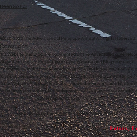
e Been So Far
©
2020-2026 The Adventures of Penelope Anne® All Rights Reserved
Copyright
in this Website and Blog are copyrighted by The Adventures of Penel
 way without our written permission. Our Website and Blog may contai
ther companies, in the form of words, graphics, and logos. Your use of o
u to use our service marks or trademarks, without the prior written pe
n our Website, Blog and Services, is protected under United States a
 you of any such Content, is strictly prohibited. Your use of our Websit
ownership rights to our Content.
© 2020-2026 The Adventures of Penelope Anne®
Return, E