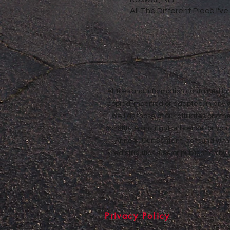
All The Different Place I'v
All files and information contained 
copied, modified or adapted, in any
well as those of our affiliates or o
constitute any right or license for yo
Anne®. Our Content, as found withi
redistribution, use or publication by
Privacy Policy