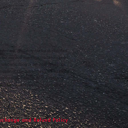
ope Anne®, and may not be duplicated,
n our service marks or trademarks as
ur Website, Blog or Services does not
rmission of The Adventures of Penelope
nd foreign copyrights. The copying,
e and Services does not grant you any
xchange and Refund Policy