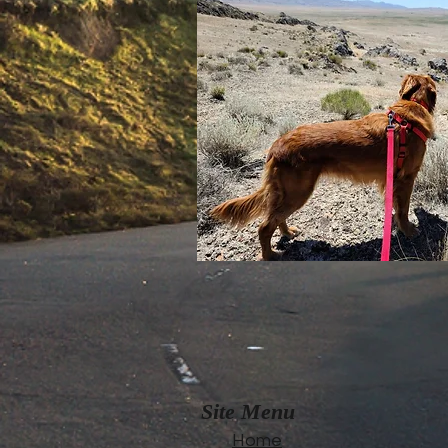
Site Menu
Home