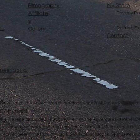
Filmography
My Store
Affiliate
Privacy Po
s
Return, E
..
Gallery
Contact
e Been So Far
©
2020-2026 The Adventures of Penelope Anne® All Rights Reserved
Copyright
in this Website and Blog are copyrighted by The Adventures of Penel
 way without our written permission. Our Website and Blog may contai
ther companies, in the form of words, graphics, and logos. Your use of o