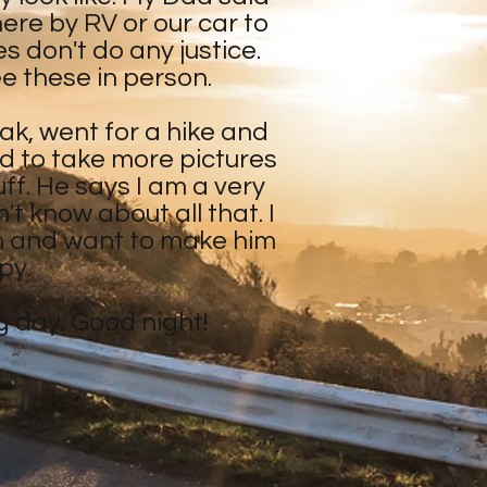
ere by RV or our car to
s don't do any justice.
ee these in person.
eak, went for a hike and
d to take more pictures
ff. He says I am a very
't know about all that. I
h and want to make him
py.
ng day. Good night!