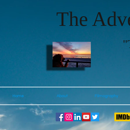
The Adve
"
Home
About
Filmography