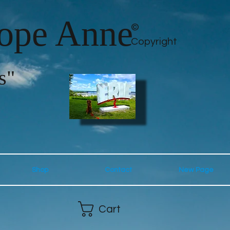
lope Anne
©
Copyright
s"
Shop
Contact
New Page
Cart