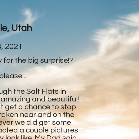
le, Utah
, 2021
dy for the big surprise!?
please...
ugh the Salt Flats in
 amazing and beautiful!
t get a chance to stop
 taken near and on the
ever we did get some
cted a couple pictures
 look like. My Dad said