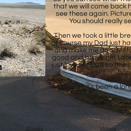
that we will come back h
see these again. Picture
You should really s
Then we took a little br
of course my Dad just ha
and make me do silly stu
good and brave girl. I don
just love my Dad so muc
hap
Well it's been a lo
Stories
Videos