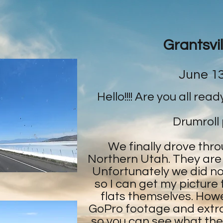
Grantsvil
June 13
Hello!!!! Are you all rea
Drumroll 
We finally drove thro
Northern Utah. They are
Unfortunately we did no
so I can get my picture
flats themselves. How
GoPro footage and extra
so you can see what they