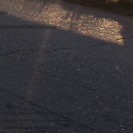
licy
xchange and Refund Policy
ope Anne®, and may not be duplicated,
n our service marks or trademarks as
ur Website, Blog or Services does not