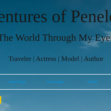
ntures of Pene
The World Through My Eye
Traveler | Actress | Model | Author
New Page
New Page
Media