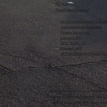
About
Featured Stories
My accomplishments so far.
CanvasRebel Magazine
Flagler Beach, FL
Haugan, MT
Grantsville, UT
Roswell, NM
All The Different Place I'v
All files and information contained 
copied, modified or adapted, in any
well as those of our affiliates or o