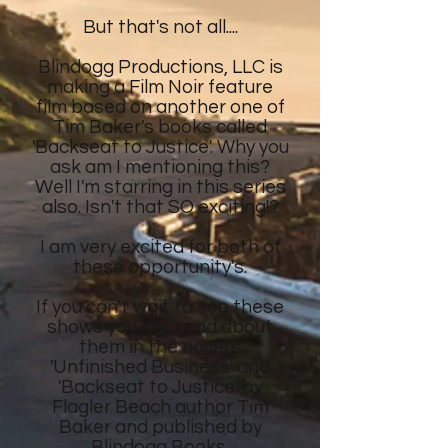
But that's not all....
Blindogg Productions, LLC is
making a Film Noir feature
film
based on another
one of
Tim Baker's
books called
'Backseat to Justice'. Why you
ask am I mentioning this?
Well I'm starring in this series
also. Isn't that SO exciting!?
I am very excited for both of
these opportunity's.
If you can't wait to see these
shows
you can read about
them in the novel's
'Unfinished Business' and
'Backseat to Justice' by
Flagler Beach author Tim
Baker and published by
Blindogg Books.