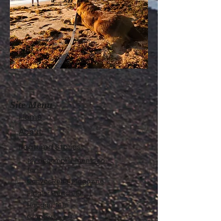
Site Menu
Home
About
Featured Stories
My accomplishments so
far...
CanvasRebel Magazine
Flagler Beach, FL
Haugan, MT
Grantsville, UT