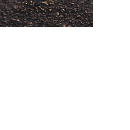
Roswell, NM
All The Different Place I've Been So
Far
Videos
Filmography
Affiliates
Gallery
Stories
My Store
Privacy Policy
Return, Exchange and Refund
Policy
Contact
©
2020-2026
The Adventures of Penelope
Copyright
Anne® All Rights Reserved