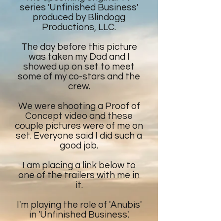
series 'Unfinished Business'
produced by Blindogg
Productions, LLC.
The day before this picture
was taken my Dad and I
showed up on set to meet
some of my co-stars and the
crew.
We were shooting a Proof of
Concept video and these
couple pictures were of me on
set. Everyone said I did such a
good job.
I am placing a link below to
one of the trailers with me in
it.
I'm playing the role of 'Anubis'
in 'Unfinished Business'.