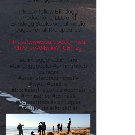
Please follow
Blindogg
Productions, LLC
and
Blindogg Books
social media
pages for all the updates.
https://www.youtube.com/wat
ch?v=Jc7d4wjkW_U&t=2s
#blindoggproductions
#blindoggbooks
#unfinishedb
usiness
#unfinishedbusinessTV
#wyub #anubis
#backseattojustice #cameo
#miniseries #actress
#dogactress #visitflagler
#visitflorida #floridafilm