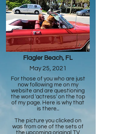
Flagler Beach, FL
May 25, 2021
For those of you who are just
now following me on my
website and are questioning
the word 'actress' on the top
of my page. Here is why that
is there...
The picture you clicked on
was from one of the sets of
the upcoming original TV