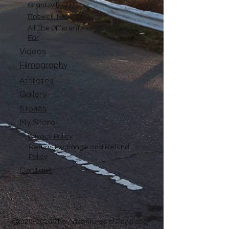
Grantsville, UT
Roswell, NM
All The Different Place I've Been So
Far
Videos
Filmography
Affiliates
Gallery
Stories
My Store
Privacy Policy
Return, Exchange and Refund
Policy
Contact
©
2020-2026
The Adventures of Penelope