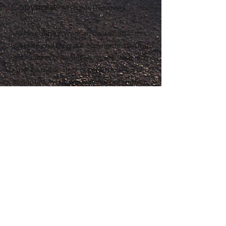
Copyright
Anne® All Rights Reserved
All files and information contained in this
Website and Blog are copyrighted by The
Adventures of Penelope Anne®, and may
not be duplicated, copied, modified or
adapted, in any way without our written
permission. Our Website and Blog may
contain our service marks or trademarks
as well as those of our affiliates or other
companies, in the form of words, graphics,
and logos. Your use of our Website, Blog or
Services does not constitute any right or
license for you to use our service marks or
trademarks, without the prior written
permission of The Adventures of Penelope
Anne®. Our Content, as found within our
Website, Blog and Services, is protected