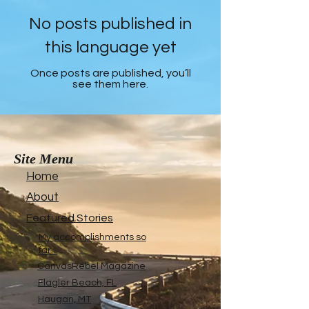
No posts published in
this language yet
Once posts are published, you’ll
see them here.
Site Menu
Home
About
Featured Stories
My accomplishments so
far...
CanvasRebel Magazine
Flagler Beach, FL
Haugan, MT