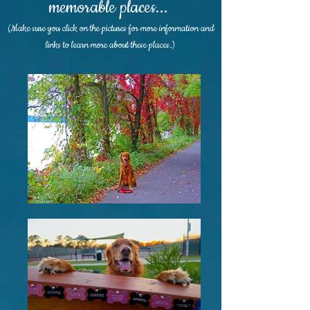
memorable places...
(Make sure you click on the pictures for more information and
links to learn more about these places.)