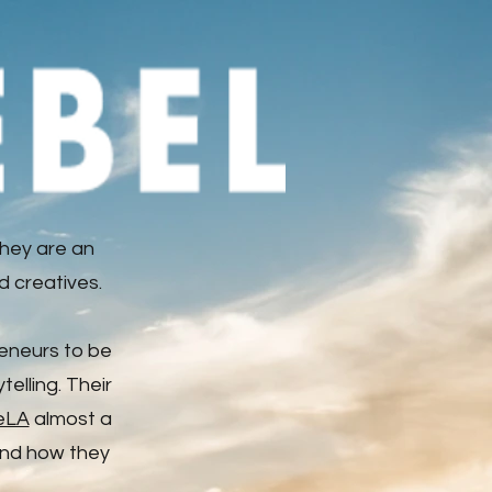
hey are an
d creatives.
reneurs to be
elling. Their
eLA
almost a
 and how they