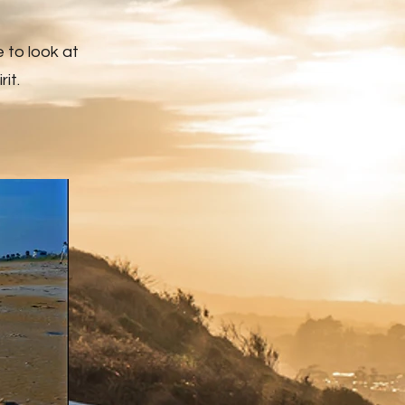
e to look at
it.