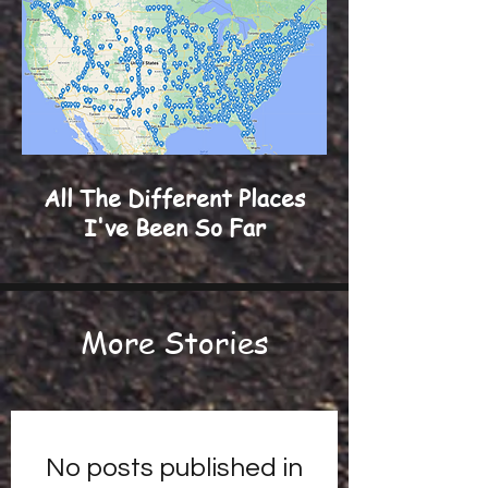
All The Different Places
I've Been So Far
More Stories
No posts published in