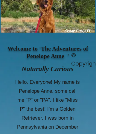
Welcome to 'The Adventures of
©
Penelope Anne '
Copyright
Naturally Curious
Hello, Everyone! My name is
Penelope Anne, some call
me "P" or "PA". I like "Miss
P" the best! I'm a Golden
Retriever. I was born in
Pennsylvania on December