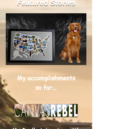
Featured Stories
My accomplishments
so far...