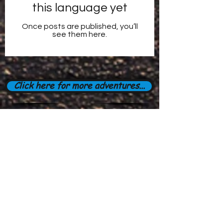
this language yet
Once posts are published, you’ll
see them here.
Click here for more adventures...
Subscribe Form
Stay up to date
Submit