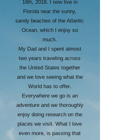
18th, 2018. I now live in
Florida near the sunny,
sandy beaches of the Atlantic
Ocean, which I enjoy so
much.
My Dad and I spent almost
two years traveling across
the United States together
and we love seeing what the
World has to offer.
Everywhere we go is an
adventure and we thoroughly
enjoy doing research on the
places we visit. What I love
even more, is passing that