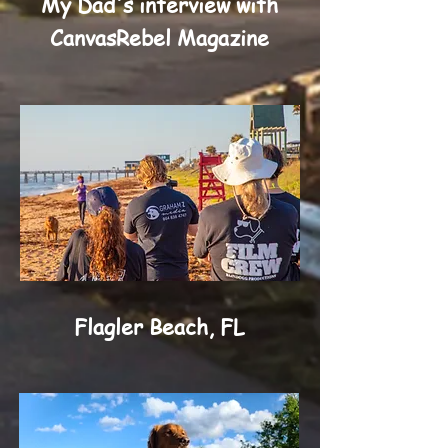
My Dad's interview with
CanvasRebel Magazine
Flagler Beach, FL