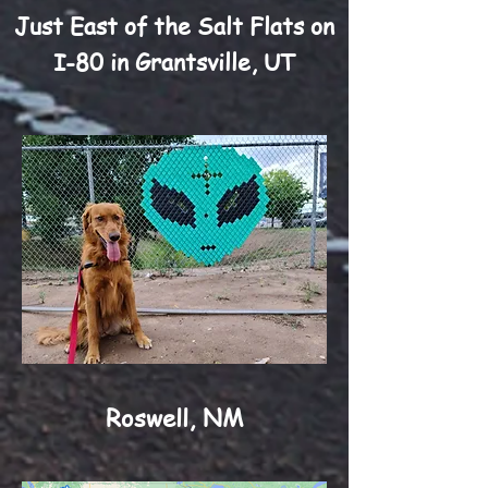
Just East of the Salt Flats on
I-80 in Grantsville, UT
Roswell, NM