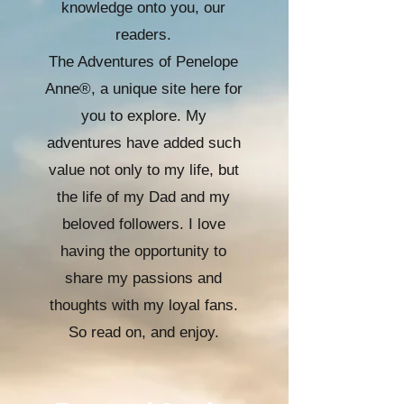
knowledge onto you, our
readers.
The Adventures of Penelope
Anne®, a unique site here for
you to explore. My
adventures have added such
value not only to my life, but
the life of my Dad and my
beloved followers. I love
having the opportunity to
share my passions and
thoughts with my loyal fans.
So read on, and enjoy.