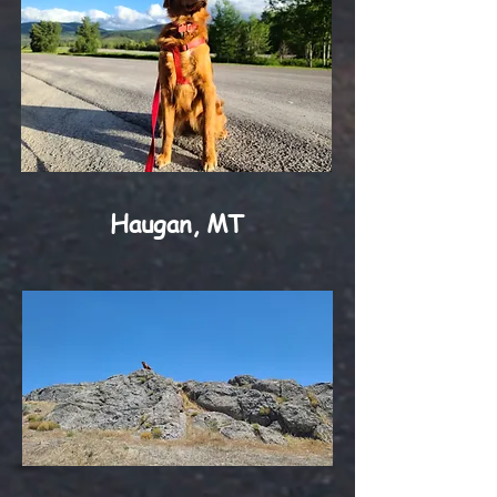
Haugan, MT