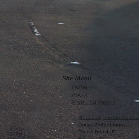
Site Menu
Home
About
Featured Stories
My accomplishments so far.
CanvasRebel Magazine
Flagler Beach, FL
Haugan, MT