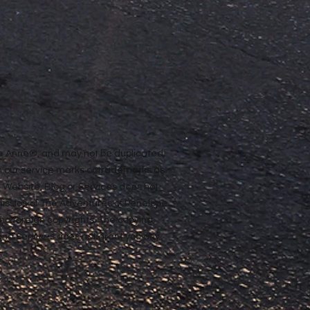
ope Anne®, and may not be duplicated,
n our service marks or trademarks as
ur Website, Blog or Services does not
rmission of The Adventures of Penelope
nd foreign copyrights. The copying,
e and Services does not grant you any