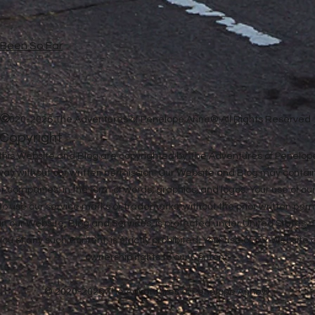
e Been So Far
©
2020-2026 The Adventures of Penelope Anne® All Rights Reserved
Copyright
in this Website and Blog are copyrighted by The Adventures of Penel
 way without our written permission. Our Website and Blog may contai
ther companies, in the form of words, graphics, and logos. Your use of o
u to use our service marks or trademarks, without the prior written pe
n our Website, Blog and Services, is protected under United States a
 you of any such Content, is strictly prohibited. Your use of our Websit
ownership rights to our Content.
© 2020-2026 The Adventures of Penelope Anne®