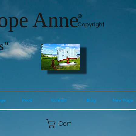
lope Anne
©
Copyright
s"
age
Pood
Kontakt
Blog
New Page
Cart