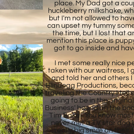
place. My Dad got a coup
huckleberry milkshake, whi
but I'm not allowed to ha
can upset my tummy sometim
the time, but I lost that 
mention this place is puppy f
got to go inside and have
I met some really nice p
taken with our waitress, I
and told her and others I
Blindogg Productions, bec
traveling the Country I tell
going to be in the origina
Business' based on the bo
Tim Baker. You know most
never met a TV star dog 
really big smile on thei