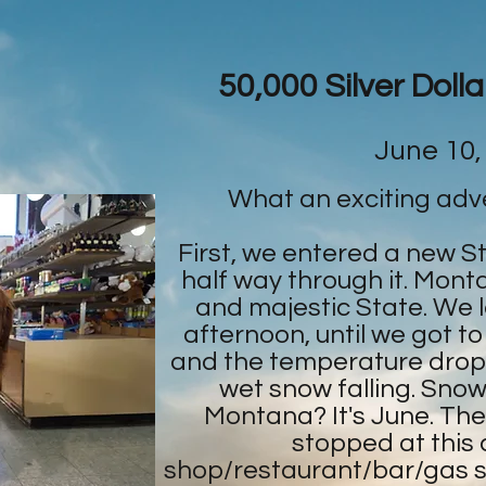
50,000 Silver Doll
June 10,
What an exciting adv
First, we entered a new S
half way through it. Monta
and majestic State. We lov
afternoon, until we got to
and the temperature drop
wet snow falling. Snowf
Montana? It's June. Th
stopped at this co
shop/restaurant/bar/gas s