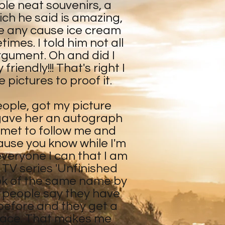
le neat souvenirs, a
ch he said is amazing,
ve any cause ice cream
es. I told him not all
argument. Oh and did I
riendly!!! That's right I
 pictures to proof it.
eople, got my picture
 gave her an autograph
 met to follow me and
ause you know while I'm
 everyone I can that I am
l TV series 'Unfinished
ok of the same name by
 people say they have
before and they get a
r face. That makes me