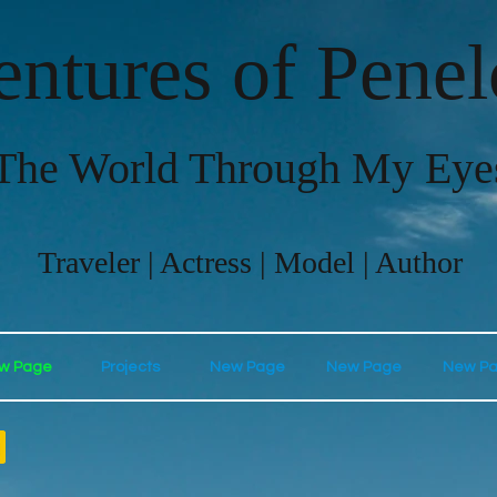
ntures of Pene
The World Through My Eye
Traveler | Actress | Model | Author
w Page
Projects
New Page
New Page
New P