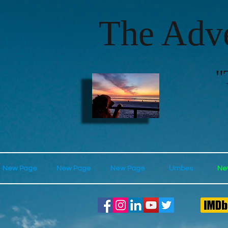
The Adve
"
New Page
New Page
New Page
Umbes
Ne