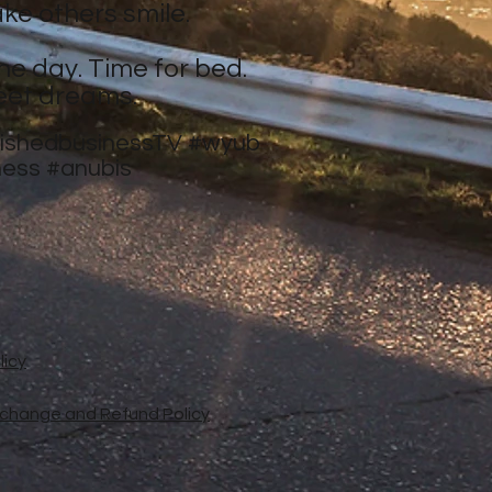
ke others smile.
ne day. Time for bed.
eet dreams.
nishedbusinessTV
#wyub
ness
#anubis
licy
xchange and Refund Policy