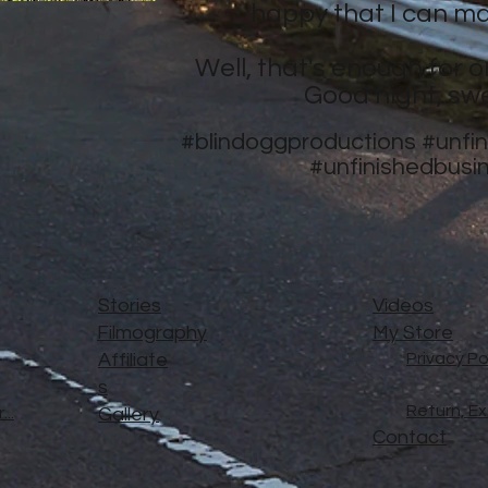
happy that I can ma
Well, that's enough for o
Good night, sw
#blindoggproductions
#unfi
#unfinishedbusi
Stories
Videos
Filmography
My Store
Affiliate
Privacy Po
s
Return, E
..
Gallery
Contact