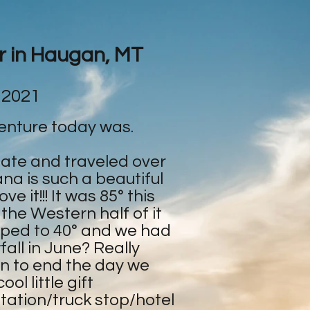
ar in Haugan, MT
 2021
enture today was.
tate and traveled over
na is such a beautiful
e it!!! It was 85° this
 the Western half of it
ped to 40° and we had
all in June? Really
en to end the day we
ol little gift
tation/truck stop/hotel