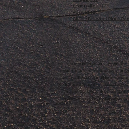
Grantsville, UT
Roswell, NM
All The Different Place I'v
All files and information contained 
copied, modified or adapted, in any
well as those of our affiliates or o
constitute any right or license for yo
Anne®. Our Content, as found withi
redistribution, use or publication by