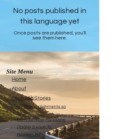
No posts published in
this language yet
Once posts are published, you’ll
see them here.
Site Menu
Home
About
Featured Stories
My accomplishments so
far...
CanvasRebel Magazine
Flagler Beach, FL
Haugan, MT