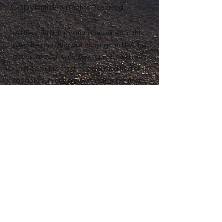
Copyright
Anne® All Rights Reserved
All files and information contained in this
Website and Blog are copyrighted by The
Adventures of Penelope Anne®, and may
not be duplicated, copied, modified or
adapted, in any way without our written
permission. Our Website and Blog may
contain our service marks or trademarks
as well as those of our affiliates or other
companies, in the form of words, graphics,
and logos. Your use of our Website, Blog or
Services does not constitute any right or
license for you to use our service marks or
trademarks, without the prior written
permission of The Adventures of Penelope
Anne®. Our Content, as found within our
Website, Blog and Services, is protected