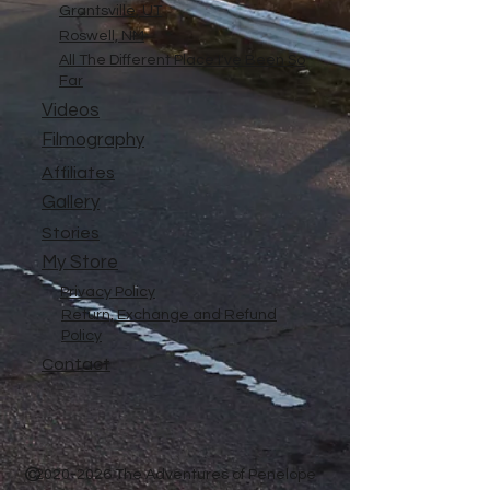
Grantsville, UT
Roswell, NM
All The Different Place I've Been So
Far
Videos
Filmography
Affiliates
Gallery
Stories
My Store
Privacy Policy
Return, Exchange and Refund
Policy
Contact
©
2020-2026
The Adventures of Penelope