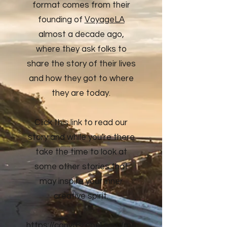
format comes from their
founding of
VoyageLA
almost a decade ago,
where they ask folks to
share the story of their lives
and how they got to where
they are today.
Click this link to read our
story and while you're there
take the time to look at
some other stories that
may inspire your inner
creative spirit.
https://canvasrebel.com/me