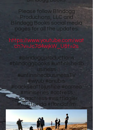
Please follow
Blindogg
Productions, LLC
and
Blindogg Books
social media
pages for all the updates.
https://www.youtube.com/wat
ch?v=Jc7d4wjkW_U&t=2s
#blindoggproductions
#blindoggbooks
#unfinishedb
usiness
#unfinishedbusinessTV
#wyub #anubis
#backseattojustice #cameo
#miniseries #actress
#dogactress #visitflagler
#visitflorida #floridafilm