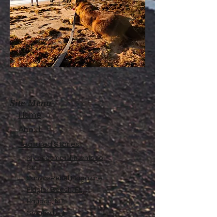
Site Menu
Home
About
Featured Stories
My accomplishments so
far...
CanvasRebel Magazine
Flagler Beach, FL
Haugan, MT
Grantsville, UT