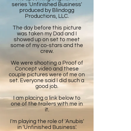
series 'Unfinished Business'
produced by Blindogg
Productions, LLC.
The day before this picture
was taken my Dad and I
showed up on set to meet
some of my co-stars and the
crew.
We were shooting a Proof of
Concept video and these
couple pictures were of me on
set. Everyone said I did such a
good job.
I am placing a link below to
one of the trailers with me in
it.
I'm playing the role of 'Anubis'
in 'Unfinished Business'.