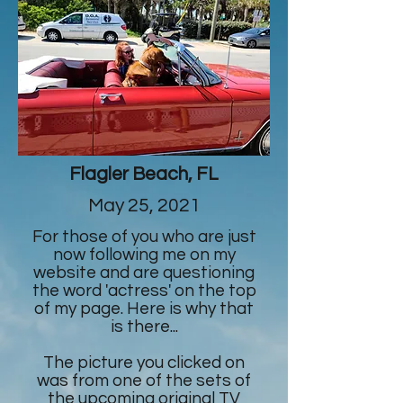
Flagler Beach, FL
May 25, 2021
For those of you who are just
now following me on my
website and are questioning
the word 'actress' on the top
of my page. Here is why that
is there...
The picture you clicked on
was from one of the sets of
the upcoming original TV