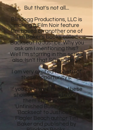
But that's not all....
Blindogg Productions, LLC is
making a Film Noir feature
film
based on another
one of
Tim Baker's
books called
'Backseat to Justice'. Why you
ask am I mentioning this?
Well I'm starring in this series
also. Isn't that SO exciting!?
I am very excited for both of
these opportunity's.
If you can't wait to see these
shows
you can read about
them in the novel's
'Unfinished Business' and
'Backseat to Justice' by
Flagler Beach author Tim
Baker and published by
Blindogg Books.