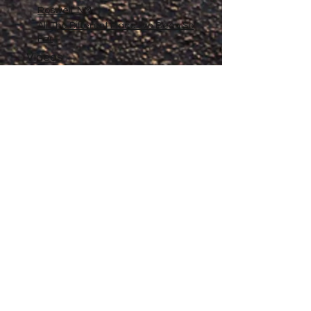
Roswell, NM
All The Different Place I've Been So
Far
Videos
Filmography
Affiliates
Gallery
Stories
My Store
Privacy Policy
Return, Exchange and Refund
Policy
Contact
©
2020-2026
The Adventures of Penelope
Copyright
Anne® All Rights Reserved