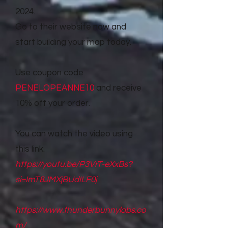
2024.
Go to their website now and
start building your map today.
Use coupon code
PENELOPEANNE10
and receive
10% off your order.
You can watch the video using
this link.
https://youtu.be/P3VrT-eXxBs?
si=ImT8JMXjBUdILF0j
https://www.thunderbunnylabs.co
m/