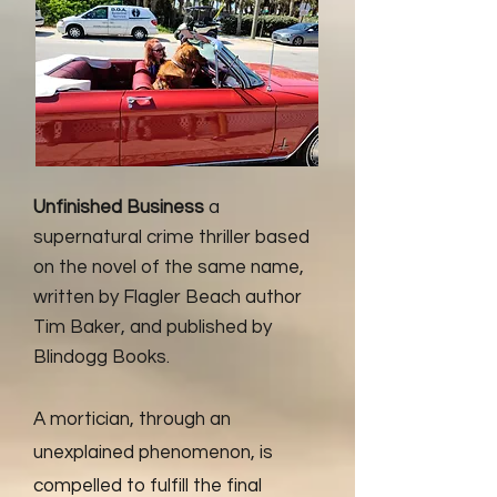
Unfinished Business
a
supernatural crime thriller based
on the novel of the same name,
written by Flagler Beach author
Tim Baker, and published by
Blindogg Books.
A mortician, through an
unexplained phenomenon, is
compelled to fulfill the final