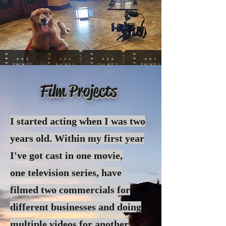
Film Projects
I started acting when I was two
years old. Within my first year
I've got cast in one movie,
one
television
series, have
filmed two commercials for
different businesses and doing
multiple videos for another