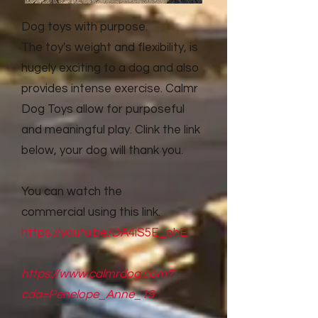
Dog toys with purpose.
The toy's weight and flexibility, is
hugely exciting to a dog and also
provides intense exercise. Calmr
Dog Toys allow for purposeful
and meaningful play. Clink the link
below, your dog will thank you.
You can watch the
commercial
using this link.
https://youtu.be/DA4iS5E_ohE
https://www.calmrdog.com?
cda=Penelope_Anne_19