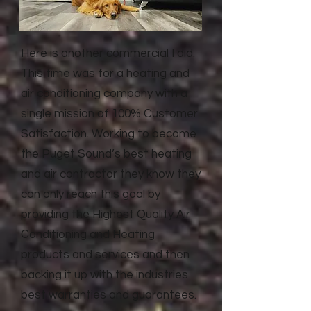
Here is another commercial I did.
This time was for a heating and
air conditioning company with a
single mission of 100% Customer
Satisfaction. Working to become
the Puget Sound’s best heating
and air contractor they know they
can only reach this goal by
providing the Highest Quality Air
Conditioning and Heating
products and services and then
backing it up with the industries
best warranties and guarantees.