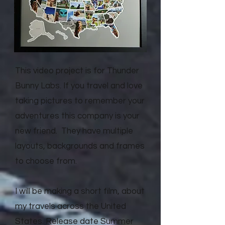
This video project is for Thunder
Bunny Labs. If you travel and love
taking pictures to remember your
adventures this company is your
new friend. They have multiple
layouts, backgrounds and frames
to choose from.
I will be making a short film, about
my travels across the United
States. Release date Summer