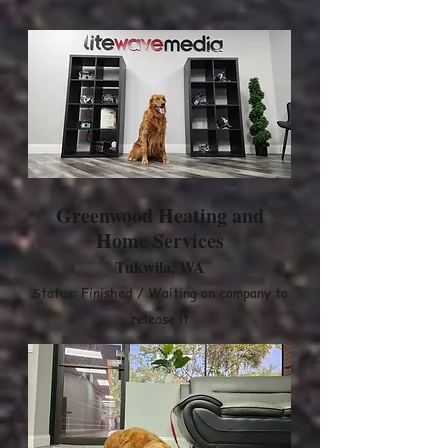
Greenwood Heating and
Home Services
Tukwila, WA
Status: Finished / Waiting on company to
release it