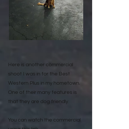
Here is another commercial
shoot I was in for the Best
Western Plus in my hometown.
One of their many features is
that they are dog friendly.
You can watch the commercial