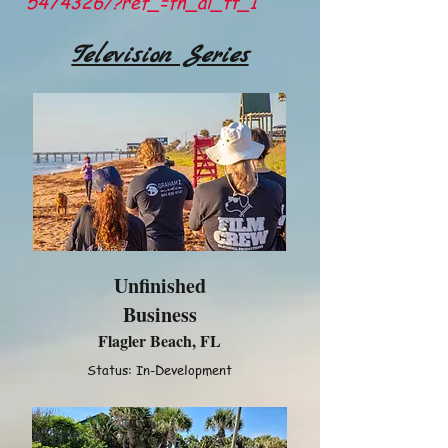
5474326/?ref_=fn_al_tt_1
Television Series
Unfinished
Business
Flagler Beach, FL
Status: In-Development