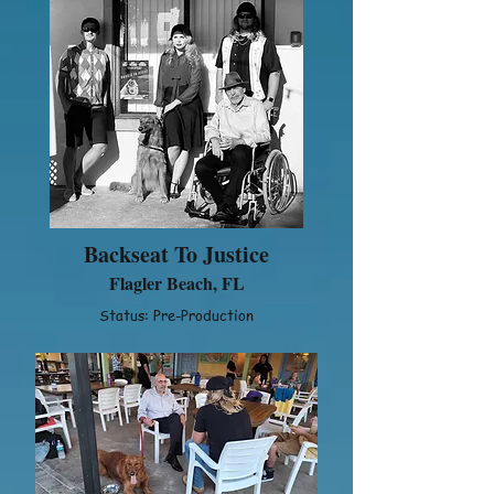
Backseat To Justice
Flagler Beach, FL
Status: Pre-Production