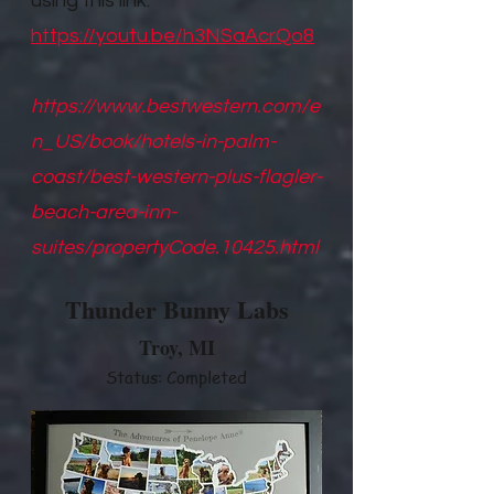
using this link.
https://youtu.be/h3NSaAcrQo8
https://www.bestwestern.com/e
n_US/book/hotels-in-palm-
coast/best-western-plus-flagler-
beach-area-inn-
suites/propertyCode.10425.html
Thunder Bunny Labs
Troy, M
I
Status: Completed