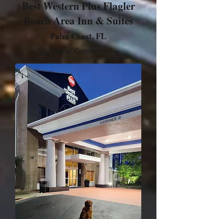
Best Western Plus Flagler
Beach Area Inn & Suites
Palm Coast, FL
Status: Completed