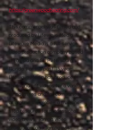
https://greenwoodheating.com/
This commercial was filmed and
produced by Litewave Media.
Litewave Media is a full-service
video production company based
in Tampa and St. Petersburg,
Florida. For the past 15 years,
Litewave Media has produced
thousands of videos for a variety
of industries and for companies
all around the globe– a true one-
stop resource for professional
video crews, Tampa video
production, and Tampa post