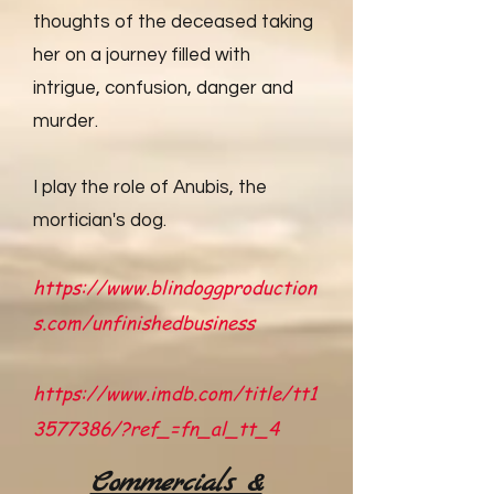
thoughts of the deceased taking
her on a journey filled with
intrigue, confusion, danger and
murder.
I play the role of Anubis, the
mortician's dog.
https://www.blindoggproduction
s.com/unfinishedbusiness
https://www.imdb.com/title/tt1
3577386/?ref_=fn_al_tt_4
Commercials &