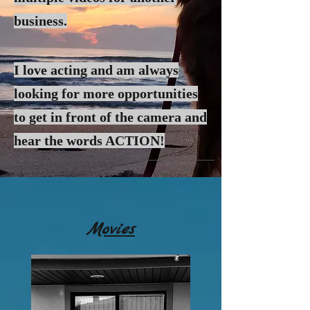
business.
I love acting and am always
looking for more
opportunities
to get in front of the camera and
hear the words ACTION!
Movies