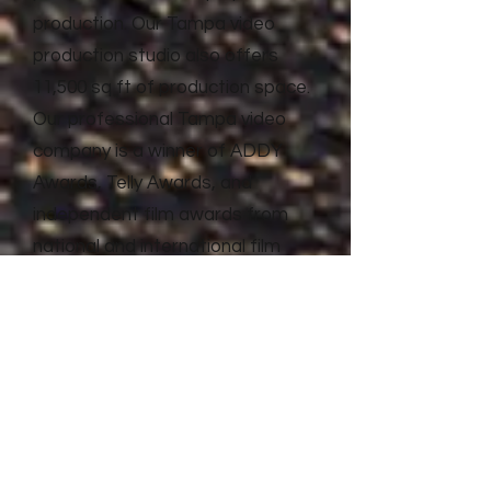
production. Our Tampa video
production studio also offers
11,500 sq ft of production space.
Our professional Tampa video
company is a winner of ADDY
Awards, Telly Awards, and
independent film awards from
national and international film
festivals. Litewave Media has the
proven experience and results to
deliver top quality video
production and advertising for
businesses of all shapes and
sizes.