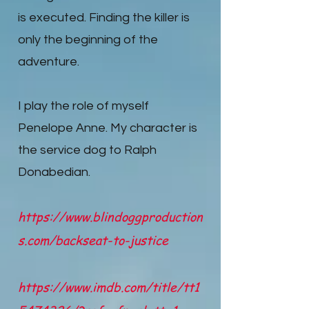
is executed. Finding the killer is
only the beginning of the
adventure.
I play the role of myself
Penelope Anne. My character is
the service dog to Ralph
Donabedian.
https://www.blindoggproduction
s.com/backseat-to-justice
https://www.imdb.com/title/tt1