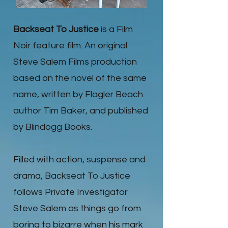
Backseat To Justice
is a Film
Noir feature film. An original
Steve Salem Films production
based on the novel of the same
name, written by Flagler Beach
author Tim Baker, and published
by Blindogg Books.
Filled with action, suspense and
drama, Backseat To Justice
follows Private Investigator
Steve Salem as things go from
boring to bizarre when his mark