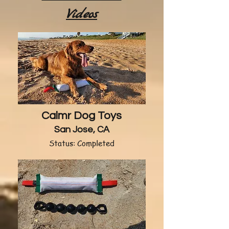
Videos
Calmr Dog Toys
San Jose, CA
Status: Completed