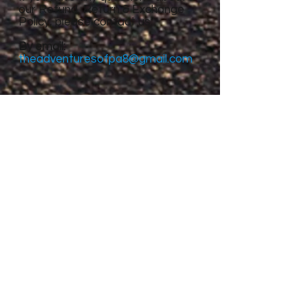
our Refund, Return & Exchange
Policy, please contact us:
By email:
theadventuresofpa8@gmail.com
Site Menu
Home
About
Featured Stories
My accomplishments so
far...
CanvasRebel Magazine
Flagler Beach, FL
Haugan, MT
Grantsville, UT
Roswell, NM