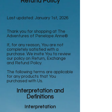
Refund Policy
Last updated: January 1st, 2026
Thank you for shopping at The
Adventures of Penelope Anne®
If, for any reason, You are not
completely satisfied with a
purchase. We invite You to review
our policy on Return, Exchange
and Refund Policy.
The following terms are applicable
for any products that You
purchased with Us.
Interpretation and
Definitions
Interpretation