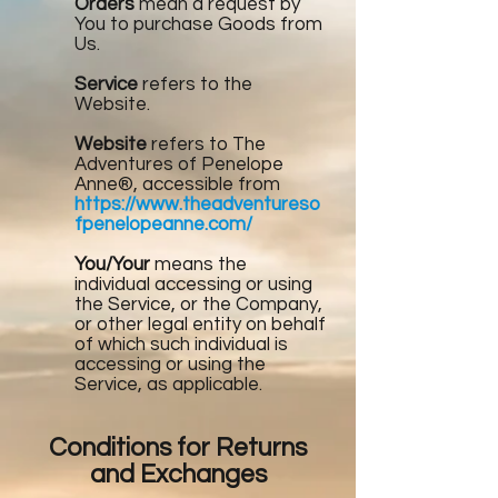
Orders
mean a request by
You to purchase Goods from
Us.
Service
refers to the
Website.
Website
refers to The
Adventures of Penelope
Anne®, accessible from
https://www.theadventureso
fpenelopeanne.com/
You/Your
means the
individual accessing or using
the Service, or the Company,
or other legal entity on behalf
of which such individual is
accessing or using the
Service, as applicable.
Conditions for Returns
and Exchanges