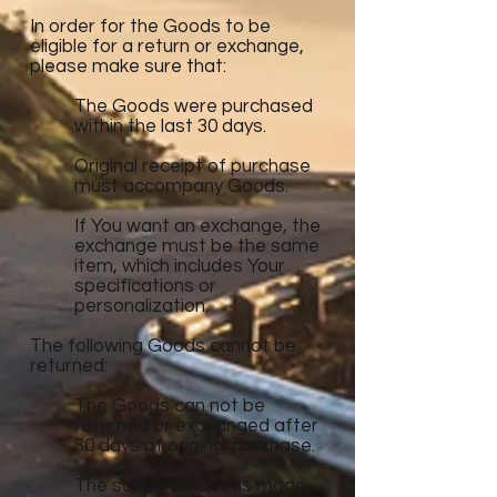
In order for the Goods to be
eligible for a return or exchange,
please make sure that:
The Goods were purchased
within the last 30 days.
Original receipt of purchase
must accompany Goods.
If You want an exchange, the
exchange must be the same
item, which includes Your
specifications or
personalization.
The following Goods cannot be
returned:
The Goods can not be
returned or exchanged after
30 days of original purchase.
The supply of Goods made