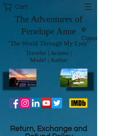
Cart
The Adventures of
Penelope Anne
©
Copyright
"The World Through My Eyes"
Traveler | Actress |
Model | Author
Return, Exchange and