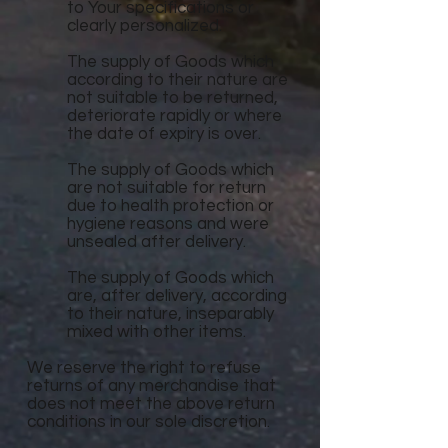
to Your specifications or
clearly personalized.
The supply of Goods which
according to their nature are
not suitable to be returned,
deteriorate rapidly or where
the date of expiry is over.
The supply of Goods which
are not suitable for return
due to health protection or
hygiene reasons and were
unsealed after delivery.
The supply of Goods which
are, after delivery, according
to their nature, inseparably
mixed with other items.
We reserve the right to refuse
returns of any merchandise that
does not meet the above return
conditions in our sole discretion.