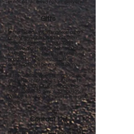
proof of received return delivery.
Gifts
If the Goods were marked as a
gift when purchased and then
shipped directly to you, You'll
receive a gift credit for the value
of your return. Once the returned
product is received, a gift
certificate will be mailed to You.
If the Goods weren't marked as a
gift when purchased, or the gift
giver had the Order shipped to
themselves to give it to You later,
We will send the refund to the gift
giver.
Contact Us
If you have any questions about