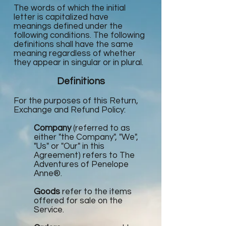
The words of which the initial
letter is capitalized have
meanings defined under the
following conditions. The following
definitions shall have the same
meaning regardless of whether
they appear in singular or in plural.
Definitions
For the purposes of this Return,
Exchange and Refund Policy:
Company
(referred to as
either "the Company", "We",
"Us" or "Our" in this
Agreement) refers to The
Adventures of Penelope
Anne®.
Goods
refer to the items
offered for sale on the
Service.