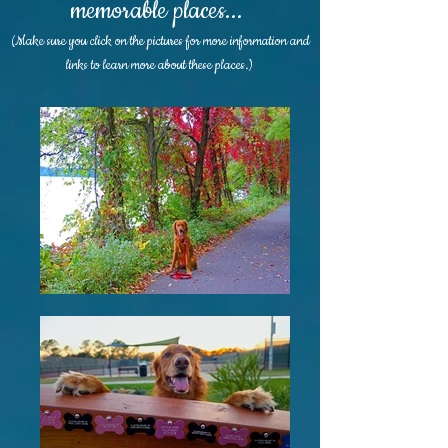
memorable places...
(Make sure you click on the pictures for more information and
links to learn more about these places.)