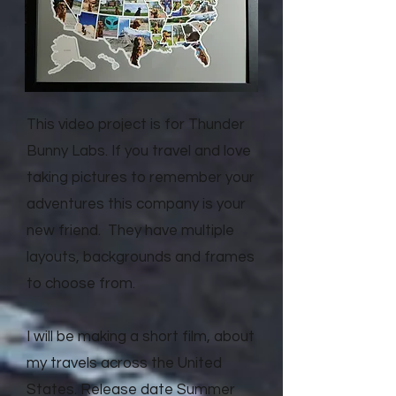
This video project is for Thunder
Bunny Labs. If you travel and love
taking pictures to remember your
adventures this company is your
new friend. They have multiple
layouts, backgrounds and frames
to choose from.
I will be making a short film, about
my travels across the United
States. Release date Summer