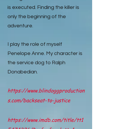
is executed. Finding the killer is
only the beginning of the
adventure.
I play the role of myself
Penelope Anne. My character is
the service dog to Ralph
Donabedian.
https://www.blindoggproduction
s.com/backseat-to-justice
https://www.imdb.com/title/tt1