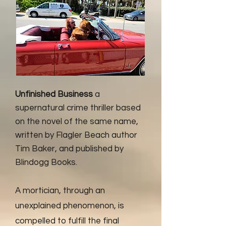
Unfinished Business
a
supernatural crime thriller based
on the novel of the same name,
written by Flagler Beach author
Tim Baker, and published by
Blindogg Books.
A mortician, through an
unexplained phenomenon, is
compelled to fulfill the final