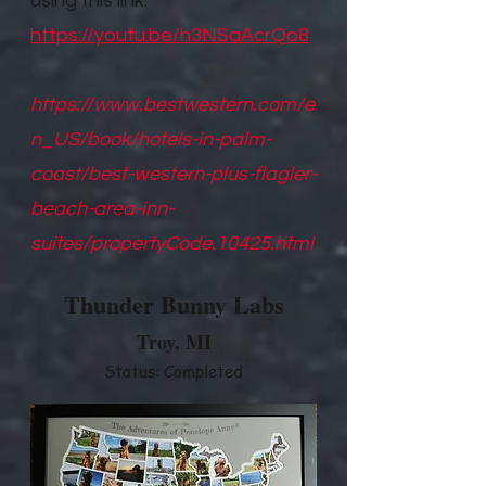
using this link.
https://youtu.be/h3NSaAcrQo8
https://www.bestwestern.com/e
n_US/book/hotels-in-palm-
coast/best-western-plus-flagler-
beach-area-inn-
suites/propertyCode.10425.html
Thunder Bunny Labs
Troy, M
I
Status: Completed