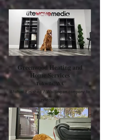
Greenwood Heating and
Home Services
Tukwila, WA
Status: Finished / Waiting on company to
release it