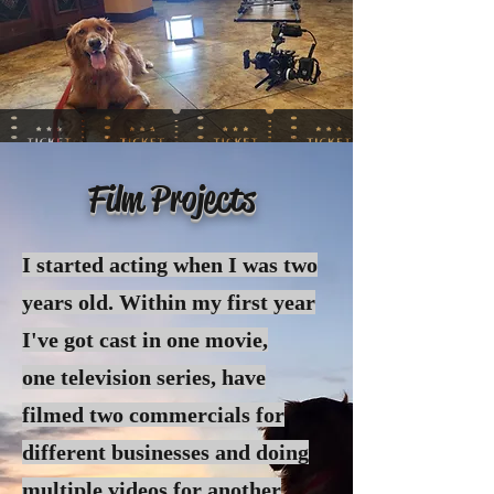
Film Projects
I started acting when I was two
years old. Within my first year
I've got cast in one movie,
one
television
series, have
filmed two commercials for
different businesses and doing
multiple videos for another