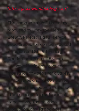
https://greenwoodheating.com/
This commercial was filmed and
produced by Litewave Media.
Litewave Media is a full-service
video production company based
in Tampa and St. Petersburg,
Florida. For the past 15 years,
Litewave Media has produced
thousands of videos for a variety
of industries and for companies
all around the globe– a true one-
stop resource for professional
video crews, Tampa video
production, and Tampa post