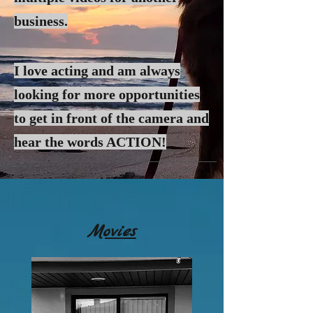
business.
I love acting and am always
looking for more
opportunities
to get in front of the camera and
hear the words ACTION!
Movies