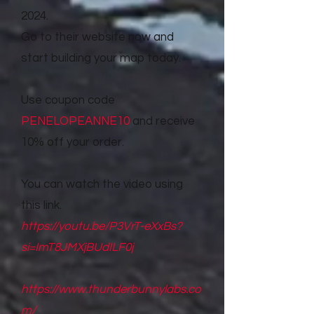
2024.
Go to their website now and
start building your map today.
Use coupon code
PENELOPEANNE10
and receive
10% off your order.
You can watch the video using
this link.
https://youtu.be/P3VrT-eXxBs?
si=ImT8JMXjBUdILF0j
https://www.thunderbunnylabs.co
m/