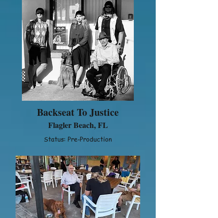
Backseat To Justice
Flagler Beach, FL
Status: Pre-Production