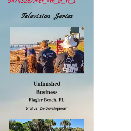
5474326/?ref_=fn_al_tt_1
Television Series
Unfinished
Business
Flagler Beach, FL
Status: In-Development