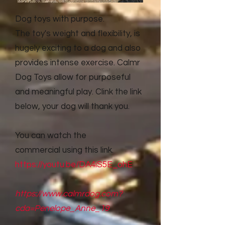
Dog toys with purpose.
The toy's weight and flexibility, is
hugely exciting to a dog and also
provides intense exercise. Calmr
Dog Toys allow for purposeful
and meaningful play. Clink the link
below, your dog will thank you.
You can watch the
commercial
using this link.
https://youtu.be/DA4iS5E_ohE
https://www.calmrdog.com?
cda=Penelope_Anne_19