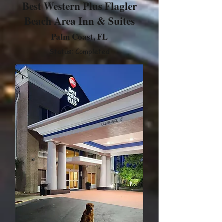
Best Western Plus Flagler
Beach Area Inn & Suites
Palm Coast, FL
Status: Completed