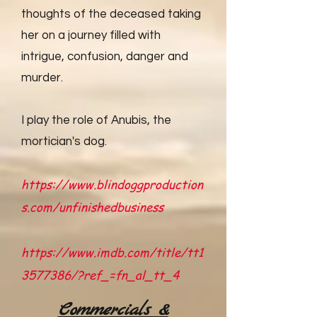
thoughts of the deceased taking
her on a journey filled with
intrigue, confusion, danger and
murder.
I play the role of Anubis, the
mortician's dog.
https://www.blindoggproduction
s.com/unfinishedbusiness
https://www.imdb.com/title/tt1
3577386/?ref_=fn_al_tt_4
Commercials &