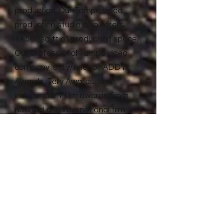
production. Our Tampa video
production studio also offers
11,500 sq ft of production space.
Our professional Tampa video
company is a winner of ADDY
Awards, Telly Awards, and
independent film awards from
national and international film
festivals. Litewave Media has the
proven experience and results to
deliver top quality video
production and advertising for
businesses of all shapes and
sizes.