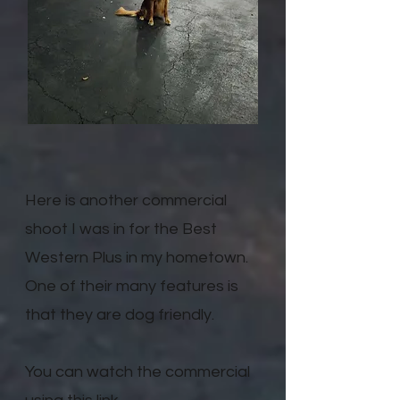
Here is another commercial
shoot I was in for the Best
Western Plus in my hometown.
One of their many features is
that they are dog friendly.
You can watch the commercial