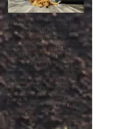
Here is another commercial I did.
This time was for a heating and
air conditioning company with a
single mission of 100% Customer
Satisfaction. Working to become
the Puget Sound’s best heating
and air contractor they know they
can only reach this goal by
providing the Highest Quality Air
Conditioning and Heating
products and services and then
backing it up with the industries
best warranties and guarantees.