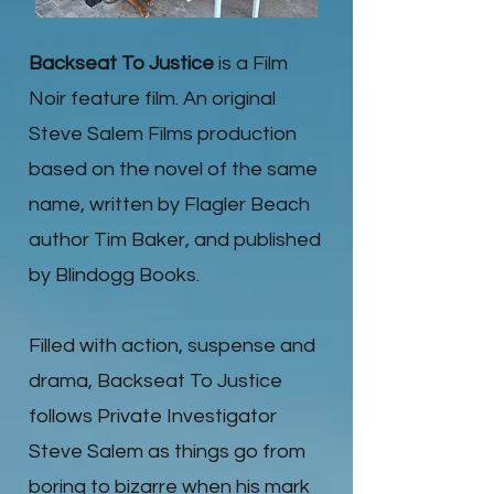
Backseat To Justice
is a Film
Noir feature film. An original
Steve Salem Films production
based on the novel of the same
name, written by Flagler Beach
author Tim Baker, and published
by Blindogg Books.
Filled with action, suspense and
drama, Backseat To Justice
follows Private Investigator
Steve Salem as things go from
boring to bizarre when his mark