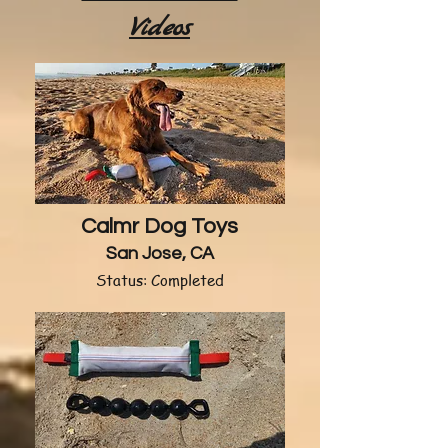
Videos
Calmr Dog Toys
San Jose, CA
Status: Completed