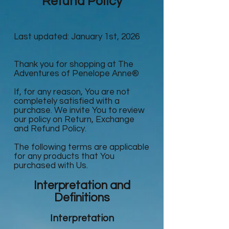
Refund Policy
Last updated: January 1st, 2026
Thank you for shopping at The
Adventures of Penelope Anne®
If, for any reason, You are not
completely satisfied with a
purchase. We invite You to review
our policy on Return, Exchange
and Refund Policy.
The following terms are applicable
for any products that You
purchased with Us.
Interpretation and
Definitions
Interpretation