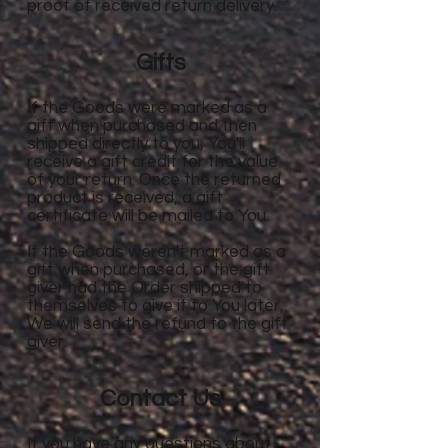
proof of received return delivery.
Gifts
If the Goods were marked as a
gift when purchased and then
shipped directly to you, You'll
receive a gift credit for the value
of your return. Once the returned
product is received, a gift
certificate will be mailed to You.
If the Goods weren't marked as a
gift when purchased, or the gift
giver had the Order shipped to
themselves to give it to You later,
We will send the refund to the gift
giver.
Contact Us
If you have any questions about