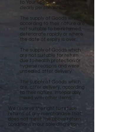
to Your specifications or
clearly personalized.
The supply of Goods which
according to their nature are
not suitable to be returned,
deteriorate rapidly or where
the date of expiry is over.
The supply of Goods which
are not suitable for return
due to health protection or
hygiene reasons and were
unsealed after delivery.
The supply of Goods which
are, after delivery, according
to their nature, inseparably
mixed with other items.
We reserve the right to refuse
returns of any merchandise that
does not meet the above return
conditions in our sole discretion.