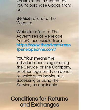
Orders
mean a request by
You to purchase Goods from
Us.
Service
refers to the
Website.
Website
refers to The
Adventures of Penelope
Anne®, accessible from
https://www.theadventureso
fpenelopeanne.com/
You/Your
means the
individual accessing or using
the Service, or the Company,
or other legal entity on behalf
of which such individual is
accessing or using the
Service, as applicable.
Conditions for Returns
and Exchanges