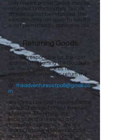
Only regular priced Goods may be
refunded. Unfortunately, Goods
on sale cannot be refunded. This
exclusion may not apply to You if it
is not permitted by applicable law.
Returning Goods
You are responsible for the cost
and risk of returning the Goods to
Us. You should email us for
instructions on how to return the
Goods
at:
theadventuresofpa8@gmail.co
m
We cannot be held responsible for
Goods damaged or lost in return
shipment. Therefore, We
recommend an insured and
trackable mail service. We are
unable to issue a refund without
actual receipt of the Goods or