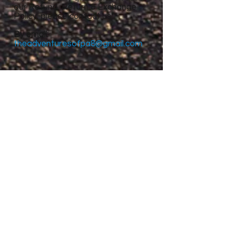
our Refund, Return & Exchange
Policy, please contact us:
By email:
theadventuresofpa8@gmail.com
Site Menu
Home
About
Featured Stories
My accomplishments so
far...
CanvasRebel Magazine
Flagler Beach, FL
Haugan, MT
Grantsville, UT
Roswell, NM