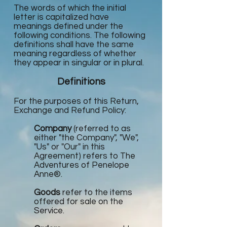
The words of which the initial
letter is capitalized have
meanings defined under the
following conditions. The following
definitions shall have the same
meaning regardless of whether
they appear in singular or in plural.
Definitions
For the purposes of this Return,
Exchange and Refund Policy:
Company
(referred to as
either "the Company", "We",
"Us" or "Our" in this
Agreement) refers to The
Adventures of Penelope
Anne®.
Goods
refer to the items
offered for sale on the
Service.