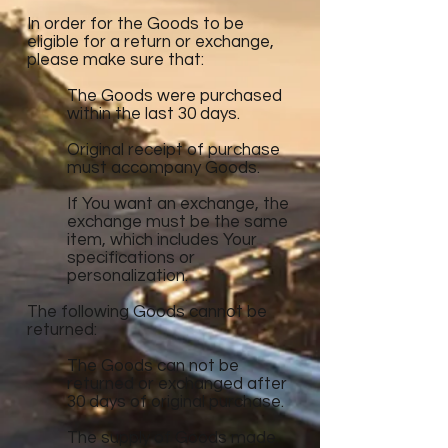
In order for the Goods to be
eligible for a return or exchange,
please make sure that:
The Goods were purchased
within the last 30 days.
Original receipt of purchase
must accompany Goods.
If You want an exchange, the
exchange must be the same
item, which includes Your
specifications or
personalization.
The following Goods cannot be
returned:
The Goods can not be
returned or exchanged after
30 days of original purchase.
The supply of Goods made