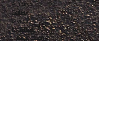
Affiliates
Gallery
Stories
My Store
Privacy Policy
Return, Exchange and Refund
Policy
Contact
©
2020-2026
The Adventures of Penelope
Copyright
Anne® All Rights Reserved
All files and information contained in this
Website and Blog are copyrighted by The
Adventures of Penelope Anne®, and may
not be duplicated, copied, modified or