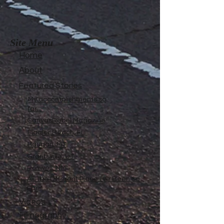
Site Menu
Home
About
Featured Stories
My accomplishments so
far...
CanvasRebel Magazine
Flagler Beach, FL
Haugan, MT
Grantsville, UT
Roswell, NM
All The Different Place I've Been So
Far
Videos
Filmography