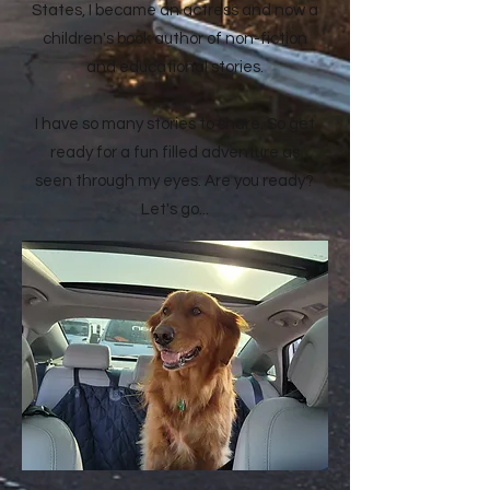
States, I became an actress and now a
children's book author of non-fiction
and educational stories.
I have so many stories to share. So get
ready for a fun filled adventure as
seen through my eyes. Are you ready?
Let's go...