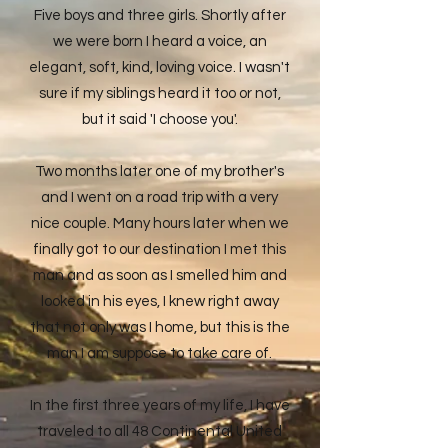
Five boys and three girls. Shortly after
we were born I heard a voice, an
elegant, soft, kind, loving voice. I wasn't
sure if my siblings heard it too or not,
but it said 'I choose you'.
Two months later one of my brother's
and I went on a road trip with a very
nice couple. Many hours later when we
finally got to our destination I met this
man and as soon as I smelled him and
looked in his eyes, I knew right away
that not only was I home, but this is the
man I am suppose to take care of.
In the first three years of my life, I have
traveled to all 48 Continental United