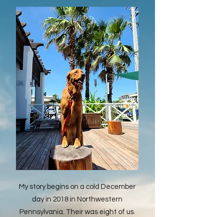
My story begins on a cold December
day in 2018 in Northwestern
Pennsylvania. Their was eight of us.