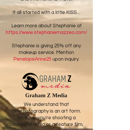
It all started with a little KISS....
Learn more about Stephanie at
https://www.stephaniemazzeo.com/
Stephanie is giving 25% off any
makeup service. Mention
PenelopeAnne25
upon inquiry.
Graham Z Media
We understand that
cinematography is an art form.
Whether you're shooting a
corporate video or a feature film,