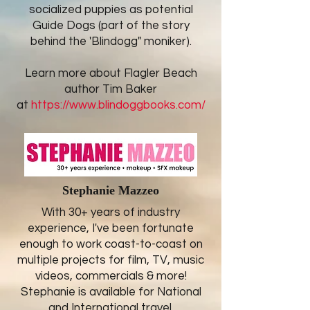
socialized puppies as potential
Guide Dogs (part of the story
behind the 'Blindogg" moniker).
Learn more about Flagler Beach
author Tim Baker
at
https://www.blindoggbooks.com/
Stephanie Mazzeo
With 30+ years of industry
experience, I've been fortunate
enough to work coast-to-coast on
multiple projects for film, TV, music
videos, commercials & more!
Stephanie is available for National
and International travel.