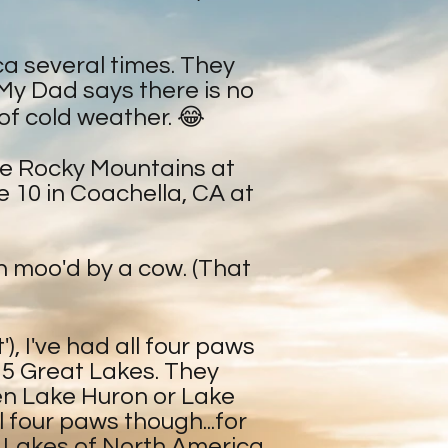
ca several times. They
(My Dad says there is no
 of cold weather. 😂
The Rocky Mountains at
e 10 in Coachella, CA at
en moo'd by a cow. (That
), I've had all four paws
e 5 Great Lakes. They
een Lake Huron or Lake
ll four paws though...for
t Lakes of North America