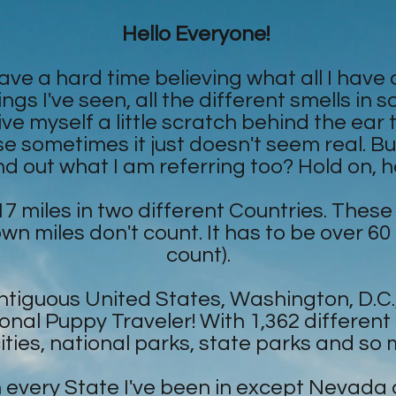
Hello Everyone!
have a hard time believing what all I have
ings I've seen, all the different smells in
e myself a little scratch behind the ear to 
sometimes it just doesn't seem real. But, 
nd out what I am referring too? Hold on, he
17 miles in two different Countries. These
own miles don't count. It has to be over 60
count).
Contiguous United States, Washington, D.
nal Puppy Traveler! With 1,362 differen
cities, national parks, state parks and so
in every State I've been in except Nevada