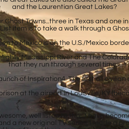
and the Laurentian Great Lakes?
ur Ghost Towns...three in Texas and one 
List item is to take a walk through a Ghos
been to Mexico is on the U.S./Mexico borde
Mighty Mississippi River and The Colorado
that they run through several times.
unch of Inspiration4. The first all civilia
rison at the airport in Louisville, KY (bec
😂
awesome, well listen to this....I have become
and a new original TV series. I made a p