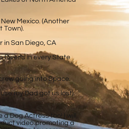
in New Mexico. (Another
t Town).
r in San Diego, CA
 River's in every State
n crew going into Space.
ause my Dad got us lost).
 a Dog Actress too! I will
roduct video promoting a