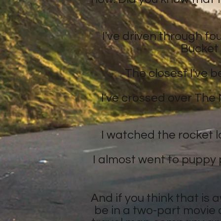
I've driven through fo
Bucket 
The closest I've 
I've crossed over The 
I watched the rocket la
I almost went to puppy p
And if you think that is 
be in a two-part movie 