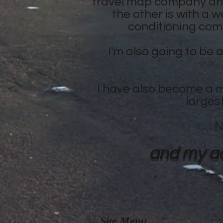
travel map company and
the other is with a w
conditioning comp
I'm also going to be 
I have also become a m
larges
N
and my ad
Site Menu