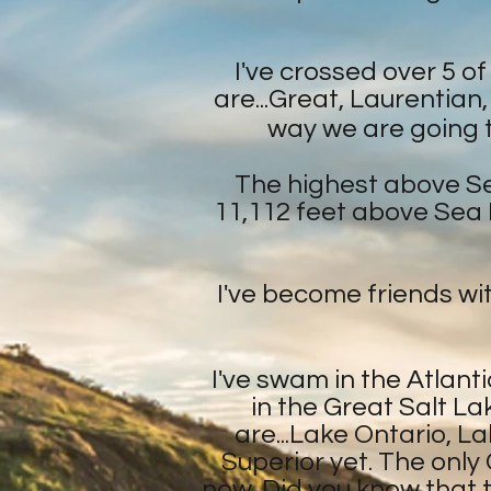
I've crossed over 5 o
are...Great, Laurentian
way we are going to
The highest above Sea
11,112 feet above Sea L
I've become friends wit
I've swam in the Atlanti
in the Great Salt La
are...Lake Ontario, L
Superior yet. The only G
now. Did you know that 