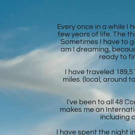
Every once in a while I 
few years of life. The th
Sometimes I have to giv
am I dreaming, because 
ready to fi
I have traveled 189,5
miles. (local, around t
I've been to all 48 
makes me an Internatio
including 
I have spent the night 