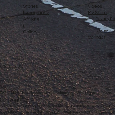
Stories
Videos
Filmography
My Store
Affiliate
Privacy Po
s
Return, E
..
Gallery
Contact
e Been So Far
©
2020-2026 The Adventures of Penelope Anne® All Rights Reserved
Copyright
in this Website and Blog are copyrighted by The Adventures of Penel
 way without our written permission. Our Website and Blog may contai