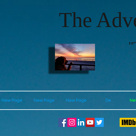
The Adve
"
New Page
New Page
New Page
De
Ne