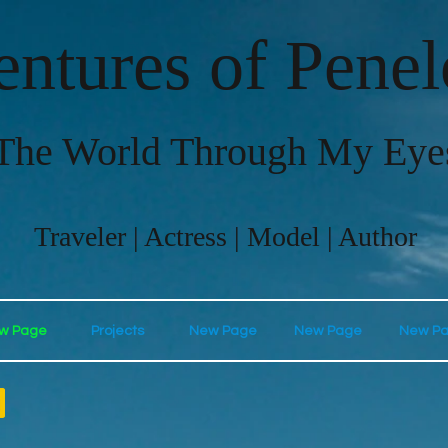
ntures of Pene
The World Through My Eye
Traveler | Actress | Model | Author
w Page
Projects
New Page
New Page
New P