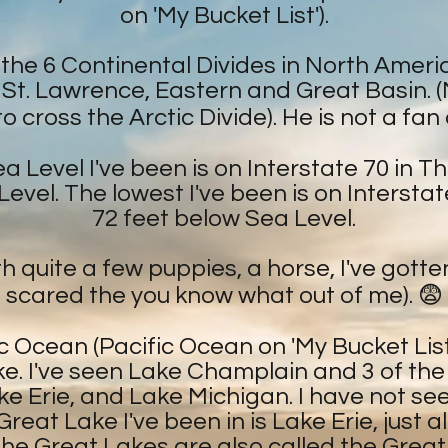
on 'My Bucket List').
f the 6 Continental Divides in North Ameri
, St. Lawrence, Eastern and Great Basin. 
 cross the Arctic Divide). He is not a fan
 Level I've been is on Interstate 70 in 
evel. The lowest I've been is on Interstat
72 feet below Sea Level.
h quite a few puppies, a horse, I've gott
scared the you know what out of me). 😨
c Ocean (Pacific Ocean on 'My Bucket List'
ke. I've seen Lake Champlain and 3 of th
ake Erie, and Lake Michigan. I have not s
reat Lake I've been in is Lake Erie, just a
the Great Lakes are also called the Grea