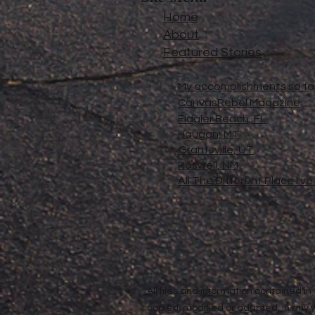
Home
About
Featured Stories
My accomplishments so far.
CanvasRebel Magazine
Flagler Beach, FL
Haugan, MT
Grantsville, UT
Roswell, NM
All The Different Place I'v
All files and information contained 
copied, modified or adapted, in any