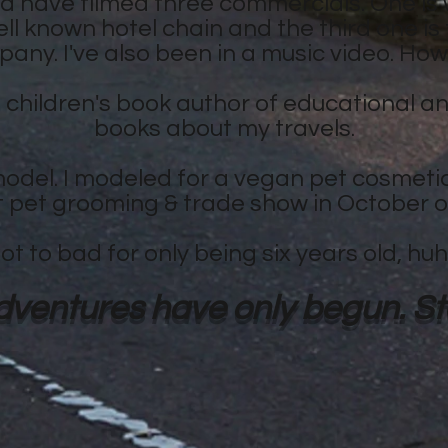
 have filmed three commercials. One is 
ell known hotel chain and the third one is
any. I've also been in a music video. How
a children's book author of educational and
books about my travels.
odel. I modeled for a vegan pet cosmeti
t pet grooming & trade show in October o
ot to bad for only being six years old, hu
ventures have only begun. Sta