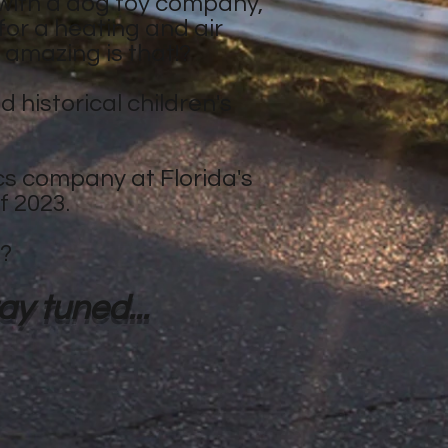
with a dog toy company,
 for a heating and air
 amazing is that!?
 historical children's
cs company at Florida's
f 2023.
h?
y tuned...