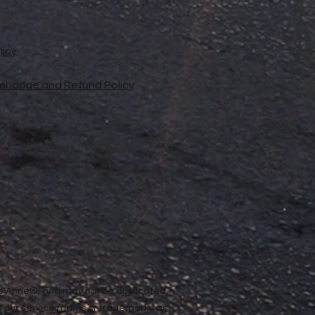
licy
xchange and Refund Policy
ope Anne®, and may not be duplicated,
n our service marks or trademarks as