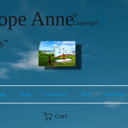
lope Anne
©
Copyright
s"
age
Shop
Contactus
Blog
New Page
Cart