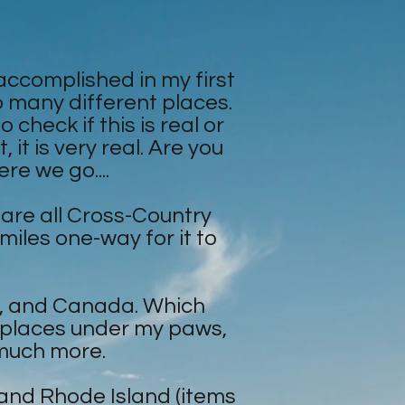
 accomplished in my first
 so many different places.
check if this is real or
it is very real. Are you
re we go....
 are all Cross-Country
 miles one-way for it to
C., and Canada. Which
t places under my paws,
 much more.
 and Rhode Island (items