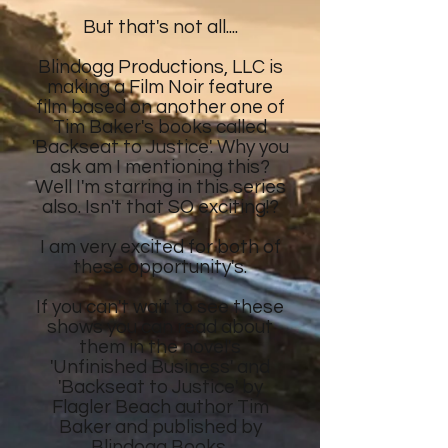
But that's not all....
Blindogg Productions, LLC is
making a Film Noir feature
film
based on another
one of
Tim Baker's
books called
'Backseat to Justice'. Why you
ask am I mentioning this?
Well I'm starring in this series
also. Isn't that SO exciting!?
I am very excited for both of
these opportunity's.
If you can't wait to see these
shows
you can read about
them in the novel's
'Unfinished Business' and
'Backseat to Justice' by
Flagler Beach author Tim
Baker and published by
Blindogg Books.