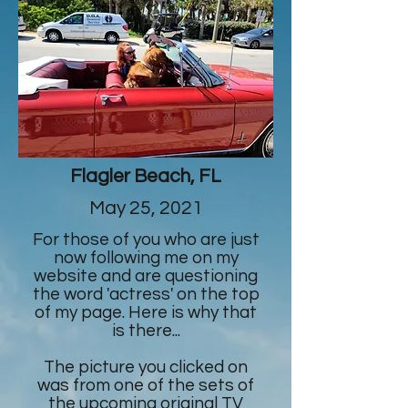
Flagler Beach, FL
May 25, 2021
For those of you who are just
now following me on my
website and are questioning
the word 'actress' on the top
of my page. Here is why that
is there...
The picture you clicked on
was from one of the sets of
the upcoming original TV