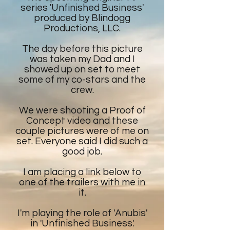
series 'Unfinished Business'
produced by Blindogg
Productions, LLC.
The day before this picture
was taken my Dad and I
showed up on set to meet
some of my co-stars and the
crew.
We were shooting a Proof of
Concept video and these
couple pictures were of me on
set. Everyone said I did such a
good job.
I am placing a link below to
one of the trailers with me in
it.
I'm playing the role of 'Anubis'
in 'Unfinished Business'.