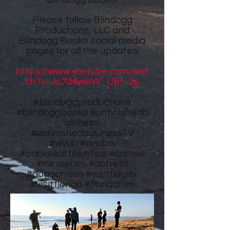
Please follow
Blindogg
Productions, LLC
and
Blindogg Books
social media
pages for all the updates.
https://www.youtube.com/wat
ch?v=Jc7d4wjkW_U&t=2s
#blindoggproductions
#blindoggbooks
#unfinishedb
usiness
#unfinishedbusinessTV
#wyub #anubis
#backseattojustice #cameo
#miniseries #actress
#dogactress #visitflagler
#visitflorida #floridafilm