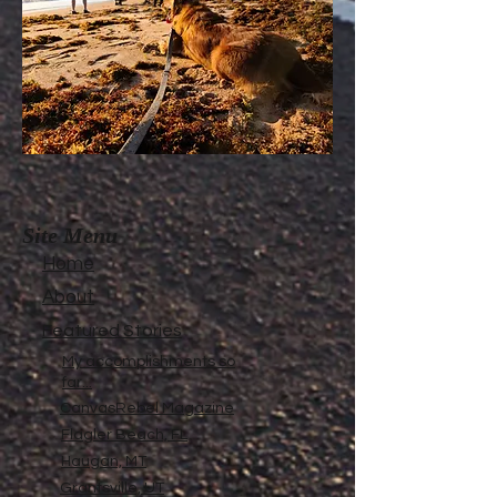
Site Menu
Home
About
Featured Stories
My accomplishments so
far...
CanvasRebel Magazine
Flagler Beach, FL
Haugan, MT
Grantsville, UT