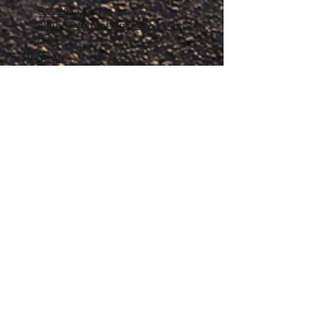
Roswell, NM
All The Different Place I've Been So
Far
Videos
Filmography
Affiliates
Gallery
Stories
My Store
Privacy Policy
Return, Exchange and Refund
Policy
Contact
©
2020-2026
The Adventures of Penelope
Copyright
Anne® All Rights Reserved