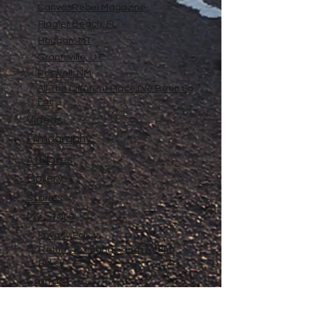
CanvasRebel Magazine
Flagler Beach, FL
Haugan, MT
Grantsville, UT
Roswell, NM
All The Different Place I've Been So
Far
Videos
Filmography
Affiliates
Gallery
Stories
My Store
Privacy Policy
Return, Exchange and Refund
Policy
Contact