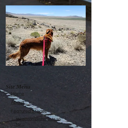
night!
Site Menu
Home
About
Featured Stories
My accomplishments so
far...