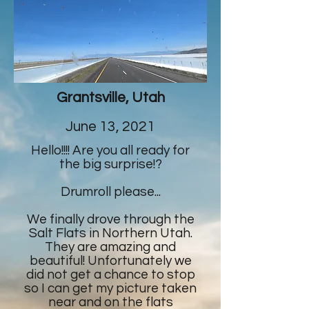
Grantsville, Utah
June 13, 2021
Hello!!!! Are you all ready for
the big surprise!?
Drumroll please...
We finally drove through the
Salt Flats in Northern Utah.
They are amazing and
beautiful! Unfortunately we
did not get a chance to stop
so I can get my picture taken
near and on the flats