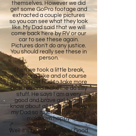
themselves. However we did
get some GoPro footage and
extracted a couple pictures
so you can see what they look
like. My Dad said that we will
come back here by RV or our
car to see these again.
Pictures don't do any justice.
You should really see these in
person.
Then we took a little break,
went for a hike and of course
my Dad just had to take more
pictures and make me do silly
stuff. He says I am a very
good and brave girl. I don't
know about all that. I just love
my Dad so much and want to
make him happy.
Well it's been a long day. Good