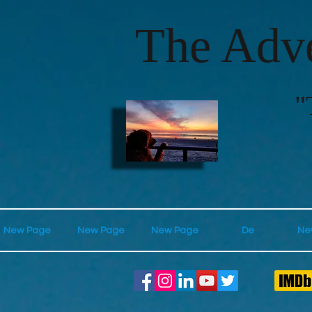
The Adve
"
New Page
New Page
New Page
De
Ne