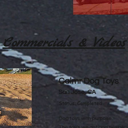
Commercials & Videos
Calmr Dog Toys
San Jose, CA
Status: Completed
Dog toys with purpose.
The toy's weight and flexibilit