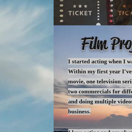
Film Pro
I started acting when I w
Within my first year I've
movie, one
television
seri
two commercials for diff
and doing multiple video
business.