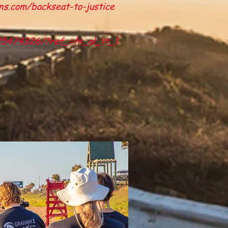
ns.com/backseat-to-justice
t15474326/?ref_=fn_al_tt_1