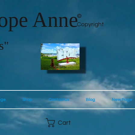
lope Anne
©
Copyright
s"
age
Shop
Contactus
Blog
New Page
Cart