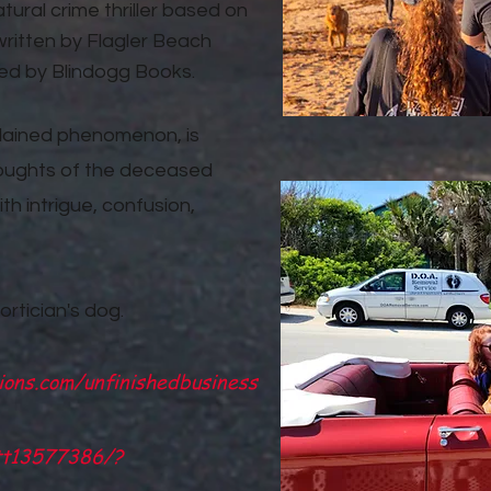
ural crime thriller based on
ritten by Flagler Beach
ed by Blindogg Books.
plained phenomenon, is
 thoughts of the deceased
ith intrigue, confusion,
ortician's dog.
ions.com/unfinishedbusiness
/tt13577386/?