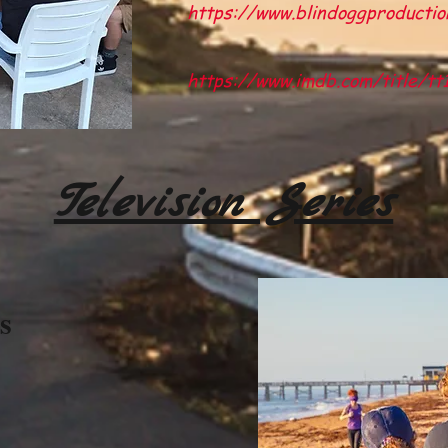
https://www.blindoggproductio
https://www.imdb.com/title/t
Television Series
s