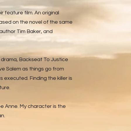
ir feature film. An original
ased on the novel of the same
 author Tim Baker, and
d drama, Backseat To Justice
eve Salem as things go from
s executed. Finding the killer is
ture.
pe Anne. My character is the
n.