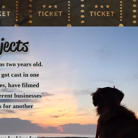
jects
as two years old.
 got cast in one
es, have filmed
erent businesses
s for another