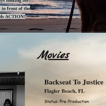
ys looking for
 in front of the
rds ACTION!
Movies
Backseat To Justice
Flagler Beach, FL
Status: Pre-Production