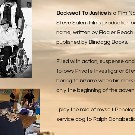
Backseat To Justice
is a Film No
Steve Salem Films production b
name, written by Flagler Beach
published by Blindogg Books.
Filled with action, suspense an
follows Private Investigator St
boring to bizarre when his mark i
only the beginning of the adven
I play the role of myself Penelo
service dog to Ralph Donabedia