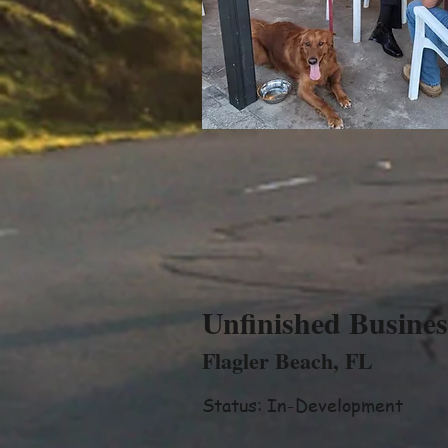
Unfinished Busines
Flagler Beach, FL
Status: In-Development