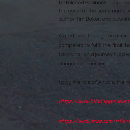
Unfinished Business
a supernat
the novel of the same name, w
author Tim Baker, and publish
A mortician, through an unex
compelled to fulfill the final
taking her on a journey filled w
danger and murder.
I play the role of Anubis, the m
https://www.blindoggproduct
https://www.imdb.com/title