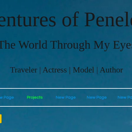
ntures of Pene
The World Through My Eye
Traveler | Actress | Model | Author
w Page
Projects
New Page
New Page
New P