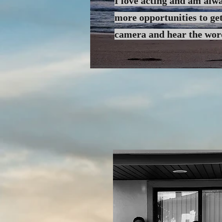
I love acting and am alwa
more
opportunities to get
camera and hear the wo