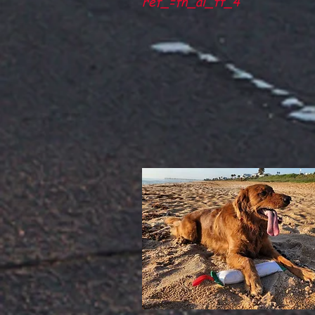
ref_=fn_al_tt_4