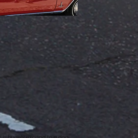
y, is hugely exciting to a dog