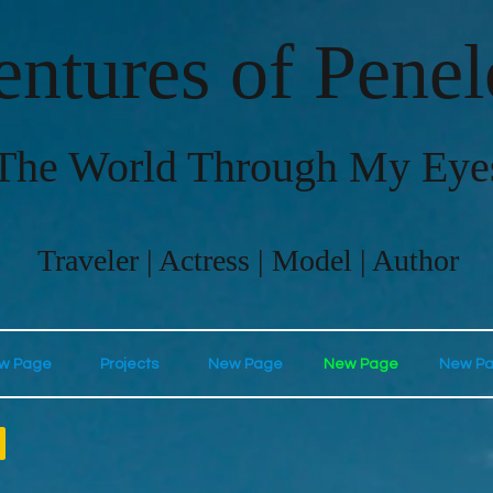
ntures of Pene
The World Through My Eye
Traveler | Actress | Model | Author
w Page
Projects
New Page
New Page
New P