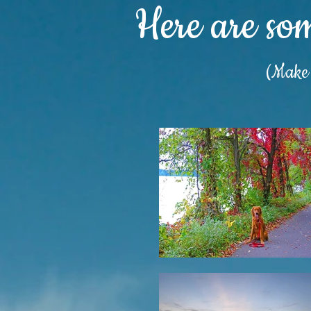
Here are so
(Make s