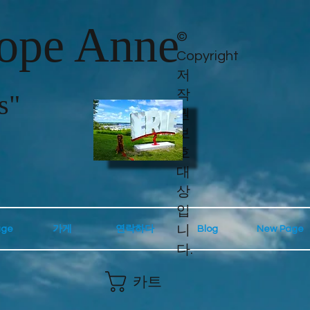
lope Anne
©
Copyright
저
작
s"
권
보
호
대
상
입
니
age
가게
연락하다
Blog
New Page
다.
카트