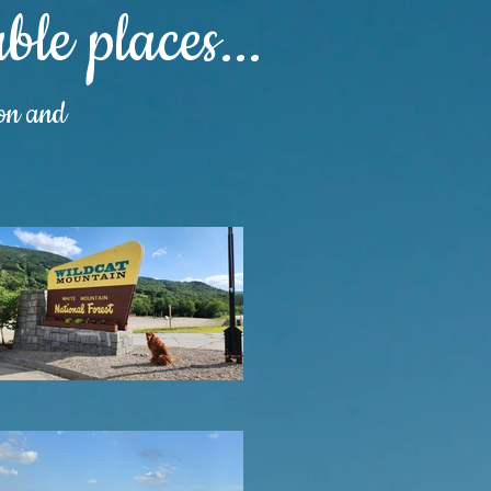
le places...
ion and