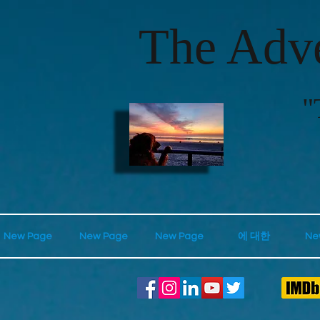
The Adve
"
New Page
New Page
New Page
에 대한
Ne