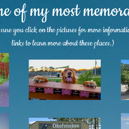
me of my most memorab
ure you click on the pictures for more informat
links to learn more about these places.)