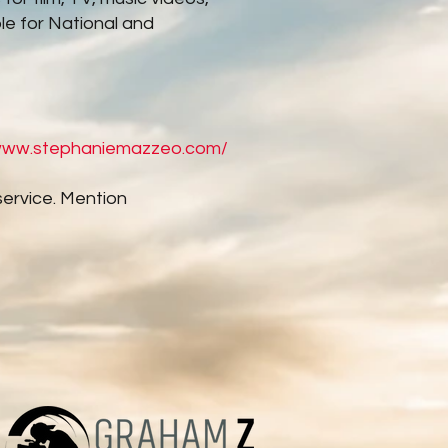
le for National and
/www.stephaniemazzeo.com/
service. Mention