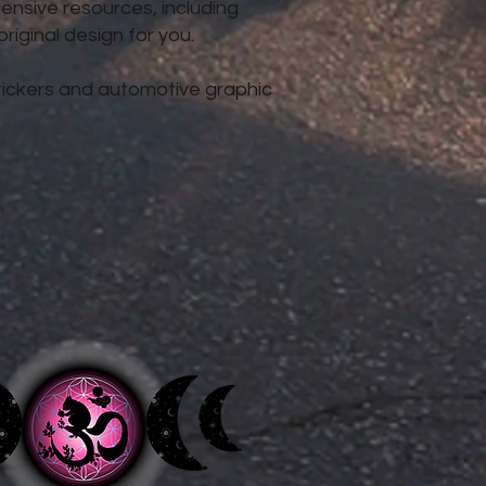
nsive resources, including
iginal design for you.
 stickers and automotive graphic