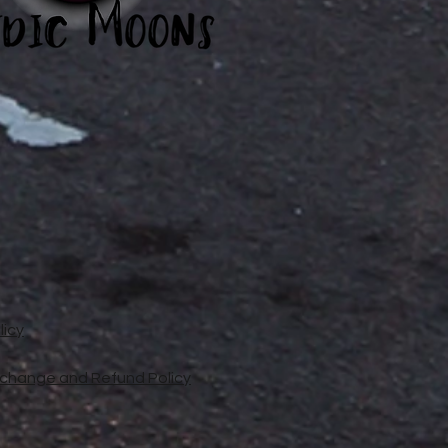
licy
xchange and Refund Policy