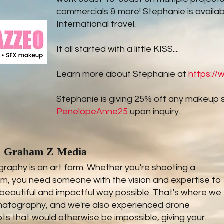
commercials & more! Stephanie is availab
International travel.
It all started with a little KISS....
Learn more about Stephanie at
https:/
Stephanie is giving 25% off any makeup 
PenelopeAnne25
upon inquiry.
Graham Z Media
aphy is an art form. Whether you're shooting a
ilm, you need someone with the vision and expertise to
 beautiful and impactful way possible. That's where we
ematography, and we're also experienced drone
s that would otherwise be impossible, giving your