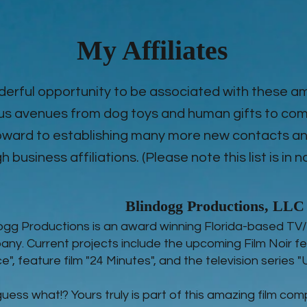
My Affiliates
derful opportunity to be associated with these 
us avenues from dog toys and human gifts to com
 foward to establishing many more new contacts
 business affiliations. (Please note this list is in n
Blindogg Productions, LLC
ogg Productions is an award winning Florida-based TV/
ny. Current projects include the upcoming Film Noir fe
ce", feature film "24 Minutes", and the television series 
uess what!? Yours truly is part of this amazing film com