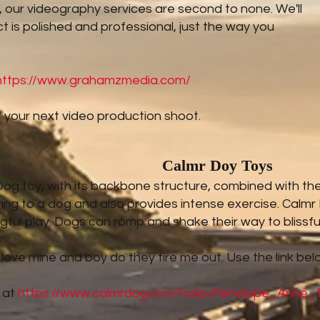
us, our videography services are second to none. We'll
t is polished and professional, just the way you
https://www.grahamzmedia.com/
 your next video production shoot.
Calmr Doy Toys
g toy, with its backbone structure, combined with the to
ting to a dog and also provides intense exercise. Calmr
ful play. Dogs can romp and shake their way to blissfu
 love mine and boy do they tire me out. Use the link bel
 at
https://www.calmrdog.com?cda=Penelope_Anne_