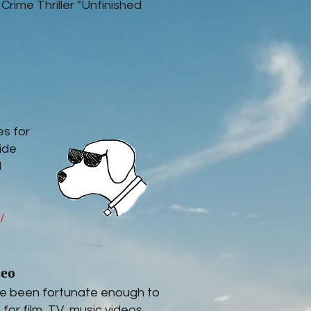
 Crime Thriller "Unfinished
es for
ide
l
/
zeo
've been fortunate enough to
for film, TV, music videos,