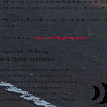
We can reproduce your artwork or draw upon our exte
thousands of graphics and typestyles to develop an or
We service all your lettering, signs, banners, decals,
needs.
Learn more at
https://www.flaglersigns.com/
- Ayurvedic Wellness,
hop & Herbal Apothecary
space for everyone, from every culture
ove and intention to provide your soul,
s needed for unlocking your inner healing
d power and the ancient healing
ogy, Energy Healing, Metaphysics,
d Herbal Remedies from the Vedic Moons