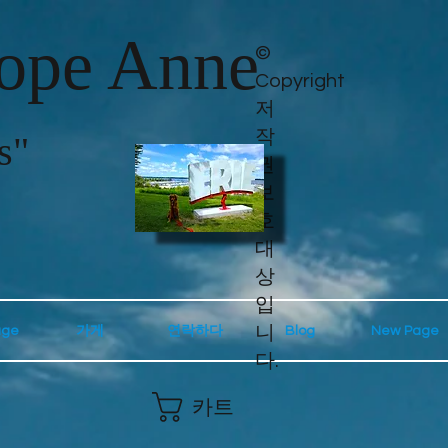
lope Anne
©
Copyright
저
작
s"
권
보
호
대
상
입
니
age
가게
연락하다
Blog
New Page
다.
카트