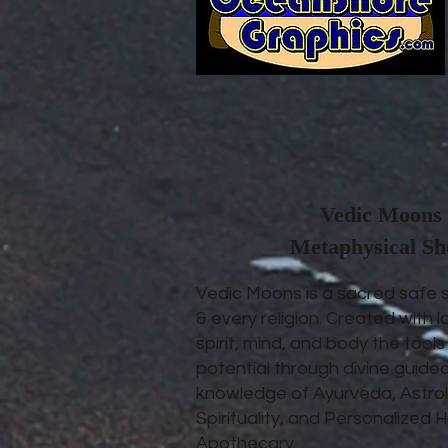
Vedic Moons 
Metaphysical S
Vedic Moons is a sacred safe 
& every religion. Created with l
spirit, mind, and body the tool
potential through divine guide
knowledge of Ayurveda, Astrol
Spirituality, and Personalize
Apothecary.