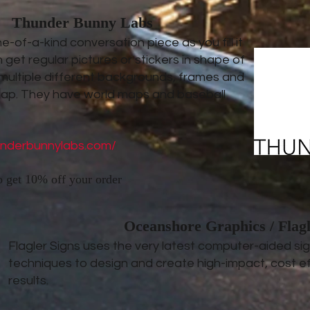
Thunder Bunny Labs
-of-a-kind conversation piece as you fill it
 get regular pictures or stickers in shape of
 multiple different backgrounds, frames and
map. They have world maps and baseball
underbunnylabs.com/
o get 10% off your order
Oceanshore Graphics / Flagl
Flagler Signs uses the very latest computer-aided s
techniques to design and create high-impact, cost ef
results.