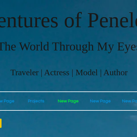
ntures of Pene
The World Through My Eye
Traveler | Actress | Model | Author
w Page
Projects
New Page
New Page
New P