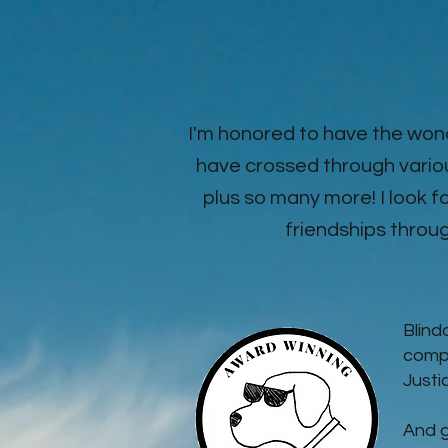
I'm honored to have the won
have crossed through vario
plus so many more! I look
friendships through
Blind
compa
Justi
And g