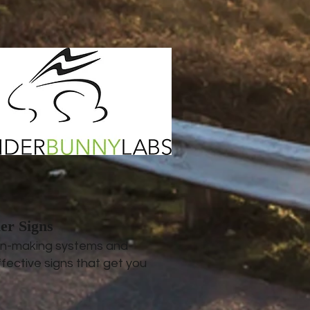
er Signs
ign-making systems and
fective signs that get you