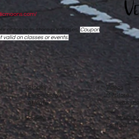
dicmoons.com/
ur online or in-store purchases.
Coupon
t valid on classes or events.
Stories
Videos
Filmography
My Store
Affiliate
Privacy Po
s
Return, E
..
Gallery
Contact