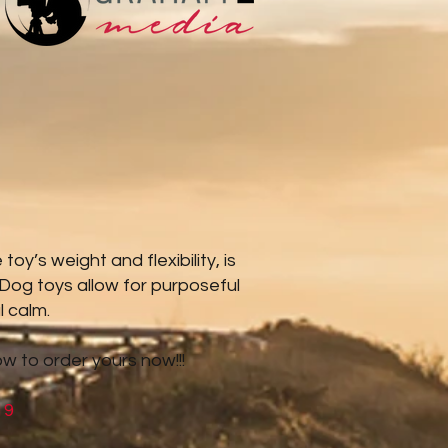
y’s weight and flexibility, is
 Dog toys allow for purposeful
l calm.
ow to order yours now!!!
19