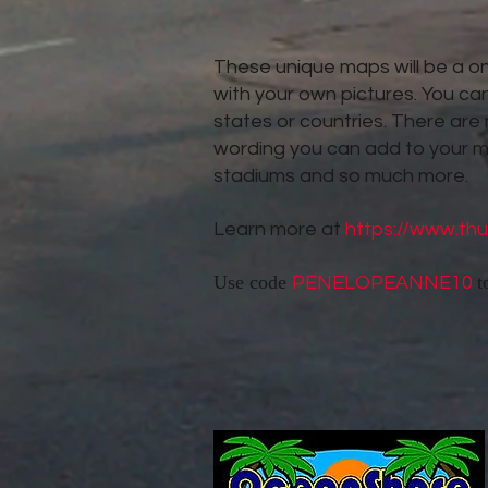
These unique maps will be a one
with your own pictures. You can
states or countries. There are
wording you can add to your 
stadiums and so much more.
Learn more at
https://www.th
Use code
t
PENELOPEANNE10