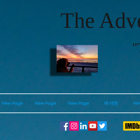
The Adve
"
New Page
New Page
New Page
에 대한
Ne