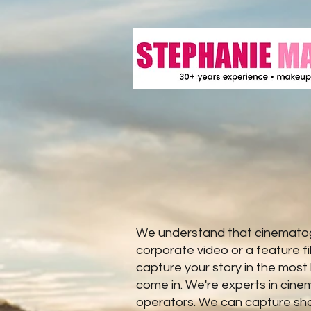
We understand that cinematogr
corporate video or a feature f
capture your story in the most
come in. We're experts in cin
operators. We can capture shot