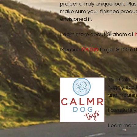
project a truly unique look. Pl
make sure your finished produc
envisioned it.
Learn more about Graham at
Mention
PA100
to get $100 off
The Calmr Do
hugely exci
and meaning
I absolutely
Learn more