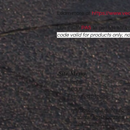
Learn more at
https://www.ve
Use code
PA5
to get 5% off yo
code valid for products only, no
Site Menu
Home
About
Featured Stories
My accomplishments so far.
CanvasRebel Magazine
Flagler Beach, FL