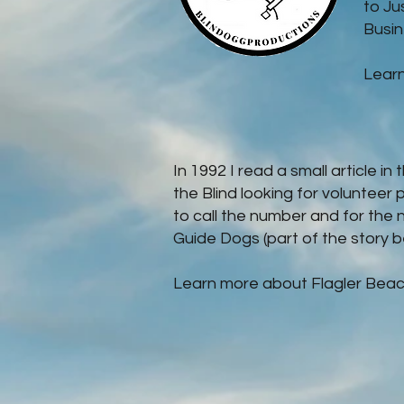
to Ju
Busine
Lear
In 1992 I read a small article i
the Blind looking for volunteer 
to call the number and for the 
Guide Dogs (part of the story b
Learn more about Flagler Beac