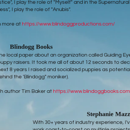
stice", I play the role of "Myself" and in the Supernatural
ss", I play the role of "Anubis".
n more at
https://www.blindoggproductions.com/
Blindogg Books
n the local paper about an organization called Guiding Ey
puppy raisers. It took me all of about 12 seconds to dec
next 8 years I raised and socialized puppies as potentia
ehind the 'Blindogg" moniker).
h author Tim Baker at
https://www.blindoggbooks.com
Stephanie Maz
With 30+ years of industry experience, I
work coast-to-coast on multiple projects 