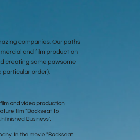
amazing companies. Our paths
mercial and film production
 and creating some pawsome
o particular order).
film and video production
ature film "Backseat to
"Unfinished Business".
pany. In the movie
"Backseat