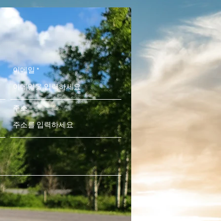
이메일
주소