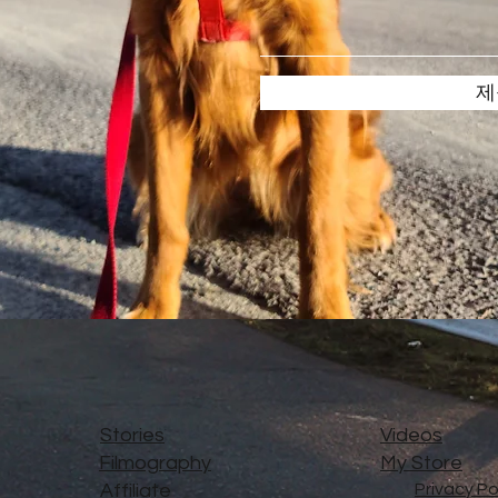
제
Stories
Videos
Filmography
My Store
Affiliate
Privacy Po