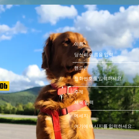
이름
핸드폰
주제
메세지