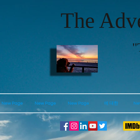
The Adve
"
New Page
New Page
New Page
에 대한
Ne