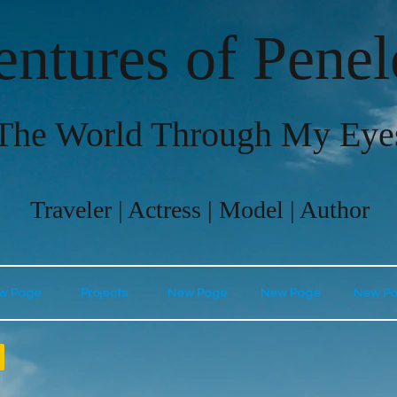
ntures of Pene
The World Through My Eye
Traveler | Actress | Model | Author
w Page
Projects
New Page
New Page
New P