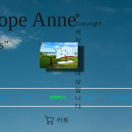
lope Anne
©
Copyright
저
작
s"
권
보
호
대
상
입
니
age
가게
연락하다
Blog
New Page
다.
카트