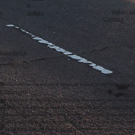
s
Return, E
..
Gallery
Contact
e Been So Far
©
2020-2026 The Adventures of Penelope Anne® All Rights Reserved
Copyright
저
in this Website and Blog are copyrighted by The Adventures of Penel
 way without our written permission. Our Website and Blog may contai
작
ther companies, in the form of words, graphics, and logos. Your use of o
권
u to use our service marks or trademarks, without the prior written pe
보
n our Website, Blog and Services, is protected under United States a
호