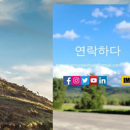
연락하다
theadventuresofpa8@gmail.com