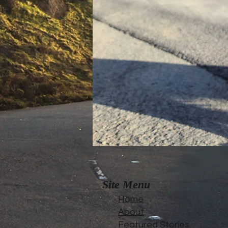
Site Menu
Home
About
Featured Stories