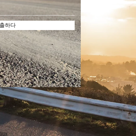
출하다
licy