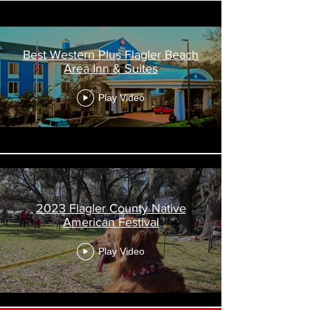
Best Western Plus Flagler Beach
Area Inn & Suites
Play Video
2023 Flagler County Native
American Festival
Play Video