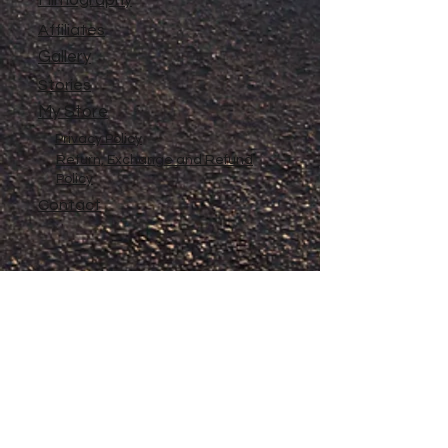
Filmography
Affiliates
Gallery
Stories
My Store
Privacy Policy
Return, Exchange and Refund
Policy
Contact
©
2020-2026
The Adventures of Penelope
Copyright
Anne® All Rights Reserved
All files and information contained in this
Website and Blog are copyrighted by The
Adventures of Penelope Anne®, and may