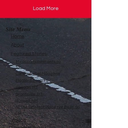
Load More
Site Menu
Home
About
Featured Stories
My accomplishments so
far...
CanvasRebel Magazine
Flagler Beach, FL
Haugan, MT
Grantsville, UT
Roswell, NM
All The Different Place I've Been So
Far
Videos