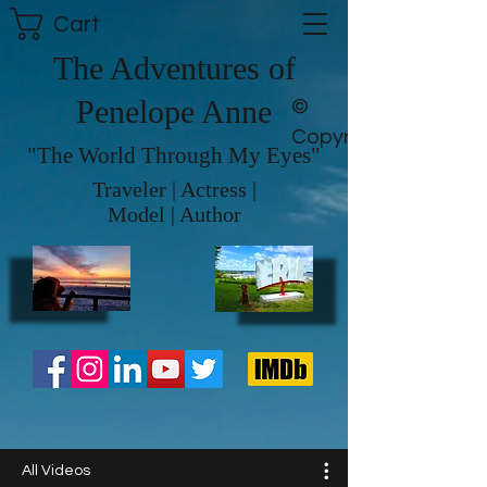
Cart
The Adventures of
Penelope Anne
©
Copyright
"The World Through My Eyes"
Traveler | Actress |
Model | Author
All Videos