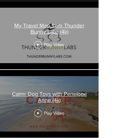
My Travel Map from Thunder
Bunny Labs (4k)
Play Video
Calmr Dog Toys with Penelope
Anne (4k)
Play Video