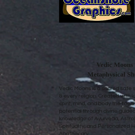
Vedic Moons 
Metaphysical S
Vedic Moons is a sacred safe 
& every religion. Created with l
spirit, mind, and body the tool
potential through divine guide
knowledge of Ayurveda, Astrol
Spirituality, and Personalize
Apothecary.