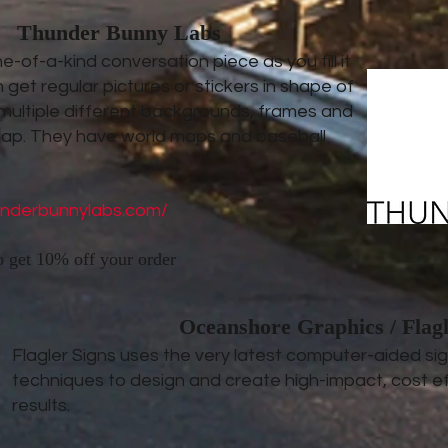
Thunder Bunny Labs
-of-a-kind conversation piece as you fill it
 get regular pictures or stickers in shape of
 multiple different backgrounds, frames and
map. They have world maps and baseball
underbunnylabs.com/
o get 10% off your order
Oceanshore Graphics / Flagl
Flagler Signs uses the very latest computer-aided s
techniques to design and create high-impact, cost ef
results.