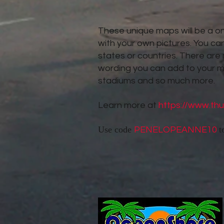
These unique maps will be a one
with your own pictures. You can
states or countries. There are
wording you can add to your 
stadiums and so much more.
Learn more at
https://www.th
Use code
t
PENELOPEANNE10