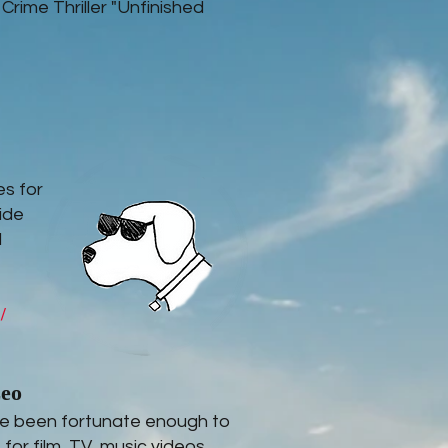
 Crime Thriller "Unfinished
es for
ide
l
/
zeo
've been fortunate enough to
for film, TV, music videos,