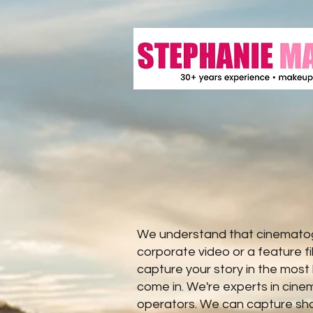
We understand that cinematogr
corporate video or a feature f
capture your story in the most
come in. We're experts in cin
operators. We can capture shot