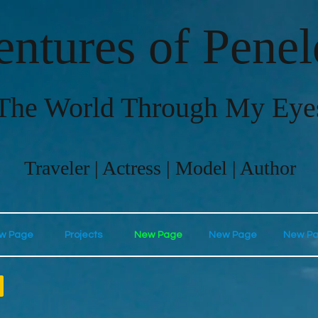
ntures of Pene
The World Through My Eye
Traveler | Actress | Model | Author
w Page
Projects
New Page
New Page
New P