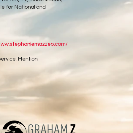
le for National and
/www.stephaniemazzeo.com/
service. Mention