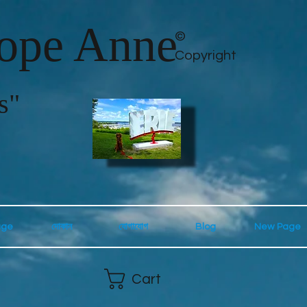
lope Anne
©
Copyright
s"
age
দোকান
যোগাযোগ
Blog
New Page
Cart