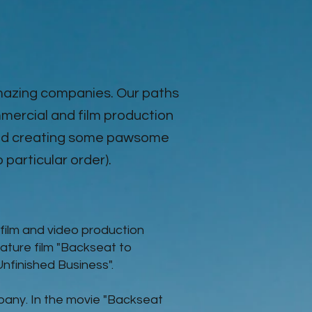
amazing companies. Our paths
mercial and film production
 and creating some pawsome
o particular order).
film and video production
ature film "Backseat to
"Unfinished Business".
pany. In the movie
"Backseat