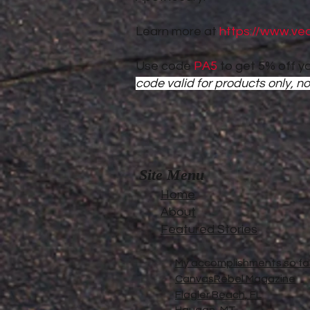
Learn more at
https://www.ve
Use code
PA5
to get 5% off yo
code valid for products only, no
Site Menu
Home
About
Featured Stories
My accomplishments so far.
CanvasRebel Magazine
Flagler Beach, FL