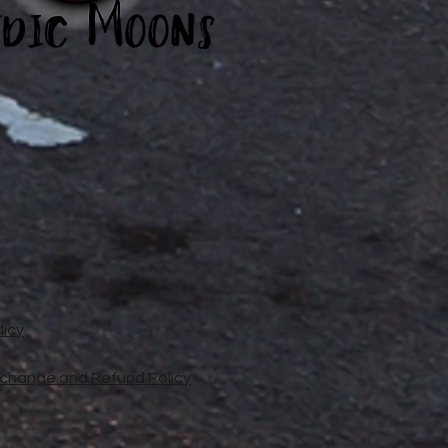
licy
xchange and Refund Policy