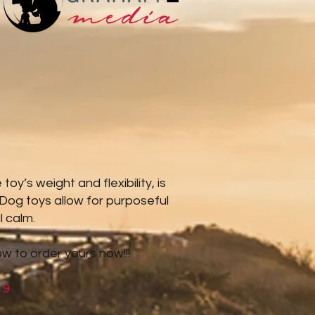
y’s weight and flexibility, is
 Dog toys allow for purposeful
l calm.
ow to order yours now!!!
19