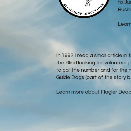
to Ju
Busine
Lear
In 1992 I read a small article i
the Blind looking for volunteer 
to call the number and for the 
Guide Dogs (part of the story b
Learn more about Flagler Beac