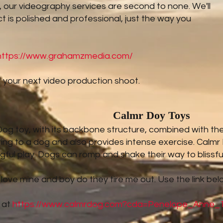
us, our videography services are second to none. We'll
t is polished and professional, just the way you
https://www.grahamzmedia.com/
 your next video production shoot.
Calmr Doy Toys
g toy, with its backbone structure, combined with the to
ting to a dog and also provides intense exercise. Calmr
ful play. Dogs can romp and shake their way to blissfu
 love mine and boy do they tire me out. Use the link bel
 at
https://www.calmrdog.com?cda=Penelope_Anne_