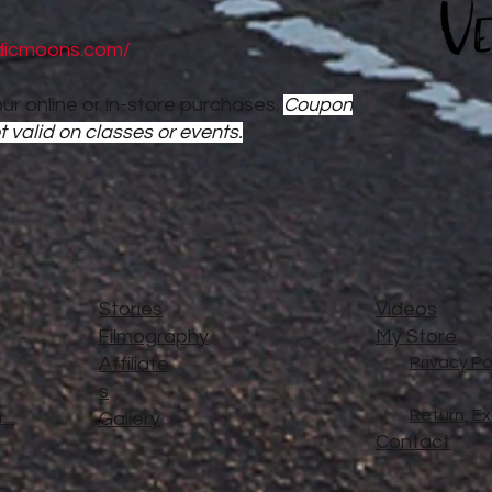
dicmoons.com/
ur online or in-store purchases.
Coupon
t valid on classes or events.
Stories
Videos
Filmography
My Store
Affiliate
Privacy Po
s
Return, E
..
Gallery
Contact