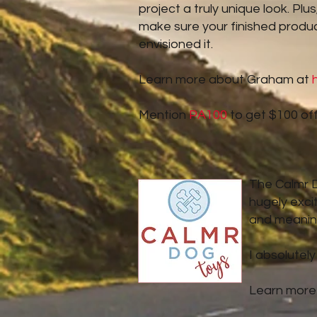
project a truly unique look. Pl
make sure your finished produc
envisioned it.
Learn more about Graham at
Mention
PA100
to get $100 off
The Calmr Do
hugely exci
and meaning
I absolutely
Learn more