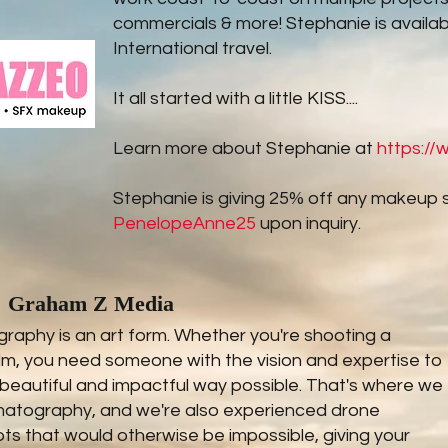
commercials & more! Stephanie is availab
International travel.
It all started with a little KISS....
Learn more about Stephanie at
https:/
Stephanie is giving 25% off any makeup 
PenelopeAnne25
upon inquiry.
Graham Z Media
aphy is an art form. Whether you're shooting a
ilm, you need someone with the vision and expertise to
 beautiful and impactful way possible. That's where we
ematography, and we're also experienced drone
s that would otherwise be impossible, giving your