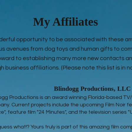
My Affiliates
derful opportunity to be associated with these 
us avenues from dog toys and human gifts to com
 foward to establishing many more new contacts
 business affiliations. (Please note this list is in n
Blindogg Productions, LLC
ogg Productions is an award winning Florida-based TV/
ny. Current projects include the upcoming Film Noir fe
ce", feature film "24 Minutes", and the television series 
uess what!? Yours truly is part of this amazing film com