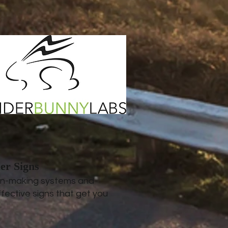
er Signs
ign-making systems and
fective signs that get you