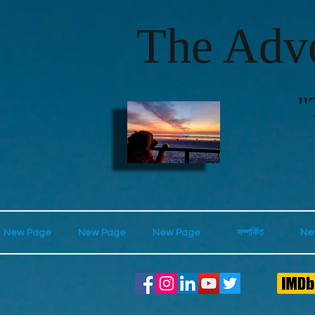
The Adve
"
New Page
New Page
New Page
সম্পর্কিত
Ne