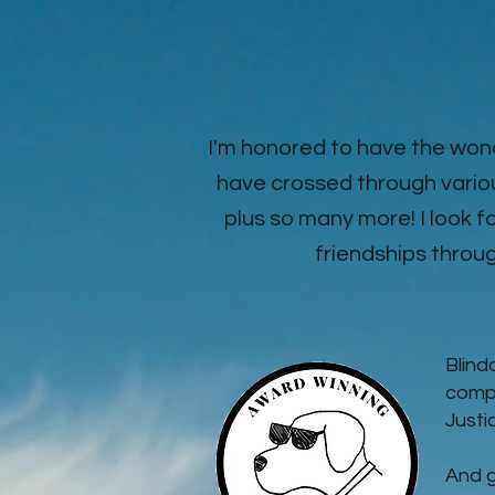
I'm honored to have the won
have crossed through vario
plus so many more! I look
friendships through
Blind
compa
Justi
And g