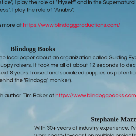
stice", I play the role of "Myself" and in the Supernatural
ss", I play the role of "Anubis".
n more at
https://www.blindoggproductions.com/
Blindogg Books
n the local paper about an organization called Guiding Ey
puppy raisers. It took me all of about 12 seconds to dec
next 8 years I raised and socialized puppies as potentia
ehind the 'Blindogg" moniker).
h author Tim Baker at
https://www.blindoggbooks.com
Stephanie Maz
With 30+ years of industry experience, I
work coast-to-coast on multiple projects 