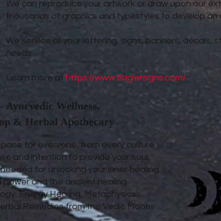
We can reproduce your artwork or draw upon our exte
thousands of graphics and typestyles to develop an or
We service all your lettering, signs, banners, decals,
needs.
Learn more at
https://www.flaglersigns.com/
- Ayurvedic Wellness,
hop & Herbal Apothecary
space for everyone, from every culture
ove and intention to provide your soul,
s needed for unlocking your inner healing
d power and the ancient healing
ogy, Energy Healing, Metaphysics,
d Herbal Remedies from the Vedic Moons