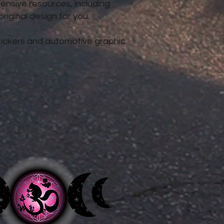
nsive resources, including
iginal design for you.
 stickers and automotive graphic