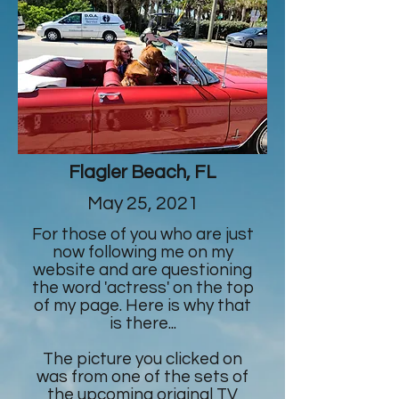
Flagler Beach, FL
May 25, 2021
For those of you who are just
now following me on my
website and are questioning
the word 'actress' on the top
of my page. Here is why that
is there...
The picture you clicked on
was from one of the sets of
the upcoming original TV