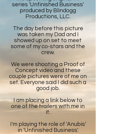
series 'Unfinished Business'
produced by Blindogg
Productions, LLC.
The day before this picture
was taken my Dad and I
showed up on set to meet
some of my co-stars and the
crew.
We were shooting a Proof of
Concept video and these
couple pictures were of me on
set. Everyone said I did such a
good job.
I am placing a link below to
one of the trailers with me in
it.
I'm playing the role of 'Anubis'
in 'Unfinished Business'.