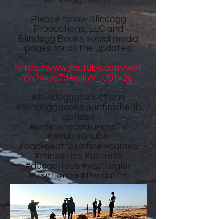
Please follow
Blindogg
Productions, LLC
and
Blindogg Books
social media
pages for all the updates.
https://www.youtube.com/wat
ch?v=Jc7d4wjkW_U&t=2s
#blindoggproductions
#blindoggbooks
#unfinishedb
usiness
#unfinishedbusinessTV
#wyub #anubis
#backseattojustice #cameo
#miniseries #actress
#dogactress #visitflagler
#visitflorida #floridafilm