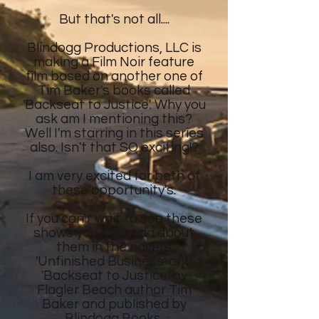
But that's not all....
Blindogg Productions, LLC is
making a Film Noir feature
film
based on another
one of
Tim Baker's
books called
'Backseat to Justice'. Why you
ask am I mentioning this?
Well I'm starring in this series
also. Isn't that SO exciting!?
I am very excited for both of
these opportunity's.
If you can't wait to see these
shows
you can read about
them in the novel's
'Unfinished Business' and
'Backseat to Justice' by
Flagler Beach author Tim
Baker and published by
Blindogg Books.