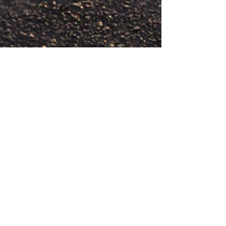
Roswell, NM
All The Different Place I've Been So
Far
Videos
Filmography
Affiliates
Gallery
Stories
My Store
Privacy Policy
Return, Exchange and Refund
Policy
Contact
©
2020-2026
The Adventures of Penelope
Copyright
Anne® All Rights Reserved