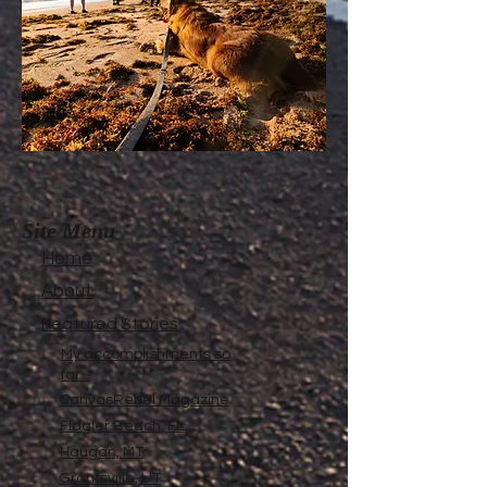
Site Menu
Home
About
Featured Stories
My accomplishments so
far...
CanvasRebel Magazine
Flagler Beach, FL
Haugan, MT
Grantsville, UT