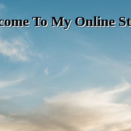
come To My Online St