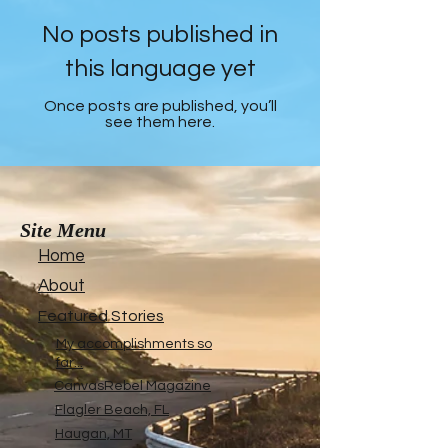
No posts published in
this language yet
Once posts are published, you’ll
see them here.
Site Menu
Home
About
Featured Stories
My accomplishments so
far...
CanvasRebel Magazine
Flagler Beach, FL
Haugan, MT