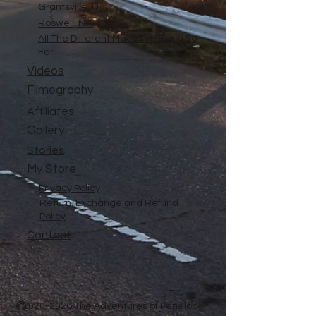
Grantsville, UT
Roswell, NM
All The Different Place I've Been So
Far
Videos
Filmography
Affiliates
Gallery
Stories
My Store
Privacy Policy
Return, Exchange and Refund
Policy
Contact
©
2020-2026
The Adventures of Penelope