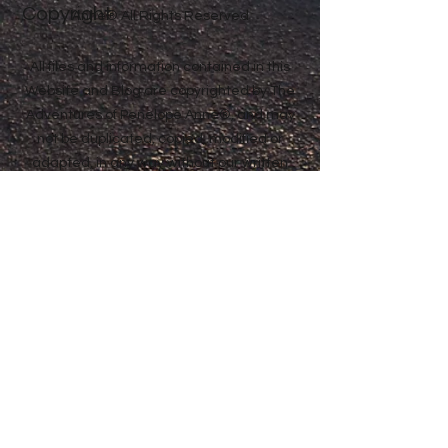
Copyright
Anne® All Rights Reserved
All files and information contained in this
Website and Blog are copyrighted by The
Adventures of Penelope Anne®, and may
not be duplicated, copied, modified or
adapted, in any way without our written
permission. Our Website and Blog may
contain our service marks or trademarks
as well as those of our affiliates or other
companies, in the form of words, graphics,
and logos. Your use of our Website, Blog or
Services does not constitute any right or
license for you to use our service marks or
trademarks, without the prior written
permission of The Adventures of Penelope
Anne®. Our Content, as found within our
Website, Blog and Services, is protected