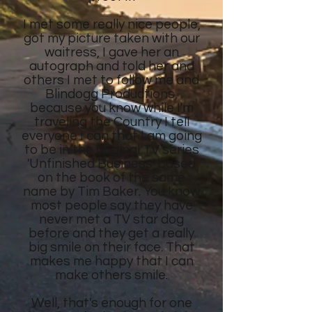
I met some really nice people,
got my picture taken with our
waitress, I gave her an
autograph and told her and
others I met to follow me and
Blindogg Productions,
because you know while I'm
traveling the Country I tell
everyone I can that I am going
to be in the original TV series
'Unfinished Business' based
on the book of the same
name by Tim Baker. You know
most people say they have
never met a TV star dog
before and they get a really
big smile on their face. That
makes me happy that I can
make others smile.
Well, that's enough for one