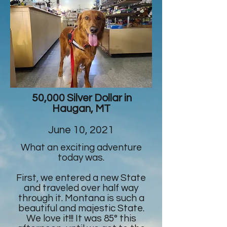
50,000 Silver Dollar in
Haugan, MT
June 10, 2021
What an exciting adventure
today was.
First, we entered a new State
and traveled over half way
through it. Montana is such a
beautiful and majestic State.
We love it!!! It was 85° this