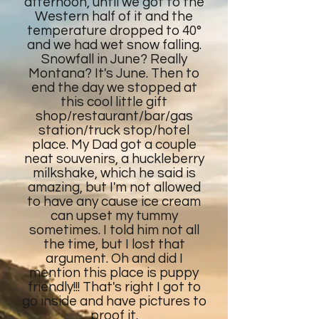
afternoon, until we got to the
Western half of it and the
temperature dropped to 40°
and we had wet snow falling.
Snowfall in June? Really
Montana? It's June. Then to
end the day we stopped at
this cool little gift
shop/restaurant/bar/gas
station/truck stop/hotel
place. My Dad got a couple
neat souvenirs, a huckleberry
milkshake, which he said is
amazing, but I'm not allowed
to have any cause ice cream
can upset my tummy
sometimes. I told him not all
the time, but I lost that
argument. Oh and did I
mention this place is puppy
friendly!!! That's right I got to
go inside and have pictures to
proof it.