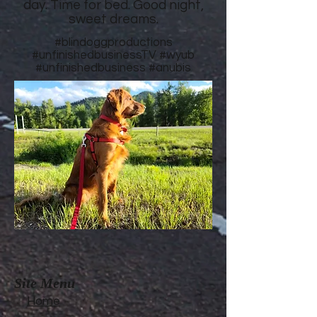
day. Time for bed. Good night,
sweet dreams.
#blindoggproductions
#unfinishedbusinessTV
#wyub
#unfinishedbusiness
#anubis
Site Menu
Home