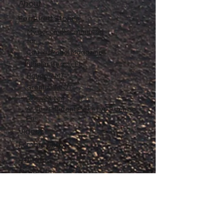
About
Featured Stories
My accomplishments so
far...
CanvasRebel Magazine
Flagler Beach, FL
Haugan, MT
Grantsville, UT
Roswell, NM
All The Different Place I've Been So
Far
Videos
Filmography
Affiliates
Gallery
Stories
My Store
Privacy Policy