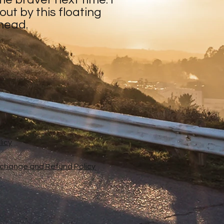
ut by this floating
 head.
licy
xchange and Refund Policy