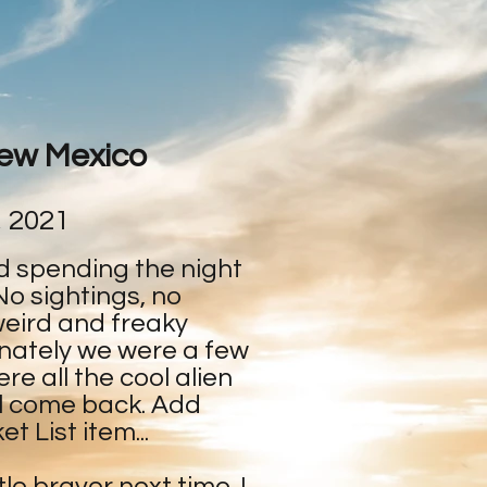
New Mexico
, 2021
d spending the night
No sightings, no
weird and freaky
nately we were a few
e all the cool alien
ill come back. Add
t List item...
ttle braver next time. I