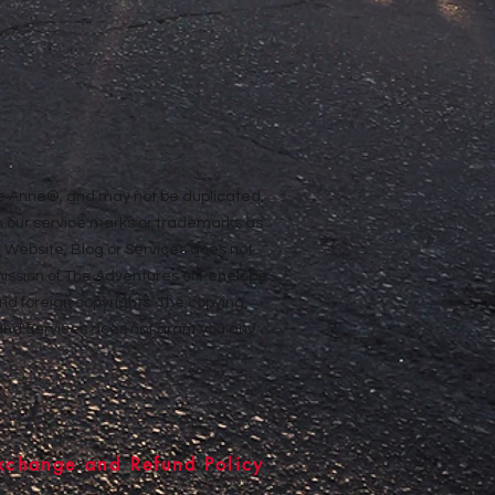
ope Anne®, and may not be duplicated,
n our service marks or trademarks as
ur Website, Blog or Services does not
rmission of The Adventures of Penelope
nd foreign copyrights. The copying,
e and Services does not grant you any
xchange and Refund Policy