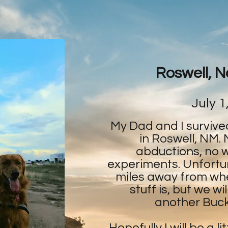
Roswell, 
July 1
My Dad and I survive
in Roswell, NM. 
abductions, no 
experiments. Unfortu
miles away from wher
stuff is, but we w
another Bucke
Hopefully I will be a li