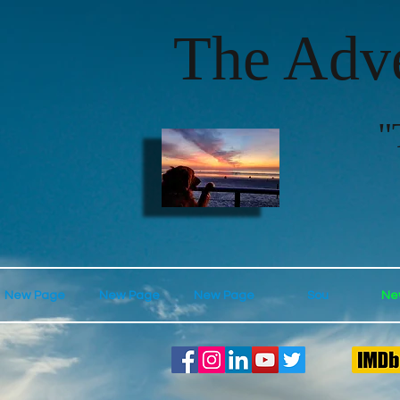
The Adve
"
New Page
New Page
New Page
Sou
Ne