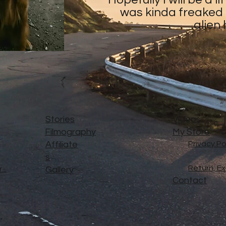
was kinda freaked o
alien
Stories
Videos
Filmography
My Store
Affiliate
Privacy Po
s
Return, E
..
Gallery
Contact