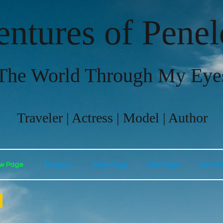
ntures of Pene
The World Through My Eye
Traveler | Actress | Model | Author
w Page
Projects
New Page
New Page
New P