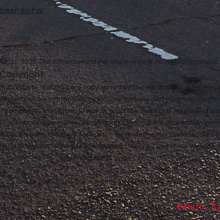
e Been So Far
©
2020-2026 The Adventures of Penelope Anne® All Rights Reserved
Copyright
in this Website and Blog are copyrighted by The Adventures of Penel
 way without our written permission. Our Website and Blog may contai
ther companies, in the form of words, graphics, and logos. Your use of o
u to use our service marks or trademarks, without the prior written pe
n our Website, Blog and Services, is protected under United States a
 you of any such Content, is strictly prohibited. Your use of our Websit
ownership rights to our Content.
© 2020-2026 The Adventures of Penelope Anne®
Return, E