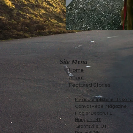
Site Menu
Home
About
Featured Stories
My accomplishments so far.
CanvasRebel Magazine
Flagler Beach, FL
Haugan, MT
Grantsville, UT
Roswell, NM