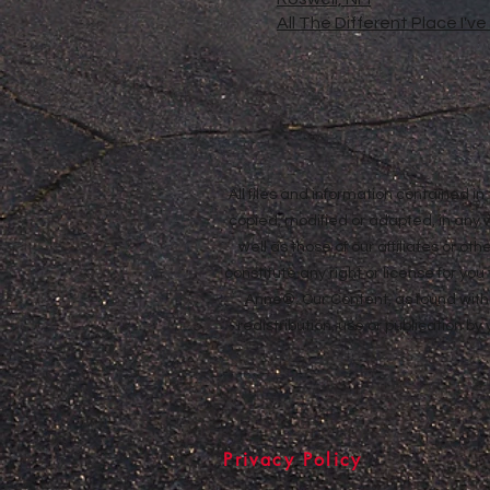
All The Different Place I'v
All files and information contained 
copied, modified or adapted, in any
well as those of our affiliates or o
constitute any right or license for yo
Anne®. Our Content, as found withi
redistribution, use or publication by
Privacy Policy