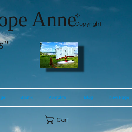
lope Anne
©
Copyright
s"
age
Boutik
Kontakte
Blog
New Page
Cart