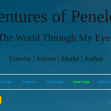
ntures of Pene
The World Through My Eye
Traveler | Actress | Model | Author
w Page
Projects
New Page
New Page
New P