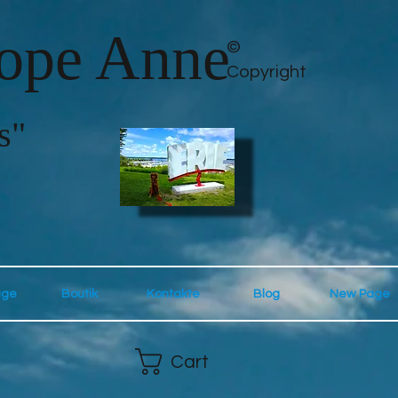
lope Anne
©
Copyright
s"
age
Boutik
Kontakte
Blog
New Page
Cart