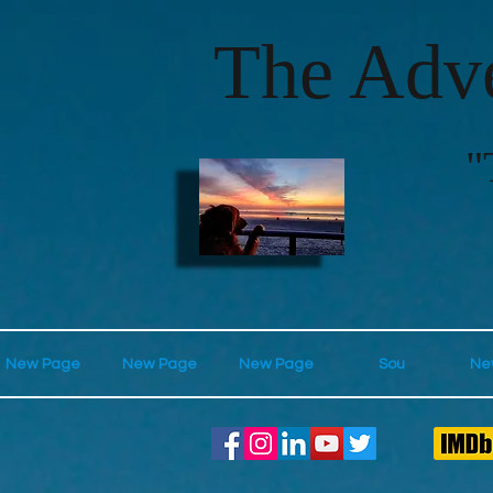
The Adve
"
New Page
New Page
New Page
Sou
Ne