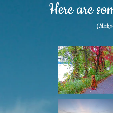
Here are so
(Make s