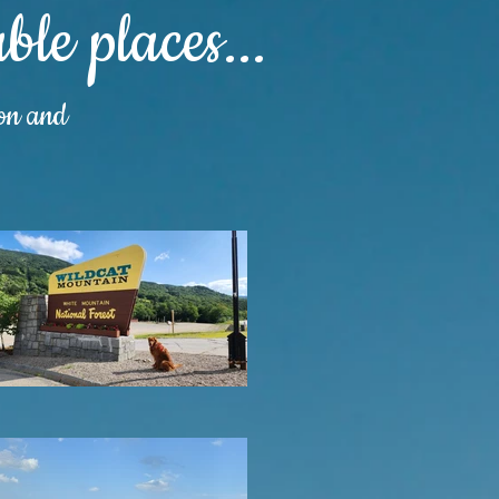
le places...
ion and