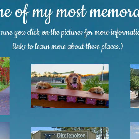
me of my most memorab
ure you click on the pictures for more informat
links to learn more about these places.)