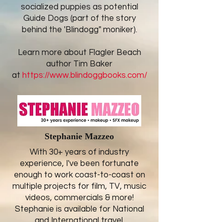
socialized puppies as potential
Guide Dogs (part of the story
behind the 'Blindogg" moniker).
Learn more about Flagler Beach
author Tim Baker
at
https://www.blindoggbooks.com/
Stephanie Mazzeo
With 30+ years of industry
experience, I've been fortunate
enough to work coast-to-coast on
multiple projects for film, TV, music
videos, commercials & more!
Stephanie is available for National
and International travel.