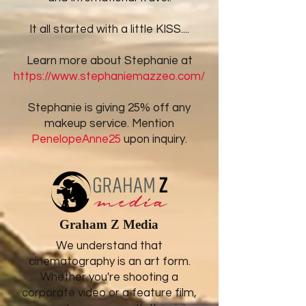
It all started with a little KISS....
Learn more about Stephanie at
https://www.stephaniemazzeo.com/
Stephanie is giving 25% off any
makeup service. Mention
PenelopeAnne25
upon inquiry.
Graham Z Media
We understand that
cinematography is an art form.
Whether you're shooting a
corporate video or a feature film,