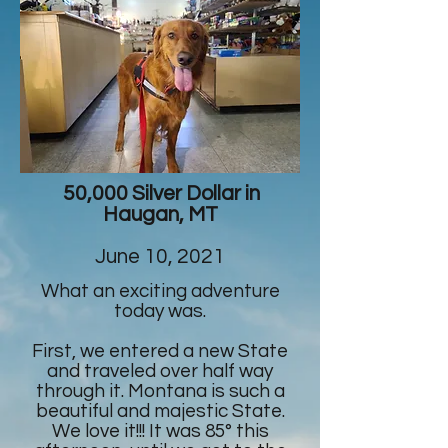
50,000 Silver Dollar in
Haugan, MT
June 10, 2021
What an exciting adventure
today was.
First, we entered a new State
and traveled over half way
through it. Montana is such a
beautiful and majestic State.
We love it!!! It was 85° this