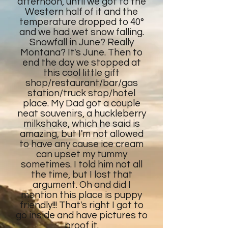
afternoon, until we got to the
Western half of it and the
temperature dropped to 40°
and we had wet snow falling.
Snowfall in June? Really
Montana? It's June. Then to
end the day we stopped at
this cool little gift
shop/restaurant/bar/gas
station/truck stop/hotel
place. My Dad got a couple
neat souvenirs, a huckleberry
milkshake, which he said is
amazing, but I'm not allowed
to have any cause ice cream
can upset my tummy
sometimes. I told him not all
the time, but I lost that
argument. Oh and did I
mention this place is puppy
friendly!!! That's right I got to
go inside and have pictures to
proof it.