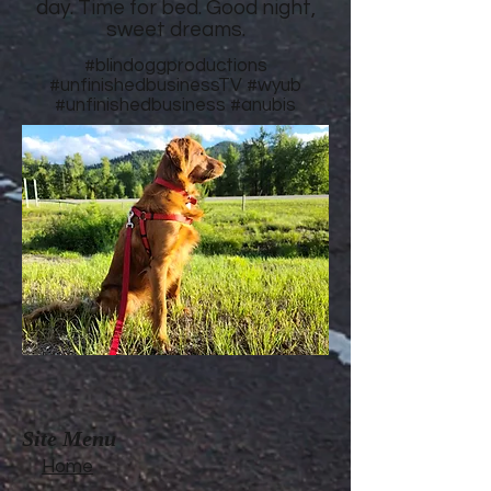
day. Time for bed. Good night,
sweet dreams.
#blindoggproductions
#unfinishedbusinessTV
#wyub
#unfinishedbusiness
#anubis
Site Menu
Home