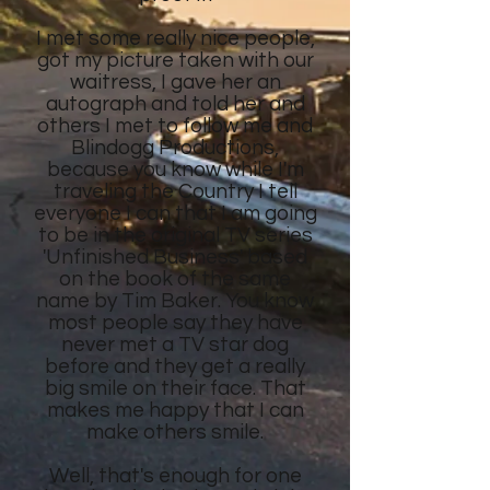
I met some really nice people,
got my picture taken with our
waitress, I gave her an
autograph and told her and
others I met to follow me and
Blindogg Productions,
because you know while I'm
traveling the Country I tell
everyone I can that I am going
to be in the original TV series
'Unfinished Business' based
on the book of the same
name by Tim Baker. You know
most people say they have
never met a TV star dog
before and they get a really
big smile on their face. That
makes me happy that I can
make others smile.
Well, that's enough for one