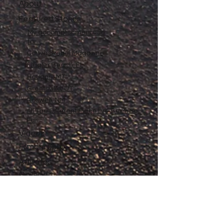
About
Featured Stories
My accomplishments so
far...
CanvasRebel Magazine
Flagler Beach, FL
Haugan, MT
Grantsville, UT
Roswell, NM
All The Different Place I've Been So
Far
Videos
Filmography
Affiliates
Gallery
Stories
My Store
Privacy Policy