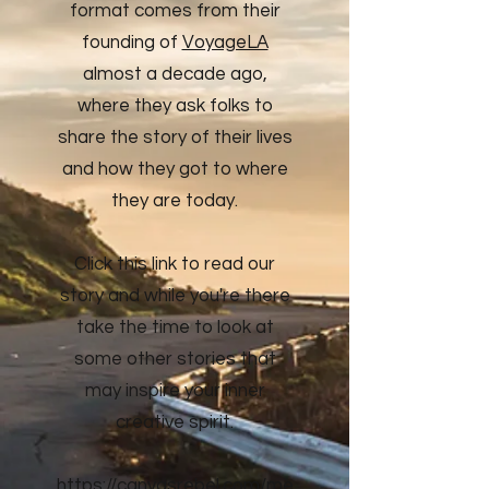
format comes from their
founding of
VoyageLA
almost a decade ago,
where they ask folks to
share the story of their lives
and how they got to where
they are today.
Click this link to read our
story and while you're there
take the time to look at
some other stories that
may inspire your inner
creative spirit.
https://canvasrebel.com/me