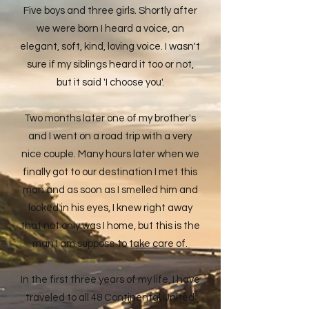
Five boys and three girls. Shortly after
we were born I heard a voice, an
elegant, soft, kind, loving voice. I wasn't
sure if my siblings heard it too or not,
but it said 'I choose you'.
Two months later one of my brother's
and I went on a road trip with a very
nice couple. Many hours later when we
finally got to our destination I met this
man and as soon as I smelled him and
looked in his eyes, I knew right away
that not only was I home, but this is the
man I am suppose to take care of.
In the first three years of my life, I have
traveled to all 48 Continental United