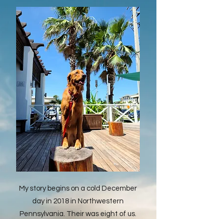
My story begins on a cold December
day in 2018 in Northwestern
Pennsylvania. Their was eight of us.