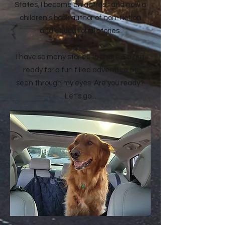
States, I became an actress and now a
children's book author of non-fiction
and educational stories.
I have so many stories to share. So get
ready for a fun filled adventure as
seen through my eyes. Are you ready?
Let's go...