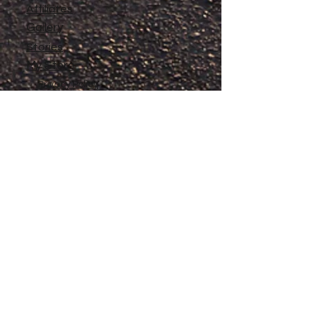
Affiliates
Gallery
Stories
My Store
Privacy Policy
Return, Exchange and Refund
Policy
Contact
©
2020-2026
The Adventures of Penelope
Copyright
Anne® All Rights Reserved
All files and information contained in this
Website and Blog are copyrighted by The
Adventures of Penelope Anne®, and may
not be duplicated, copied, modified or