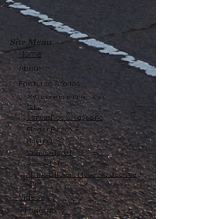
Site Menu
Home
About
Featured Stories
My accomplishments so
far...
CanvasRebel Magazine
Flagler Beach, FL
Haugan, MT
Grantsville, UT
Roswell, NM
All The Different Place I've Been So
Far
Videos
Filmography