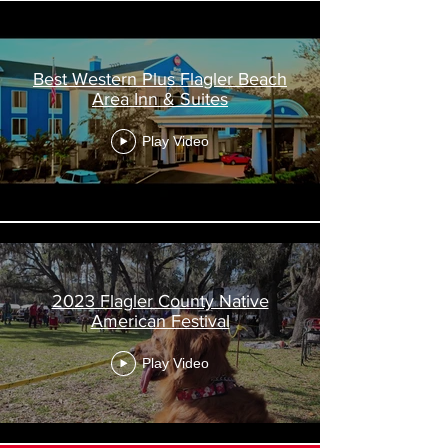
Best Western Plus Flagler Beach
Area Inn & Suites
Play Video
2023 Flagler County Native
American Festival
Play Video