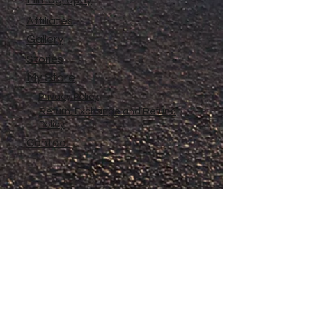
Filmography
Affiliates
Gallery
Stories
My Store
Privacy Policy
Return, Exchange and Refund
Policy
Contact
©
2020-2026
The Adventures of Penelope
Anne® All Rights Reserved
All files and information contained in this
Website and Blog are copyrighted by The
Adventures of Penelope Anne®, and may