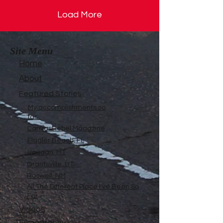
Load More
Site Menu
Home
About
Featured Stories
My accomplishments so
far...
CanvasRebel Magazine
Flagler Beach, FL
Haugan, MT
Grantsville, UT
Roswell, NM
All The Different Place I've Been So
Far
Videos