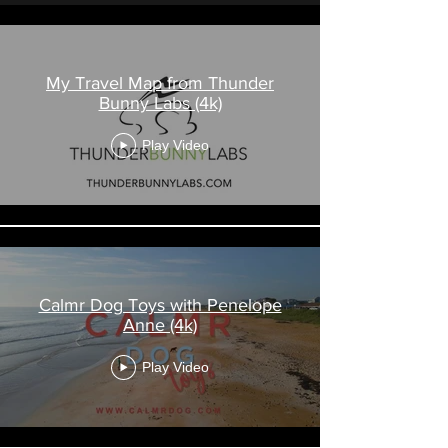
My Travel Map from Thunder
Bunny Labs (4k)
Play Video
Calmr Dog Toys with Penelope
Anne (4k)
Play Video