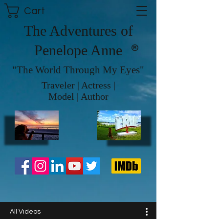
Cart
The Adventures of
Penelope Anne
®
"The World Through My Eyes"
Traveler | Actress |
Model | Author
All Videos