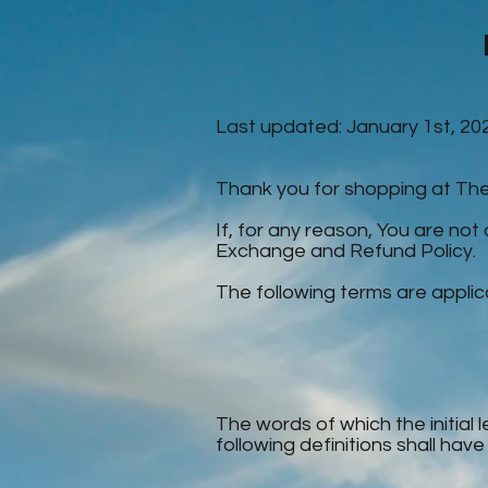
Last updated: January 1st, 20
Thank you for shopping at T
If, for any reason, You are not
Exchange and Refund Policy.
The following terms are applic
The words of which the initial 
following definitions shall hav