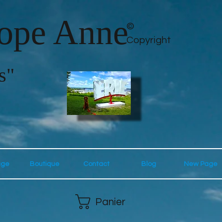
lope Anne
©
Copyright
s"
age
Boutique
Contact
Blog
New Page
Panier