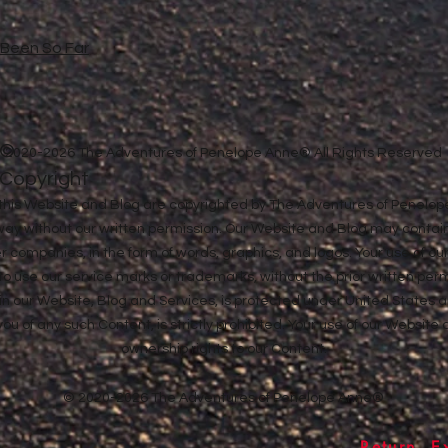
e Been So Far
©
2020-2026 The Adventures of Penelope Anne® All Rights Reserved
Copyright
in this Website and Blog are copyrighted by The Adventures of Penel
 way without our written permission. Our Website and Blog may contai
ther companies, in the form of words, graphics, and logos. Your use of o
u to use our service marks or trademarks, without the prior written pe
n our Website, Blog and Services, is protected under United States a
 you of any such Content, is strictly prohibited. Your use of our Websit
ownership rights to our Content.
© 2020-2026 The Adventures of Penelope Anne®
Return, E