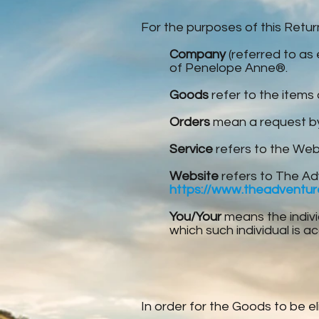
For the purposes of this Retu
Company
(referred to as 
of Penelope Anne®.
Goods
refer to the items 
Orders
mean a request by
Service
refers to the Web
Website
refers to The Ad
https://www.theadventu
You/Your
means the indivi
which such individual is a
In order for the Goods to be el