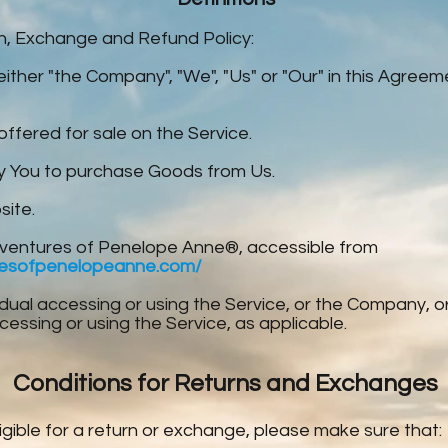
rn, Exchange and Refund Policy:
either "the Company", "We", "Us" or "Our" in this Agree
offered for sale on the Service.
 You to purchase Goods from Us.
site.
ventures of Penelope Anne®, accessible from
resofpenelopeanne.com/
dual accessing or using the Service, or the Company, or 
ccessing or using the Service, as applicable.
Conditions for Returns and Exchanges
igible for a return or exchange, please make sure that: