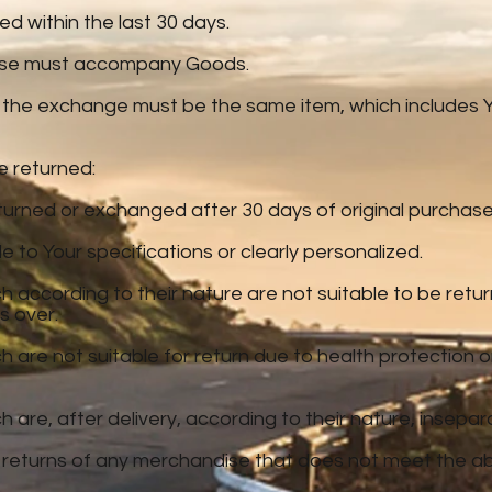
 within the last 30 days.
hase must accompany Goods.
 the exchange must be the same item, which includes Yo
e returned:
urned or exchanged after 30 days of original purchase
to Your specifications or clearly personalized.
 according to their nature are not suitable to be retur
s over.
 are not suitable for return due to health protection
are, after delivery, according to their nature, insepar
 returns of any merchandise that does not meet the ab