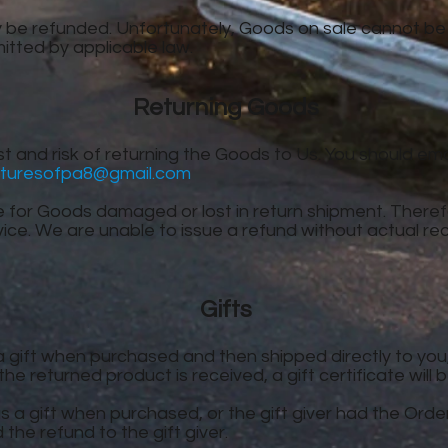
 be refunded. Unfortunately, Goods on sale cannot be
rmitted by applicable law.
Returning Goods
t and risk of returning the Goods to Us. You should emai
turesofpa8@gmail.com
e for Goods damaged or lost in return shipment. The
vice. We are unable to issue a refund without actual re
Gifts
gift when purchased and then shipped directly to you, Yo
he returned product is received, a gift certificate will 
 a gift when purchased, or the gift giver had the Ord
d the refund to the gift giver.