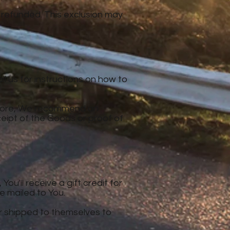
 refunded. This exclusion may
l us for instructions on how to
refore, We recommend an
ceipt of the Goods or proof of
u'll receive a gift credit for
be mailed to You.
er shipped to themselves to