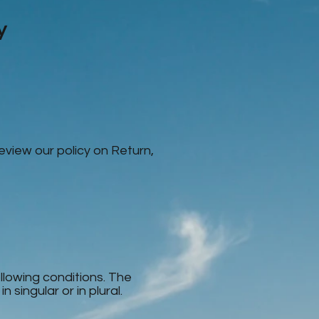
y
review our policy on Return,
ollowing conditions. The
singular or in plural.