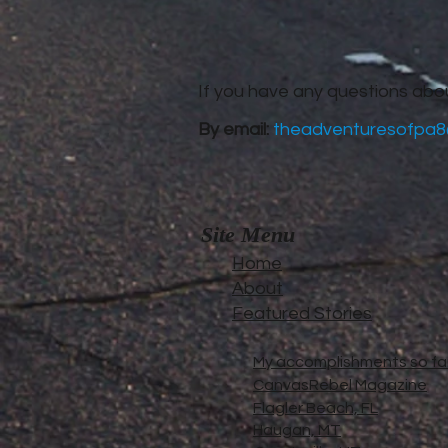
If you have any questions abo
By email:
theadventuresofpa8
Site Menu
Home
About
Featured Stories
My accomplishments so far.
CanvasRebel Magazine
Flagler Beach, FL
Haugan, MT