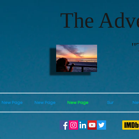
The Adve
"
New Page
New Page
New Page
Sur
Ne