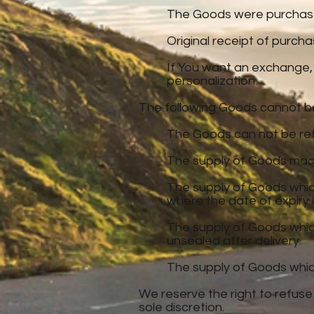
The Goods were purchased
Original receipt of purc
If You want an exchange,
personalization.
The following Goods cannot b
The Goods can not be ret
The supply of Goods made 
The supply of Goods which
where the date of expiry i
The supply of Goods which
unsealed after delivery.
The supply of Goods which 
We reserve the right to refuse
sole discretion.