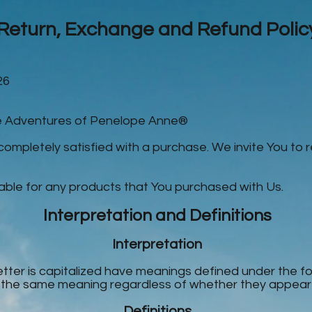
Return, Exchange and Refund Polic
26
he Adventures of Penelope Anne®
 completely satisfied with a purchase. We invite You to 
able for any products that You purchased with Us.
Interpretation and Definitions
Interpretation
letter is capitalized have meanings defined under the f
e the same meaning regardless of whether they appear in 
Definitions