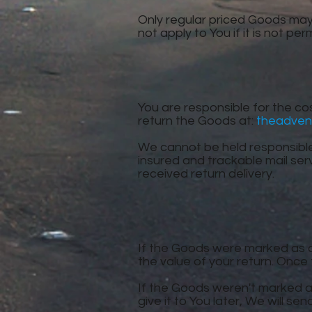
Only regular priced Goods may
not apply to You if it is not pe
You are responsible for the cos
return the Goods at:
theadven
We cannot be held responsibl
insured and trackable mail ser
received return delivery.
If the Goods were marked as a 
the value of your return. Once t
If the Goods weren't marked as
give it to You later, We will sen