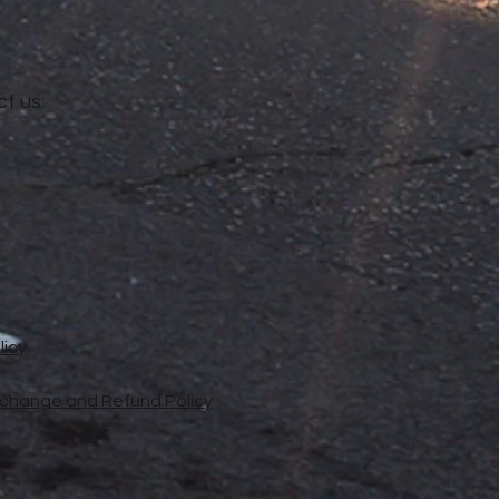
t us:
licy
xchange and Refund Policy