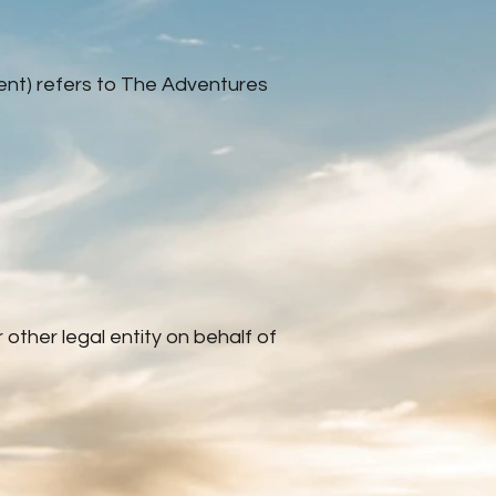
ment) refers to The Adventures
other legal entity on behalf of