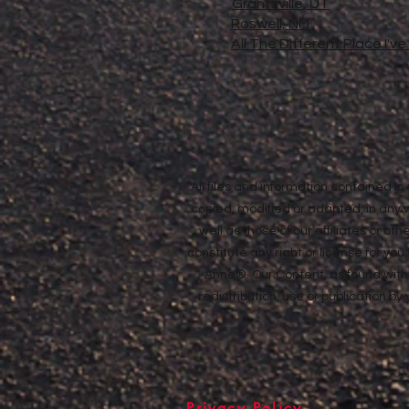
Grantsville, UT
Roswell, NM
All The Different Place I'v
All files and information contained 
copied, modified or adapted, in any
well as those of our affiliates or o
constitute any right or license for yo
Anne®. Our Content, as found withi
redistribution, use or publication by
Privacy Policy