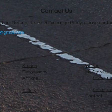
Contact Us
ut our Refund, Return & Exchange Policy, please contac
@gmail.com
Stories
Videos
Filmography
My Store
Affiliate
Privacy Po
s
Return, E
..
Gallery
Contact