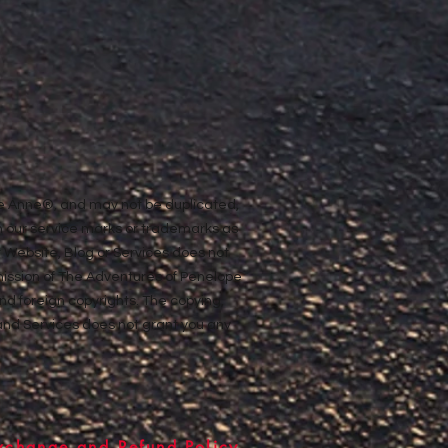
ope Anne®, and may not be duplicated,
n our service marks or trademarks as
ur Website, Blog or Services does not
rmission of The Adventures of Penelope
nd foreign copyrights. The copying,
e and Services does not grant you any
xchange and Refund Policy