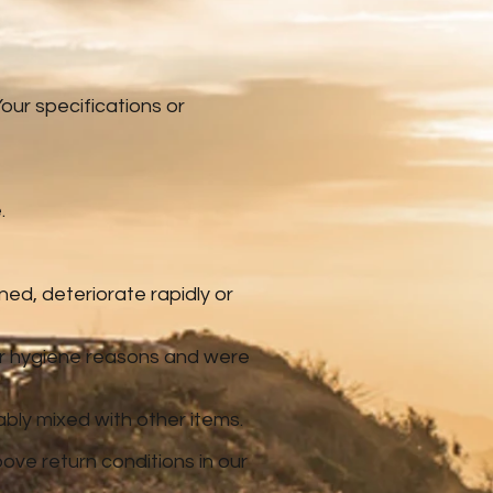
ur specifications or
.
ned, deteriorate rapidly or
 or hygiene reasons and were
ably mixed with other items.
ove return conditions in our