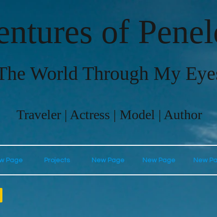
ntures of Pene
The World Through My Eye
Traveler | Actress | Model | Author
w Page
Projects
New Page
New Page
New P