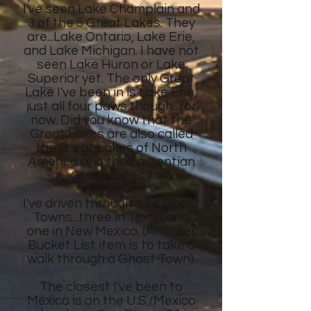
I've seen Lake Champlain and
3 of the 5 Great Lakes. They
are...Lake Ontario, Lake Erie,
and Lake Michigan. I have not
seen Lake Huron or Lake
Superior yet. The only Great
Lake I've been in is Lake Erie,
just all four paws though...for
now. Did you know that the
Great Lakes are also called
the Great Lakes of North
America and the Laurentian
Great Lakes?
I've driven through four Ghost
Towns...three in Texas and
one in New Mexico. (Another
Bucket List item is to take a
walk through a Ghost Town).
The closest I've been to
Mexico is on the U.S./Mexico