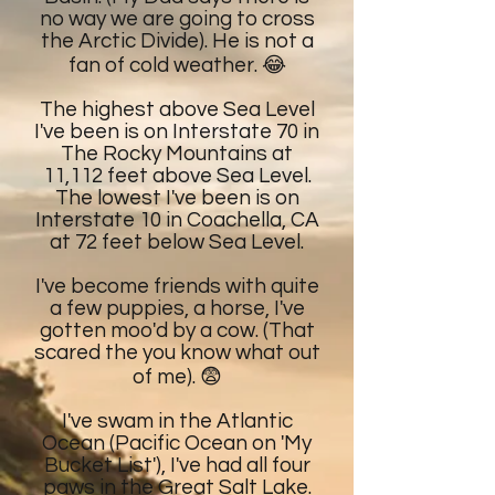
no way we are going to cross
the Arctic Divide). He is not a
fan of cold weather. 😂
The highest above Sea Level
I've been is on Interstate 70 in
The Rocky Mountains at
11,112 feet above Sea Level.
The lowest I've been is on
Interstate 10 in Coachella, CA
at 72 feet below Sea Level.
I've become friends with quite
a few puppies, a horse, I've
gotten moo'd by a cow. (That
scared the you know what out
of me). 😨
I've swam in the Atlantic
Ocean (Pacific Ocean on 'My
Bucket List'), I've had all four
paws in the Great Salt Lake.