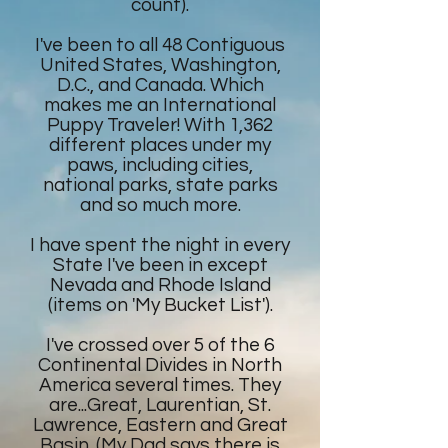
count).
I've been to all 48 Contiguous
United States, Washington,
D.C., and Canada. Which
makes me an International
Puppy Traveler! With 1,362
different places under my
paws, including cities,
national parks, state parks
and so much more.
I have spent the night in every
State I've been in except
Nevada and Rhode Island
(items on 'My Bucket List').
I've crossed over 5 of the 6
Continental Divides in North
America several times. They
are...Great, Laurentian, St.
Lawrence, Eastern and Great
Basin. (My Dad says there is