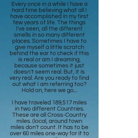
Every once in a while I have a
hard time believing what all I
have accomplished in my first
few years of life. The things
I've seen, all the different
smells in so many different
places. Sometimes I have to
give myself a little scratch
behind the ear to check if this
is real or am I dreaming,
because sometimes it just
doesn't seem real. But, it is
very real. Are you ready to find
out what I am referring too?
Hold on, here we go....
I have traveled 189,517 miles
in two different Countries.
These are all Cross-Country
miles. (local, around town
miles don't count. It has to be
over 60 miles one-way for it to