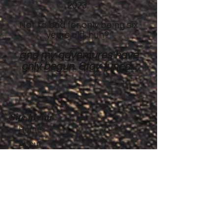
2023.
Not to bad for only being six
years old, huh?
and my adventures have
only begun. Stay tuned...
Site Menu
Home
About
Featured Stories
My accomplishments so
far...
CanvasRebel Magazine
Flagler Beach, FL
Haugan, MT