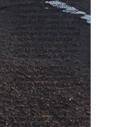
promoting a travel map
company and have filmed
three commercials. One is
with a dog toy company, the
other is with a well known
hotel chain and the third one
is for a heating and air
conditioning company. I've
also been in a music video.
How amazing is that!?
I'm also going to be a
children's book author of
educational and historical
children's books about my
travels.
I have also become a model. I
modeled for a vegan pet
cosmetics company at
Florida's largest pet grooming
& trade show in October of