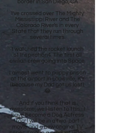
border in San Diego, CA
I've crossed over The Mighty
Mississippi River and The
Colorado River's in every
State that they run through
several times.
I watched the rocket launch
of Inspiration4. The first all
civilian crew going into Space.
I almost went to puppy prison
at the airport in Louisville, KY
(because my Dad got us lost).
😂
And if you think that is
awesome, well listen to this....I
have become a Dog Actress
too! I will be in a two-part
movie and a new original TV
series. I made a product video