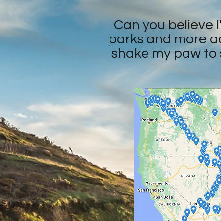
Can you believe I'
parks and more acr
shake my paw to s