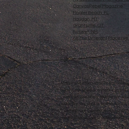
CanvasRebel Magazine
Flagler Beach, FL
Haugan, MT
Grantsville, UT
Roswell, NM
All The Different Place I'v
All files and information contained 
copied, modified or adapted, in any
well as those of our affiliates or o
constitute any right or license for yo
Anne®. Our Content, as found withi
redistribution, use or publication by