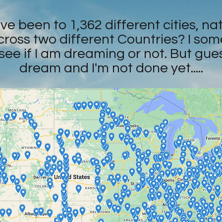
ve been to 1,362 different cities, na
oss two different Countries? I some
ee if I am dreaming or not. But guess
dream and I'm not done yet.....