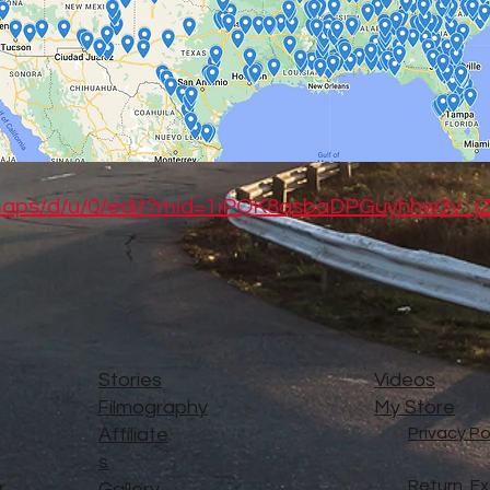
/maps/d/u/0/edit?mid=1iPQK8qsbaDPGuyhhw3v_
Stories
Videos
Filmography
My Store
Affiliate
Privacy Po
s
Return, E
..
Gallery