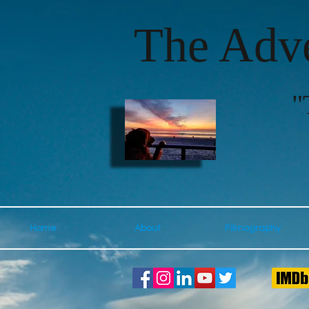
The Adve
"
Home
About
Filmography