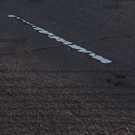
Contact
e Been So Far
©
2020-2026 The Adventures of Penelope Anne® All Rights Reserved
Copyright
in this Website and Blog are copyrighted by The Adventures of Penel
 way without our written permission. Our Website and Blog may contai
ther companies, in the form of words, graphics, and logos. Your use of o
u to use our service marks or trademarks, without the prior written pe
n our Website, Blog and Services, is protected under United States a
 you of any such Content, is strictly prohibited. Your use of our Websit
ownership rights to our Content.