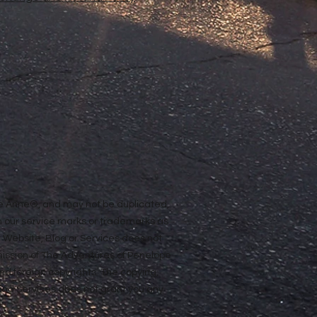
ope Anne®, and may not be duplicated,
n our service marks or trademarks as
ur Website, Blog or Services does not
rmission of The Adventures of Penelope
nd foreign copyrights. The copying,
e and Services does not grant you any