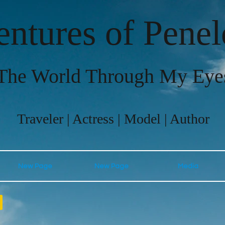
ntures of Pene
The World Through My Eye
Traveler | Actress | Model | Author
New Page
New Page
Media