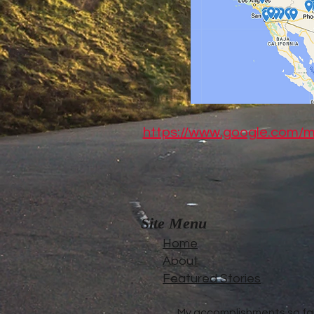
https://www.google.com
Site Menu
Home
About
Featured Stories
My accomplishments so far.