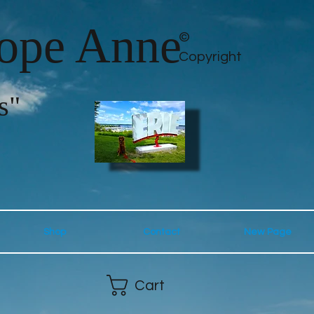
lope Anne
©
Copyright
s"
Shop
Contact
New Page
Cart