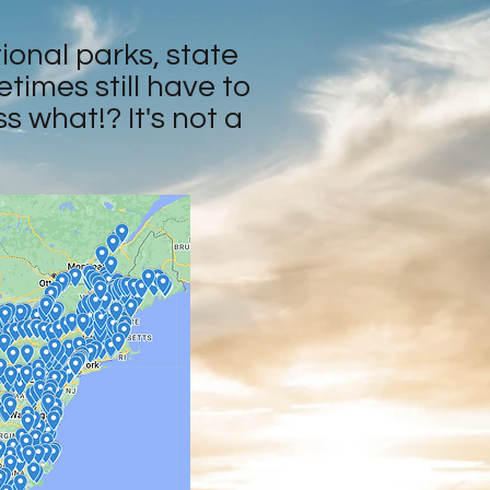
tional parks, state
times still have to
 what!? It's not a