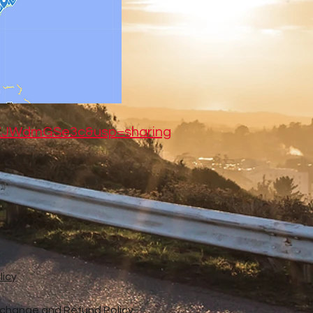
jZJWdmGSe3c&usp=sharing
licy
xchange and Refund Policy