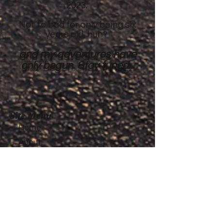
2023.
Not to bad for only being six
years old, huh?
and my adventures have
only begun. Stay tuned...
Site Menu
Home
About
Featured Stories
My accomplishments so
far...
CanvasRebel Magazine
Flagler Beach, FL
Haugan, MT