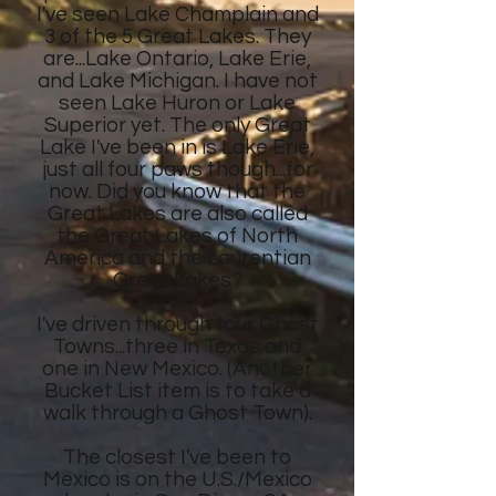
I've seen Lake Champlain and
3 of the 5 Great Lakes. They
are...Lake Ontario, Lake Erie,
and Lake Michigan. I have not
seen Lake Huron or Lake
Superior yet. The only Great
Lake I've been in is Lake Erie,
just all four paws though...for
now. Did you know that the
Great Lakes are also called
the Great Lakes of North
America and the Laurentian
Great Lakes?
I've driven through four Ghost
Towns...three in Texas and
one in New Mexico. (Another
Bucket List item is to take a
walk through a Ghost Town).
The closest I've been to
Mexico is on the U.S./Mexico