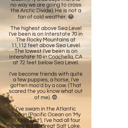
no way we are going to cross
the Arctic Divide). He is not a
fan of cold weather. 😂
The highest above Sea Level
I've been is on Interstate 70 in
The Rocky Mountains at
11,112 feet above Sea Level.
The lowest I've been is on
Interstate 10 in Coachella, CA
at 72 feet below Sea Level.
I've become friends with quite
a few puppies, a horse, I've
gotten moo'd by a cow. (That
scared the you know what out
of me). 😨
I've swam in the Atlantic
Ocean (Pacific Ocean on 'My
Bucket List'), I've had all four
paws in the Great Salt Lake.