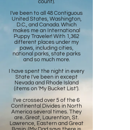
count).
I've been to all 48 Contiguous
United States, Washington,
D.C., and Canada. Which
makes me an International
Puppy Traveler! With 1,362
different places under my
paws, including cities,
national parks, state parks
and so much more.
I have spent the night in every
State I've been in except
Nevada and Rhode Island
(items on 'My Bucket List').
I've crossed over 5 of the 6
Continental Divides in North
America several times. They
are...Great, Laurentian, St.
Lawrence, Eastern and Great
Basin. (My Dad says there is