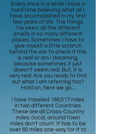
Every once in a while I have a
hard time believing what all I
have accomplished in my first
few years of life. The things
I've seen, all the different
smells in so many different
places. Sometimes I have to
give myself a little scratch
behind the ear to check if this
is real or am I dreaming,
because sometimes it just
doesn't seem real. But, it is
very real. Are you ready to find
out what I am referring too?
Hold on, here we go....
I have traveled 189,517 miles
in two different Countries.
These are all Cross-Country
miles. (local, around town
miles don't count. It has to be
over 60 miles one-way for it to