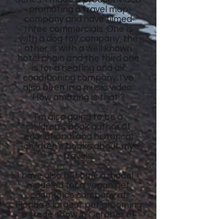
promoting a travel map
company and have filmed
three commercials. One is
with a dog toy company, the
other is with a well known
hotel chain and the third one
is for a heating and air
conditioning company. I've
also been in a music video.
How amazing is that!?
I'm also going to be a
children's book author of
educational and historical
children's books about my
travels.
I have also become a model. I
modeled for a vegan pet
cosmetics company at
Florida's largest pet grooming
& trade show in October of