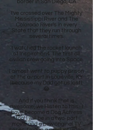
border in San Diego, CA
I've crossed over The Mighty
Mississippi River and The
Colorado River's in every
State that they run through
several times.
I watched the rocket launch
of Inspiration4. The first all
civilian crew going into Space.
I almost went to puppy prison
at the airport in Louisville, KY
(because my Dad got us lost).
😂
And if you think that is
awesome, well listen to this....I
have become a Dog Actress
too! I will be in a two-part
movie and a new original TV
series. I made a product video