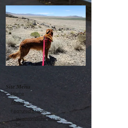
night!
Site Menu
Home
About
Featured Stories
My accomplishments so
far...