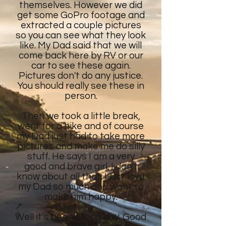
themselves. However we did
get some GoPro footage and
extracted a couple pictures
so you can see what they look
like. My Dad said that we will
come back here by RV or our
car to see these again.
Pictures don't do any justice.
You should really see these in
person.
Then we took a little break,
went for a hike and of course
my Dad just had to take more
pictures and make me do silly
stuff. He says I am a very
good and brave girl. I don't
know about all that. I just love
my Dad so much and want to
make him happy.
Well it's been a long day. Good