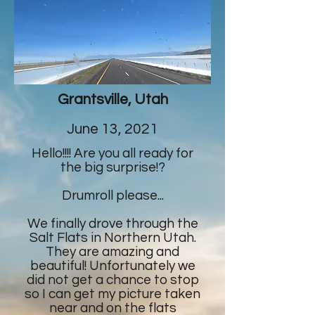
Grantsville, Utah
June 13, 2021
Hello!!!! Are you all ready for
the big surprise!?
Drumroll please...
We finally drove through the
Salt Flats in Northern Utah.
They are amazing and
beautiful! Unfortunately we
did not get a chance to stop
so I can get my picture taken
near and on the flats