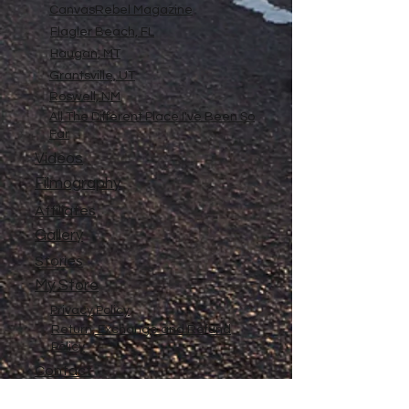
CanvasRebel Magazine
Flagler Beach, FL
Haugan, MT
Grantsville, UT
Roswell, NM
All The Different Place I've Been So
Far
Videos
Filmography
Affiliates
Gallery
Stories
My Store
Privacy Policy
Return, Exchange and Refund
Policy
Contact