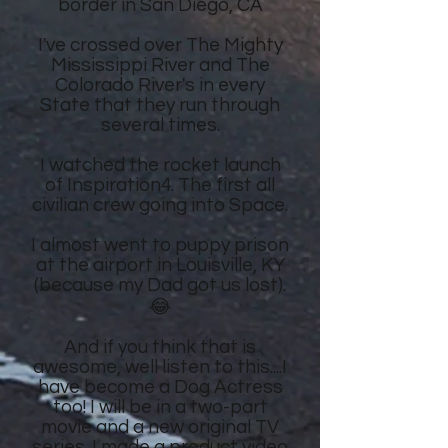
border in San Diego, CA
I've crossed over The Mighty
Mississippi River and The
Colorado River's in every
State that they run through
several times.
I watched the rocket launch
of Inspiration4. The first all
civilian crew going into Space.
I almost went to puppy prison
at the airport in Louisville, KY
(because my Dad got us lost).
😂
And if you think that is
awesome, well listen to this....I
have become a Dog Actress
too! I will be in a two-part
movie and a new original TV
series. I made a product video