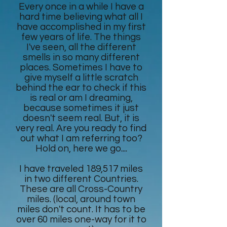
Every once in a while I have a
hard time believing what all I
have accomplished in my first
few years of life. The things
I've seen, all the different
smells in so many different
places. Sometimes I have to
give myself a little scratch
behind the ear to check if this
is real or am I dreaming,
because sometimes it just
doesn't seem real. But, it is
very real. Are you ready to find
out what I am referring too?
Hold on, here we go....
I have traveled 189,517 miles
in two different Countries.
These are all Cross-Country
miles. (local, around town
miles don't count. It has to be
over 60 miles one-way for it to