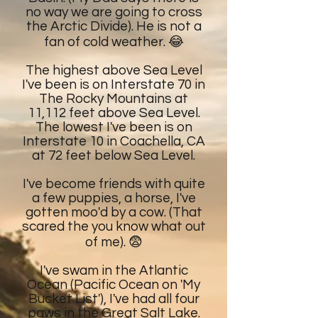
no way we are going to cross
the Arctic Divide). He is not a
fan of cold weather. 😂
The highest above Sea Level
I've been is on Interstate 70 in
The Rocky Mountains at
11,112 feet above Sea Level.
The lowest I've been is on
Interstate 10 in Coachella, CA
at 72 feet below Sea Level.
I've become friends with quite
a few puppies, a horse, I've
gotten moo'd by a cow. (That
scared the you know what out
of me). 😨
I've swam in the Atlantic
Ocean (Pacific Ocean on 'My
Bucket List'), I've had all four
paws in the Great Salt Lake.