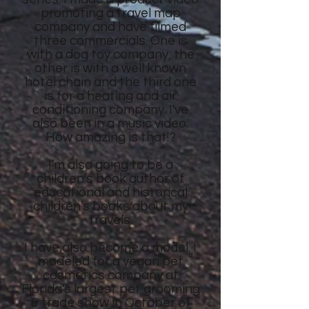
promoting a travel map
company and have filmed
three commercials. One is
with a dog toy company, the
other is with a well known
hotel chain and the third one
is for a heating and air
conditioning company. I've
also been in a music video.
How amazing is that!?
I'm also going to be a
children's book author of
educational and historical
children's books about my
travels.
I have also become a model. I
modeled for a vegan pet
cosmetics company at
Florida's largest pet grooming
& trade show in October of