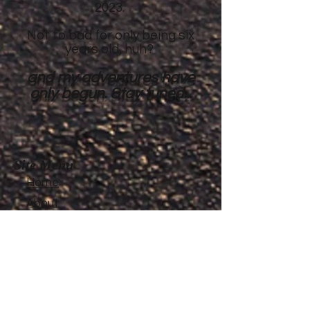
2023.
Not to bad for only being six
years old, huh?
and my adventures have
only begun. Stay tuned...
Site Menu
Home
About
Featured Stories
My accomplishments so
far...
CanvasRebel Magazine
Flagler Beach, FL
Haugan, MT