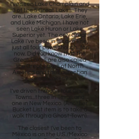
I've seen Lake Champlain and
3 of the 5 Great Lakes. They
are...Lake Ontario, Lake Erie,
and Lake Michigan. I have not
seen Lake Huron or Lake
Superior yet. The only Great
Lake I've been in is Lake Erie,
just all four paws though...for
now. Did you know that the
Great Lakes are also called
the Great Lakes of North
America and the Laurentian
Great Lakes?
I've driven through four Ghost
Towns...three in Texas and
one in New Mexico. (Another
Bucket List item is to take a
walk through a Ghost Town).
The closest I've been to
Mexico is on the U.S./Mexico