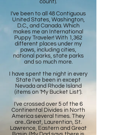
count).
I've been to all 48 Contiguous
United States, Washington,
D.C., and Canada. Which
makes me an International
Puppy Traveler! With 1,362
different places under my
paws, including cities,
national parks, state parks
and so much more.
I have spent the night in every
State I've been in except
Nevada and Rhode Island
(items on 'My Bucket List').
I've crossed over 5 of the 6
Continental Divides in North
America several times. They
are...Great, Laurentian, St.
Lawrence, Eastern and Great
Basin. (My Dad says there is