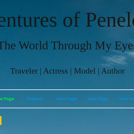
ntures of Pene
The World Through My Eye
Traveler | Actress | Model | Author
w Page
Projects
New Page
New Page
New P