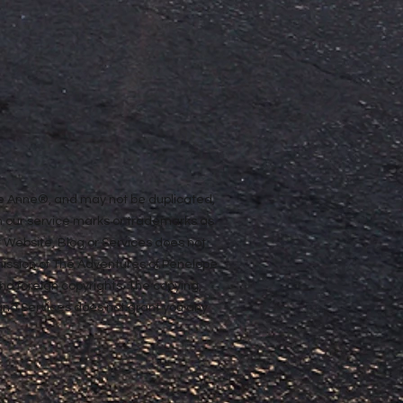
ope Anne®, and may not be duplicated,
n our service marks or trademarks as
ur Website, Blog or Services does not
rmission of The Adventures of Penelope
nd foreign copyrights. The copying,
e and Services does not grant you any