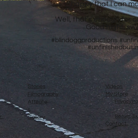
happy that I can ma
Well, that's enough for o
Good night, sw
#blindoggproductions
#unfi
#unfinishedbusi
Stories
Videos
Filmography
My Store
Affiliate
Privacy Po
s
Return, E
..
Gallery
Contact