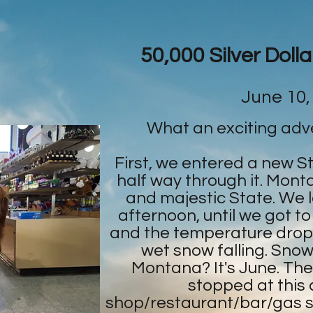
50,000 Silver Doll
June 10,
What an exciting adv
First, we entered a new S
half way through it. Monta
and majestic State. We lov
afternoon, until we got to
and the temperature drop
wet snow falling. Snowf
Montana? It's June. Th
stopped at this co
shop/restaurant/bar/gas s