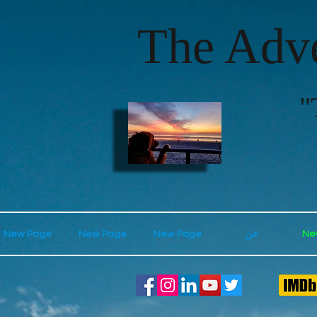
The Adve
"
New Page
New Page
New Page
عن
Ne