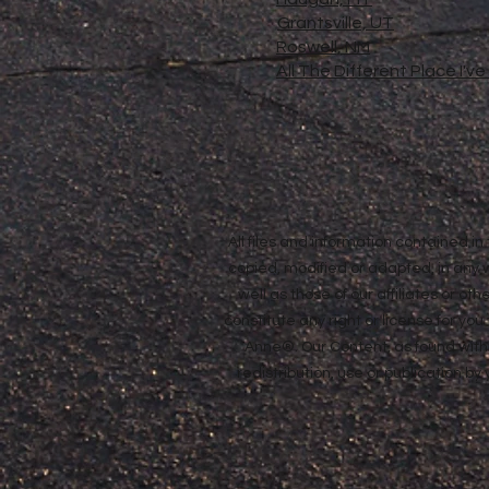
Grantsville, UT
Roswell, NM
All The Different Place I'v
All files and information contained 
copied, modified or adapted, in any
well as those of our affiliates or o
constitute any right or license for yo
Anne®. Our Content, as found withi
redistribution, use or publication by