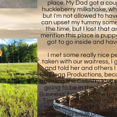
place. My Dad got a coup
huckleberry milkshake, whi
but I'm not allowed to ha
can upset my tummy sometim
the time, but I lost that 
mention this place is puppy f
got to go inside and have
I met some really nice p
taken with our waitress, I
and told her and others I
Blindogg Productions, bec
traveling the Country I tell
going to be in the origina
Business' based on the bo
Tim Baker. You know most
never met a TV star dog 
really big smile on thei