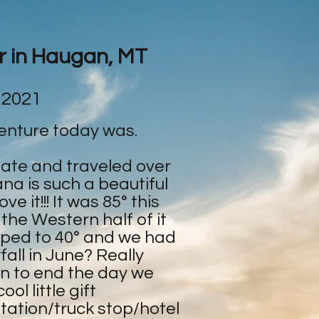
ar in Haugan, MT
 2021
enture today was.
tate and traveled over
na is such a beautiful
e it!!! It was 85° this
 the Western half of it
ped to 40° and we had
all in June? Really
en to end the day we
ol little gift
tation/truck stop/hotel