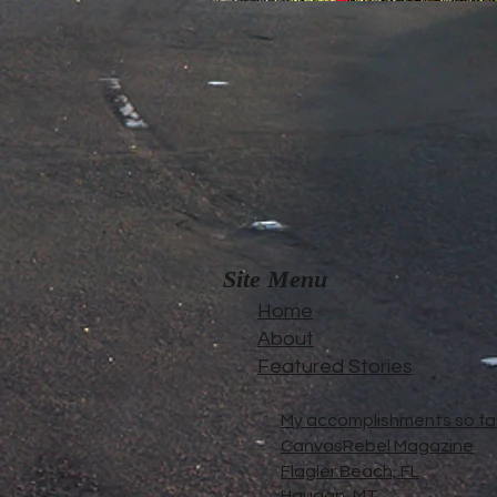
Site Menu
Home
About
Featured Stories
My accomplishments so far.
CanvasRebel Magazine
Flagler Beach, FL
Haugan, MT