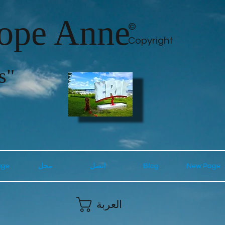
lope Anne
©
Copyright
s"
age
محل
اتصل
Blog
New Page
العربة