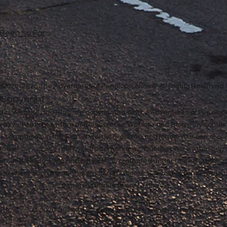
e Been So Far
©
2020-2026 The Adventures of Penelope Anne® All Rights Reserved
Copyright
in this Website and Blog are copyrighted by The Adventures of Penel
 way without our written permission. Our Website and Blog may contai
ther companies, in the form of words, graphics, and logos. Your use of o
u to use our service marks or trademarks, without the prior written pe
n our Website, Blog and Services, is protected under United States a
 you of any such Content, is strictly prohibited. Your use of our Websit
ownership rights to our Content.
© 2020-2026 The Adventures of Penelope Anne®