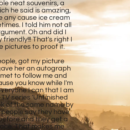
le neat souvenirs, a
ch he said is amazing,
ve any cause ice cream
es. I told him not all
argument. Oh and did I
riendly!!! That's right I
 pictures to proof it.
eople, got my picture
 gave her an autograph
 met to follow me and
ause you know while I'm
 everyone I can that I am
l TV series 'Unfinished
ok of the same name by
 people say they have
before and they get a
r face. That makes me