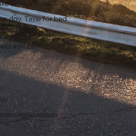
ke others smile.
ne day. Time for bed.
eet dreams.
nishedbusinessTV
#wyub
ness
#anubis
licy
xchange and Refund Policy