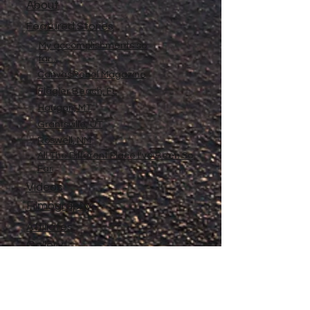
About
Featured Stories
My accomplishments so
far...
CanvasRebel Magazine
Flagler Beach, FL
Haugan, MT
Grantsville, UT
Roswell, NM
All The Different Place I've Been So
Far
Videos
Filmography
Affiliates
Gallery
Stories
My Store
Privacy Policy