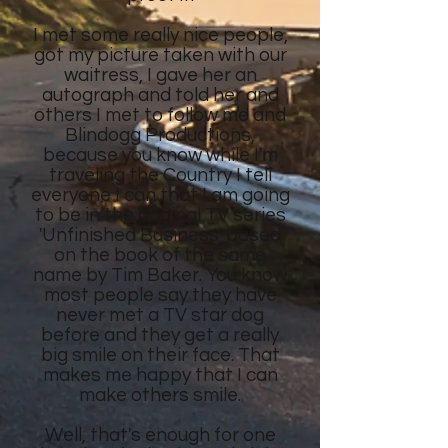
I met some really nice people,
got my picture taken with our
waitress, I gave her an
autograph and told her and
others I met to follow me and
Blindogg Productions,
because you know while I'm
traveling the Country I tell
everyone I can that I am going
to be in the original TV series
'Unfinished Business' based
on the book of the same
name by Tim Baker. You know
most people say they have
never met a TV star dog
before and they get a really
big smile on their face. That
makes me happy that I can
make others smile.
Well, that's enough for one