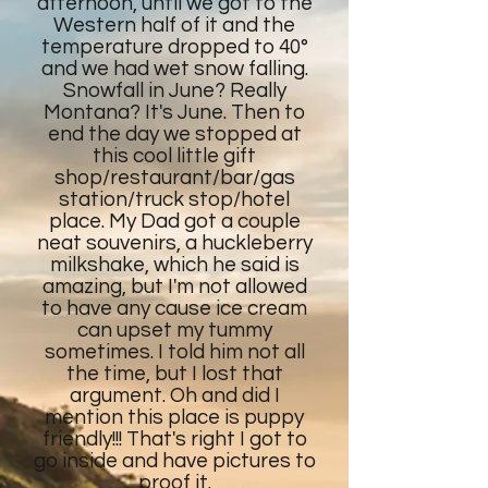
afternoon, until we got to the
Western half of it and the
temperature dropped to 40°
and we had wet snow falling.
Snowfall in June? Really
Montana? It's June. Then to
end the day we stopped at
this cool little gift
shop/restaurant/bar/gas
station/truck stop/hotel
place. My Dad got a couple
neat souvenirs, a huckleberry
milkshake, which he said is
amazing, but I'm not allowed
to have any cause ice cream
can upset my tummy
sometimes. I told him not all
the time, but I lost that
argument. Oh and did I
mention this place is puppy
friendly!!! That's right I got to
go inside and have pictures to
proof it.