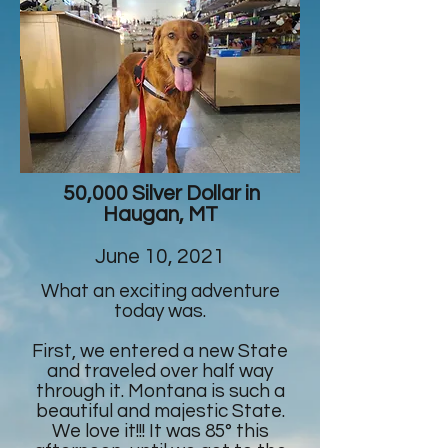
50,000 Silver Dollar in
Haugan, MT
June 10, 2021
What an exciting adventure
today was.
First, we entered a new State
and traveled over half way
through it. Montana is such a
beautiful and majestic State.
We love it!!! It was 85° this