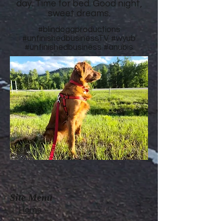
day. Time for bed. Good night,
sweet dreams.
#blindoggproductions
#unfinishedbusinessTV
#wyub
#unfinishedbusiness
#anubis
Site Menu
Home