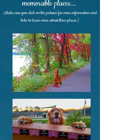
memorable places...
(Make sure you click on the pictures for more information and
links to learn more about these places.)