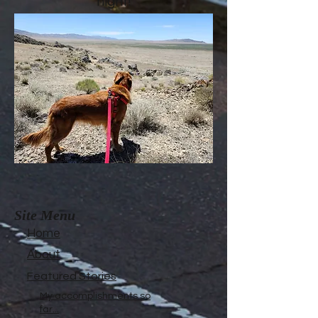
night!
Site Menu
Home
About
Featured Stories
My accomplishments so
far...