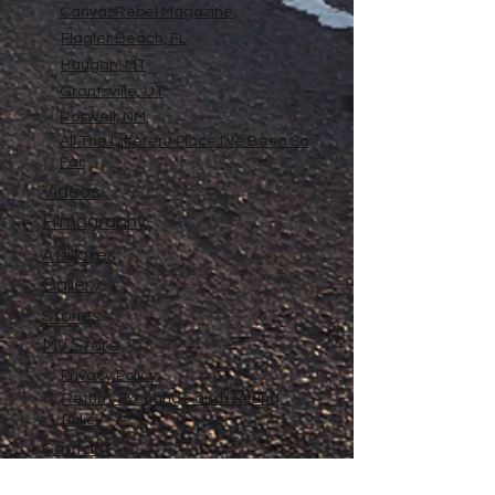
CanvasRebel Magazine
Flagler Beach, FL
Haugan, MT
Grantsville, UT
Roswell, NM
All The Different Place I've Been So
Far
Videos
Filmography
Affiliates
Gallery
Stories
My Store
Privacy Policy
Return, Exchange and Refund
Policy
Contact