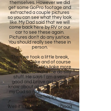
themselves. However we did
get some GoPro footage and
extracted a couple pictures
so you can see what they look
like. My Dad said that we will
come back here by RV or our
car to see these again.
Pictures don't do any justice.
You should really see these in
person.
Then we took a little break,
went for a hike and of course
my Dad just had to take more
pictures and make me do silly
stuff. He says I am a very
good and brave girl. I don't
know about all that. I just love
my Dad so much and want to
make him happy.
Well it's been a long day. Good