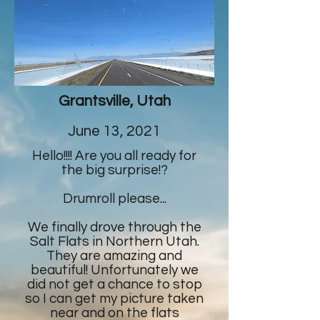
Grantsville, Utah
June 13, 2021
Hello!!!! Are you all ready for
the big surprise!?
Drumroll please...
We finally drove through the
Salt Flats in Northern Utah.
They are amazing and
beautiful! Unfortunately we
did not get a chance to stop
so I can get my picture taken
near and on the flats