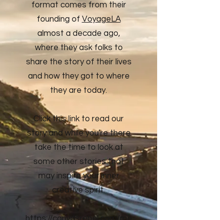
format comes from their
founding of
VoyageLA
almost a decade ago,
where they ask folks to
share the story of their lives
and how they got to where
they are today.
Click this link to read our
story and while you're there
take the time to look at
some other stories that
may inspire your inner
creative spirit.
https://canvasrebel.com/me